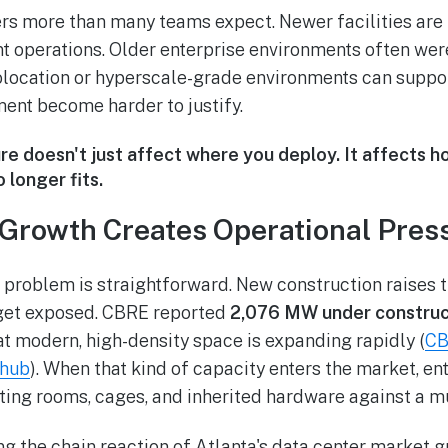
ers more than many teams expect. Newer facilities are 
nt operations. Older enterprise environments often wer
ocation or hyperscale-grade environments can support
ent become harder to justify.
re doesn't just affect where you deploy. It affects 
 longer fits.
Growth Creates Operational Pres
 problem is straightforward. New construction raises 
get exposed. CBRE reported
2,076 MW under construc
hat modern, high-density space is expanding rapidly (
CB
 hub
). When that kind of capacity enters the market, en
ting rooms, cages, and inherited hardware against a m