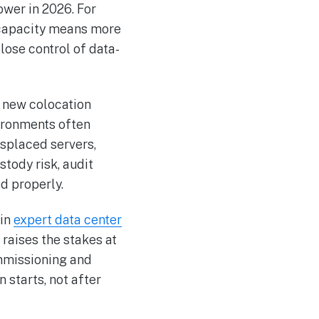
ower in 2026. For
e capacity means more
ose control of data-
 new colocation
vironments often
isplaced servers,
stody risk, audit
d properly.
 in
expert data center
 raises the stakes at
ommissioning and
 starts, not after