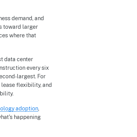
siness demand, and
s toward larger
ces where that
st data center
struction every six
second-largest. For
lease flexibility, and
ility.
nology adoption
,
what's happening