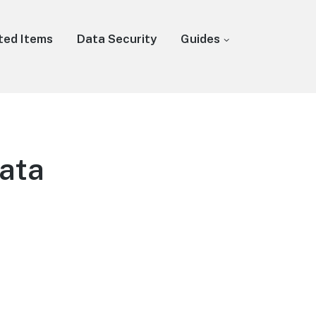
ted Items
Data Security
Guides
Data