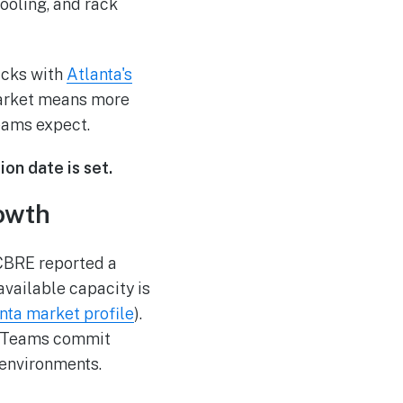
ooling, and rack
acks with
Atlanta's
market means more
teams expect.
on date is set.
owth
 CBRE reported a
vailable capacity is
nta market profile
).
r. Teams commit
 environments.