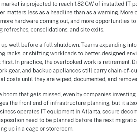
 market is projected to reach 1.82 GW of installed IT p
er matters less as a headline than as a warning. Mor
more hardware coming out, and more opportunities to l
 refreshes, consolidations, and site exits.
 up well before a full shutdown. Teams expanding into
ng racks, or shifting workloads to better-designed en
irst. In practice, the overlooked work is retirement. D
ork gear, and backup appliances still carry chain-of-cu
al costs until they are wiped, documented, and remove
the boom that gets missed, even by companies investing
es the front end of infrastructure planning, but it also
 business operates IT equipment in Atlanta, secure dec
isposition need to be planned before the next migration
ing up in a cage or storeroom.