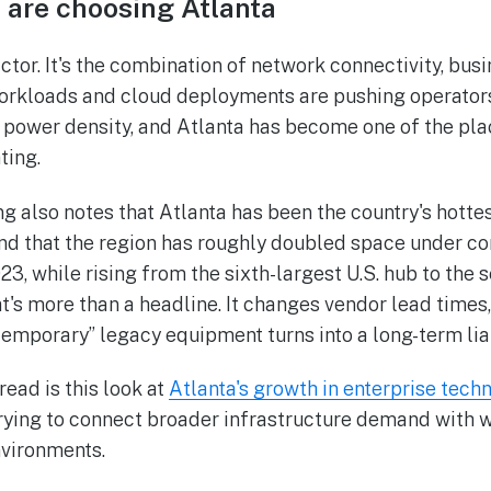
 are choosing Atlanta
actor. It's the combination of network connectivity, bu
 workloads and cloud deployments are pushing operator
 power density, and Atlanta has become one of the pla
ting.
g also notes that Atlanta has been the country's hotte
d that the region has roughly doubled space under con
3, while rising from the sixth-largest U.S. hub to the 
at's more than a headline. It changes vendor lead times, 
temporary” legacy equipment turns into a long-term liab
ead is this look at
Atlanta's growth in enterprise tech
 trying to connect broader infrastructure demand with 
nvironments.