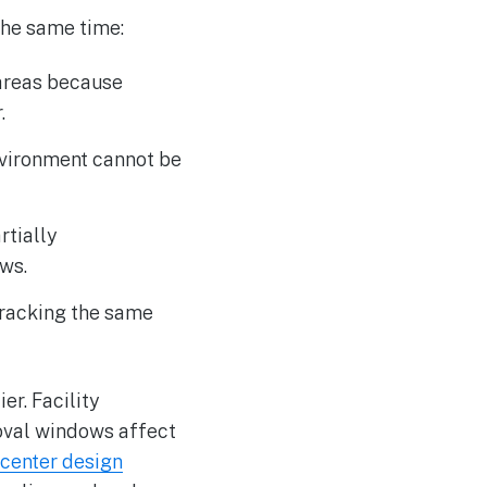
 the same time:
 areas because
.
nvironment cannot be
rtially
ws.
 tracking the same
er. Facility
moval windows affect
 center design