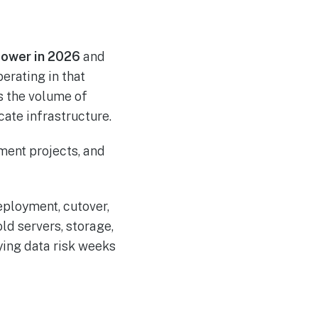
 power in 2026
and
erating in that
is the volume of
ate infrastructure.
eployment, cutover,
ld servers, storage,
ying data risk weeks