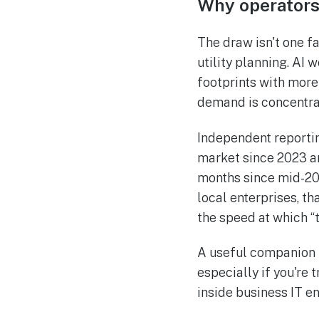
Why operators
The draw isn't one f
utility planning. AI
footprints with more
demand is concentra
Independent reportin
market since 2023 an
months since mid-202
local enterprises, th
the speed at which “
A useful companion r
especially if you're
inside business IT e