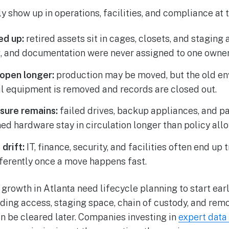
ly show up in operations, facilities, and compliance at
ed up:
retired assets sit in cages, closets, and staging
g, and documentation were never assigned to one owner
 open longer:
production may be moved, but the old e
il equipment is removed and records are closed out.
sure remains:
failed drives, backup appliances, and pa
 hardware stay in circulation longer than policy allo
drift:
IT, finance, security, and facilities often end up
ferently once a move happens fast.
rowth in Atlanta need lifecycle planning to start earli
ding access, staging space, chain of custody, and re
an be cleared later. Companies investing in
expert data