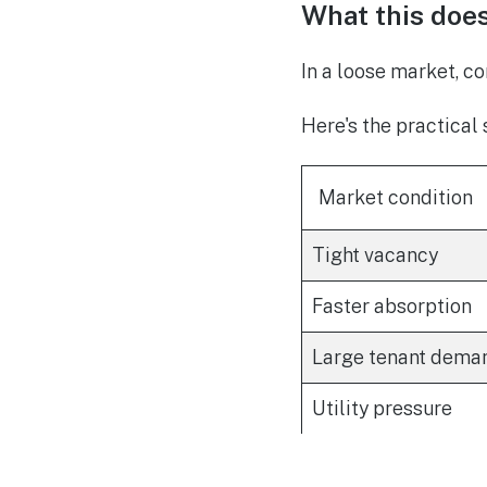
What this doe
In a loose market, co
Here's the practical s
Market condition
Tight vacancy
Faster absorption
Large tenant dema
Utility pressure