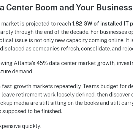
ta Center Boom and Your Business
r market is projected to reach
1.82 GW of installed IT
arply through the end of the decade. For businesses op
tical issue is not only new capacity coming online. It 
displaced as companies refresh, consolidate, and reloc
n fast-growth markets repeatedly. Teams budget for d
leave retirement work loosely defined, then discover o
kup media are still sitting on the books and still carr
s supposed to be finished.
pensive quickly.