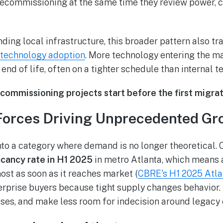
ecommissioning at the same time they review power, c
ing local infrastructure, this broader pattern also tr
 technology adoption
. More technology entering the 
end of life, often on a tighter schedule than internal 
ommissioning projects start before the first migrati
Forces Driving Unprecedented Gr
to a category where demand is no longer theoretical.
cancy rate in H1 2025
in metro Atlanta, which means a
st as soon as it reaches market (
CBRE's H1 2025 Atla
terprise buyers because tight supply changes behavio
ases, and make less room for indecision around legacy