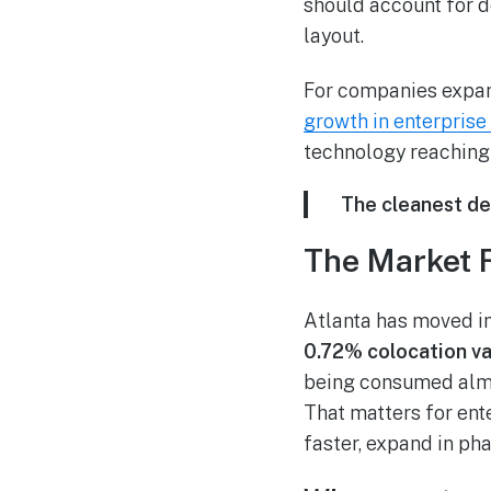
should account for d
layout.
For companies expand
growth in enterprise
technology reaching 
The cleanest dec
The Market 
Atlanta has moved in
0.72% colocation va
being consumed almo
That matters for en
faster, expand in ph