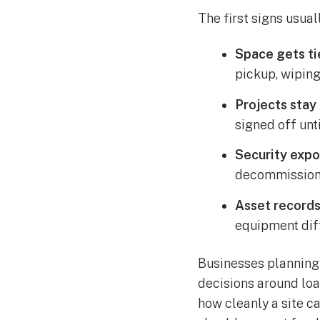
The first signs usual
Space gets ti
pickup, wipin
Projects stay
signed off unt
Security expo
decommissioned
Asset records 
equipment dif
Businesses planning g
decisions around loa
how cleanly a site c