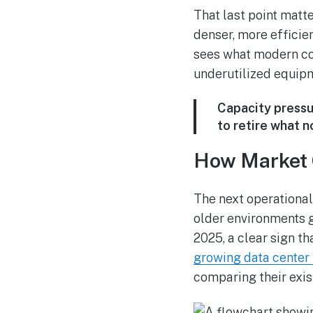
That last point matt
denser, more efficie
sees what modern col
underutilized equipm
Capacity pressu
to retire what no
How Market 
The next operational
older environments 
2025, a clear sign t
growing data center
comparing their exis