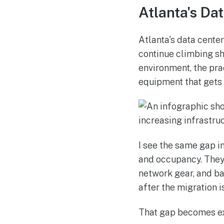
Atlanta's Da
Atlanta's data cente
continue climbing sh
environment, the prac
equipment that gets 
I see the same gap i
and occupancy. They 
network gear, and bac
after the migration i
That gap becomes ex