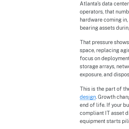
Atlanta's data center
operators, that numb
hardware coming in, 
bearing assets during
That pressure shows
space, replacing agi
focus on deployment f
storage arrays, netw
exposure, and dispos
This is the part of 
design
. Growth chang
end of life. If your
compliant IT asset d
equipment starts pil