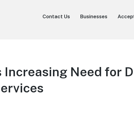
Contact Us
Businesses
Accep
s Increasing Need for 
ervices