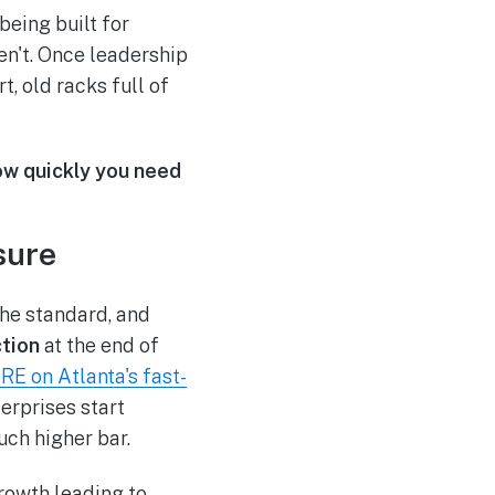
being built for
en't. Once leadership
, old racks full of
how quickly you need
sure
the standard, and
tion
at the end of
RE on Atlanta's fast-
terprises start
uch higher bar.