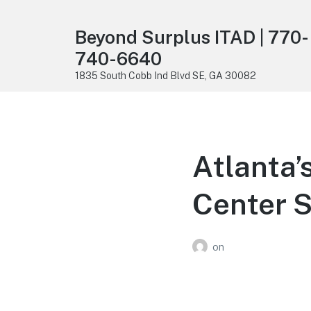
Beyond Surplus ITAD | 770-
740-6640
1835 South Cobb Ind Blvd SE, GA 30082
Atlanta’
Center S
on