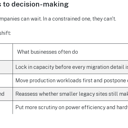
s to decision-making
mpanies can wait. In a constrained one, they can't.
hift:
What businesses often do
Lock in capacity before every migration detail i
Move production workloads first and postpone
nd
Reassess whether smaller legacy sites still ma
Put more scrutiny on power efficiency and har