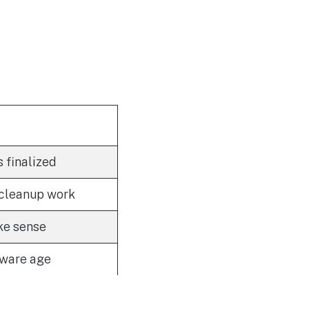
s finalized
 cleanup work
ke sense
dware age