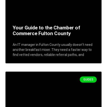
Your Guide to the Chamber of
Commerce Fulton County
An IT manager in Fulton County usually doesn’t need
another breakfast mixer. They need a faster way to
find vetted vendors, reliable referral paths, and
GUIDES