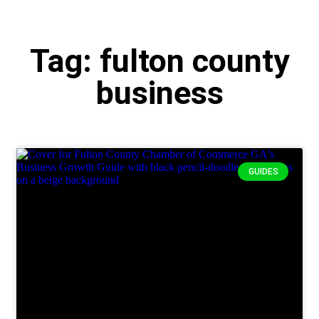
Tag: fulton county
business
GUIDES