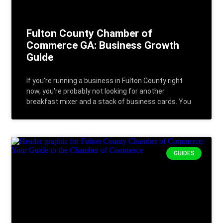
Fulton County Chamber of
Commerce GA: Business Growth
Guide
If you're running a business in Fulton County right
now, you're probably not looking for another
breakfast mixer and a stack of business cards. You
GUIDES