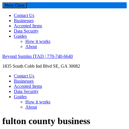
Menu
Close
Contact Us
Businesses
Accepted Items
Data Security
Guides
How it works
About
Beyond Surplus ITAD | 770-740-6640
1835 South Cobb Ind Blvd SE, GA 30082
Contact Us
Businesses
Accepted Items
Data Security
Guides
How it works
About
fulton county business