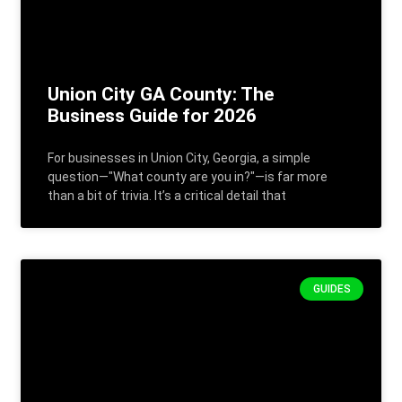
Union City GA County: The
Business Guide for 2026
For businesses in Union City, Georgia, a simple
question—"What county are you in?"—is far more
than a bit of trivia. It’s a critical detail that
GUIDES