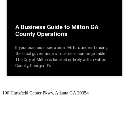
A Business Guide to Milton GA
County Operations
If your business operates in Milton, understanding
the local governance structure is non-negotiable.
The City of Milton is located entirely within Fulton
County, Georgia. It’s
100 Hartsfield Center Pkwy, Atlanta GA 30354