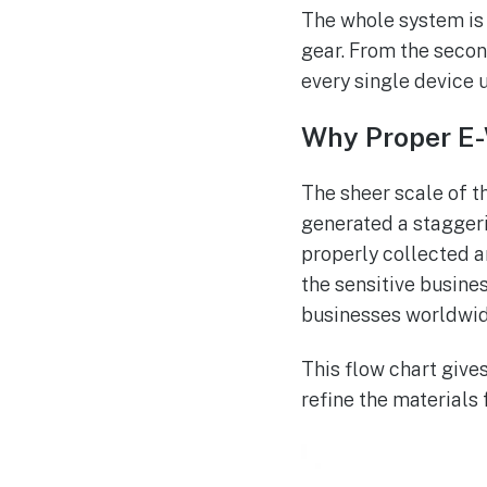
The whole system is 
gear. From the secon
every single device u
Why Proper E-
The sheer scale of t
generated a stagger
properly collected a
the sensitive busine
businesses worldwid
This flow chart gives
refine the materials