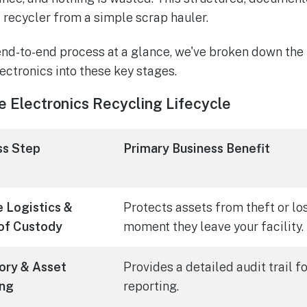
d recycler from a simple scrap hauler.
end-to-end process at a glance, we've broken down the 
ectronics into these key stages.
e Electronics Recycling Lifecycle
ss Step
Primary Business Benefit
 Logistics &
Protects assets from theft or lo
of Custody
moment they leave your facility.
ory & Asset
Provides a detailed audit trail 
ing
reporting.