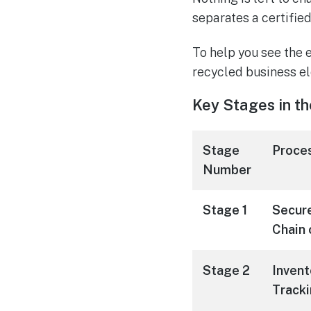
separates a certifie
To help you see the 
recycled business el
Key Stages in th
Stage
Proce
Number
Stage 1
Secure
Chain 
Stage 2
Invent
Track