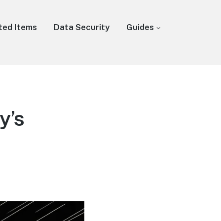
ted Items
Data Security
Guides
y’s