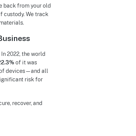
ue back from your old
of custody. We track
 materials.
Business
 In 2022, the world
22.3%
of it was
 of devices—and all
gnificant risk for
cure, recover, and