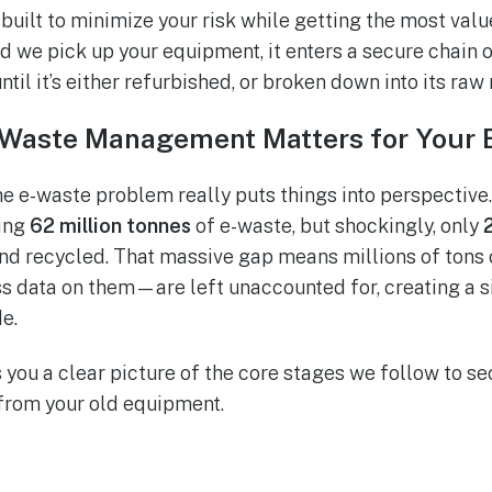
built to minimize your risk while getting the most val
d we pick up your equipment, it enters a secure chain 
ntil it’s either refurbished, or broken down into its raw
Waste Management Matters for Your 
he e-waste problem really puts things into perspective.
ing
62 million tonnes
of e-waste, but shockingly, only
nd recycled. That massive gap means millions of tons
ss data on them—are left unaccounted for, creating a si
e.
 you a clear picture of the core stages we follow to se
 from your old equipment.