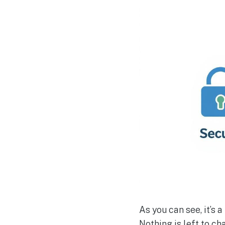
As you can see, it’s 
Nothing is left to c