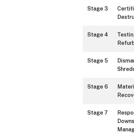
Stage 3
Certif
Destru
Stage 4
Testin
Refur
Stage 5
Disman
Shred
Stage 6
Materi
Recov
Stage 7
Respo
Downs
Mana