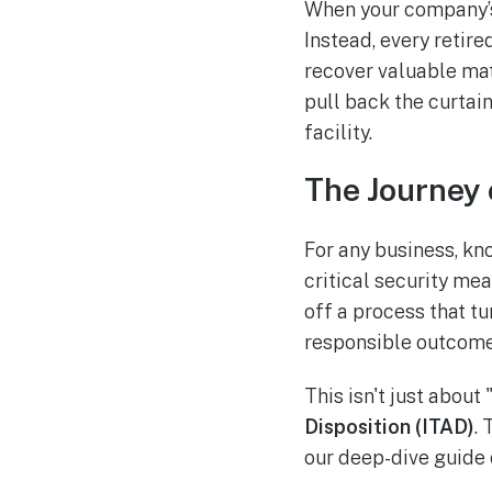
When your company’s o
Instead, every retire
recover valuable mat
pull back the curtai
facility.
The Journey 
For any business, kno
critical security me
off a process that tu
responsible outcome
This isn't just about 
Disposition (ITAD)
. 
our deep-dive guide