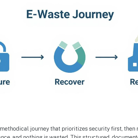
a methodical journey that prioritizes security first, then
hance, and nothing is wasted. This structured, documen