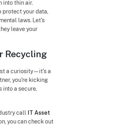
into thin air.
o protect your data,
mental laws. Let's
they leave your
r Recycling
t a curiosity—it's a
ner, you're kicking
 into a secure,
ndustry call
IT Asset
ion, you can check out