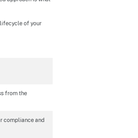
lifecycle of your
ss from the
for compliance and