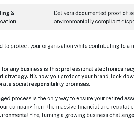
ting &
Delivers documented proof of s
ication
environmentally compliant dispo
d to protect your organization while contributing to a 
for any business is this: professional electronics rec
strategy. It’s how you protect your brand, lock down
rate social responsibility promises.
aged process is the only way to ensure your retired as
s your company from the massive financial and reputati
vironmental fine, turning a growing business challenge 