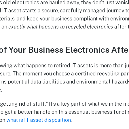
ld electronics are hauled away, they don't just vanish 
d IT asset starts a secure, carefully managed journey t
erials, and keep your business compliant with environ
n on
exactly what happens to recycled electronics
after 
of Your Business Electronics Afte
wing what happens to retired IT assets is more than jus
asure. The moment you choose a certified recycling part
rns potential data liabilities and environmental hazards
.
"getting rid of stuff." It's a key part of what we in the i
To get a better handle on this essential business funct
 on
what is IT asset disposition
.