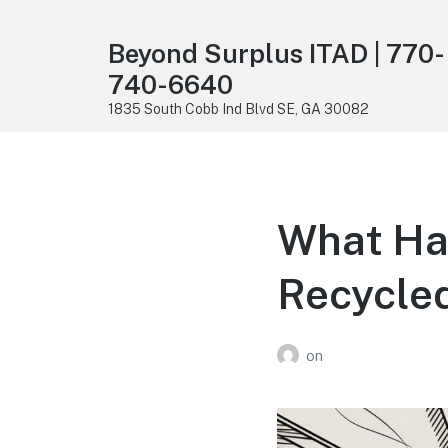
Beyond Surplus ITAD | 770-
740-6640
1835 South Cobb Ind Blvd SE, GA 30082
What Ha
Recycled
on