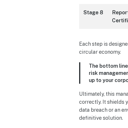
Stage 8
Repor
Certif
Each step is designe
circular economy.
The bottom line 
risk management 
up to your corpo
Ultimately, this man
correctly. It shield
data breach or an en
definitive solution.