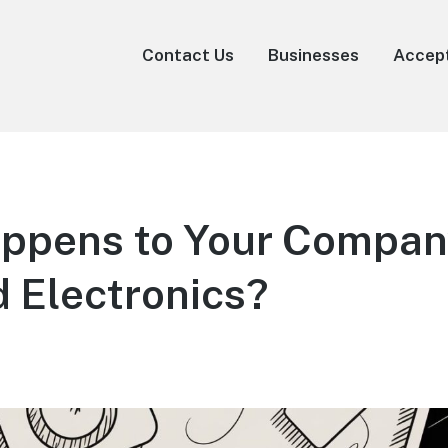
Contact Us
Businesses
Accep
ppens to Your Compan
 Electronics?