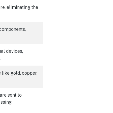
e, eliminating the
 components,
al devices,
.
like gold, copper,
are sent to
essing.