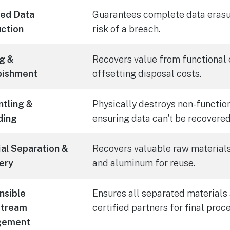
ied Data
Guarantees complete data erasur
ction
risk of a breach.
g &
Recovers value from functional
bishment
offsetting disposal costs.
tling &
Physically destroys non-function
ding
ensuring data can't be recovered
al Separation &
Recovers valuable raw materials 
ery
and aluminum for reuse.
nsible
Ensures all separated materials 
tream
certified partners for final proc
gement