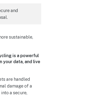
ecure and
sal.
more sustainable,
ycling is a powerful
 your data, and live
sets are handled
onal damage of a
into a secure,