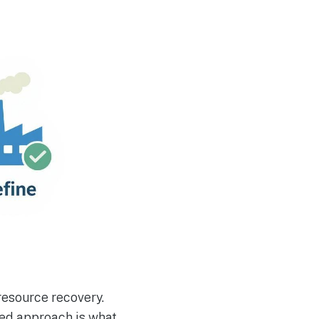
 resource recovery.
ted approach is what