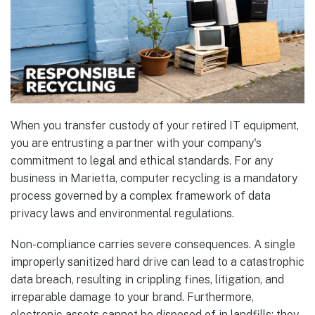
When you transfer custody of your retired IT equipment,
you are entrusting a partner with your company's
commitment to legal and ethical standards. For any
business in Marietta, computer recycling is a mandatory
process governed by a complex framework of data
privacy laws and environmental regulations.
Non-compliance carries severe consequences. A single
improperly sanitized hard drive can lead to a catastrophic
data breach, resulting in crippling fines, litigation, and
irreparable damage to your brand. Furthermore,
electronic assets cannot be disposed of in landfills; they