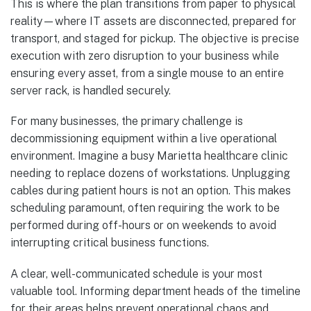
This is where the plan transitions from paper to physical
reality—where IT assets are disconnected, prepared for
transport, and staged for pickup. The objective is precise
execution with zero disruption to your business while
ensuring every asset, from a single mouse to an entire
server rack, is handled securely.
For many businesses, the primary challenge is
decommissioning equipment within a live operational
environment. Imagine a busy Marietta healthcare clinic
needing to replace dozens of workstations. Unplugging
cables during patient hours is not an option. This makes
scheduling paramount, often requiring the work to be
performed during off-hours or on weekends to avoid
interrupting critical business functions.
A clear, well-communicated schedule is your most
valuable tool. Informing department heads of the timeline
for their areas helps prevent operational chaos and