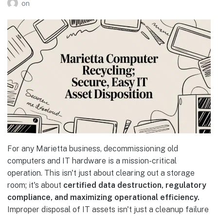
on
For any Marietta business, decommissioning old
computers and IT hardware is a mission-critical
operation. This isn't just about clearing out a storage
room; it's about
certified data destruction, regulatory
compliance, and maximizing operational efficiency.
Improper disposal of IT assets isn't just a cleanup failure