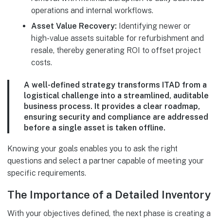
operations and internal workflows.
Asset Value Recovery:
Identifying newer or
high-value assets suitable for refurbishment and
resale, thereby generating ROI to offset project
costs.
A well-defined strategy transforms ITAD from a
logistical challenge into a streamlined, auditable
business process. It provides a clear roadmap,
ensuring security and compliance are addressed
before a single asset is taken offline.
Knowing your goals enables you to ask the right
questions and select a partner capable of meeting your
specific requirements.
The Importance of a Detailed Inventory
With your objectives defined, the next phase is creating a