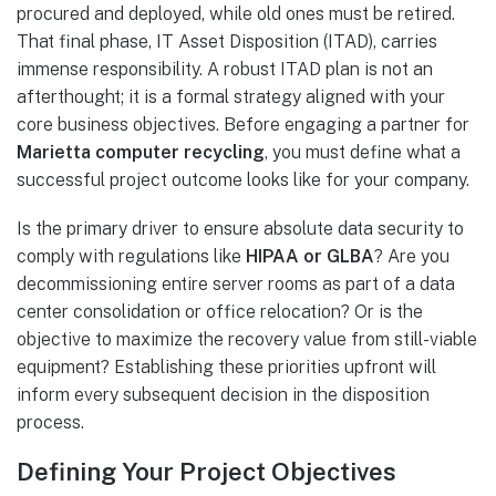
procured and deployed, while old ones must be retired.
That final phase, IT Asset Disposition (ITAD), carries
immense responsibility. A robust ITAD plan is not an
afterthought; it is a formal strategy aligned with your
core business objectives. Before engaging a partner for
Marietta computer recycling
, you must define what a
successful project outcome looks like for your company.
Is the primary driver to ensure absolute data security to
comply with regulations like
HIPAA or GLBA
? Are you
decommissioning entire server rooms as part of a data
center consolidation or office relocation? Or is the
objective to maximize the recovery value from still-viable
equipment? Establishing these priorities upfront will
inform every subsequent decision in the disposition
process.
Defining Your Project Objectives