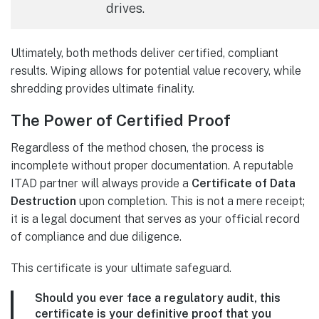
drives.
Ultimately, both methods deliver certified, compliant
results. Wiping allows for potential value recovery, while
shredding provides ultimate finality.
The Power of Certified Proof
Regardless of the method chosen, the process is
incomplete without proper documentation. A reputable
ITAD partner will always provide a
Certificate of Data
Destruction
upon completion. This is not a mere receipt;
it is a legal document that serves as your official record
of compliance and due diligence.
This certificate is your ultimate safeguard.
Should you ever face a regulatory audit, this
certificate is your definitive proof that you