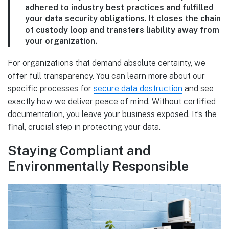
adhered to industry best practices and fulfilled
your data security obligations. It closes the chain
of custody loop and transfers liability away from
your organization.
For organizations that demand absolute certainty, we
offer full transparency. You can learn more about our
specific processes for
secure data destruction
and see
exactly how we deliver peace of mind. Without certified
documentation, you leave your business exposed. It’s the
final, crucial step in protecting your data.
Staying Compliant and
Environmentally Responsible