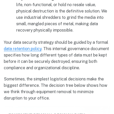
life, non-functional, or hold no resale value,
physical destruction is the definitive solution. We
use industrial shredders to grind the media into
small, mangled pieces of metal, making data
recovery physically impossible.
Your data security strategy should be guided by a formal
data retention policy
. This internal governance document
specifies how long different types of data must be kept
before it can be securely destroyed, ensuring both
compliance and organizational discipline.
Sometimes, the simplest logistical decisions make the
biggest difference. The decision tree below shows how
we think through equipment removal to minimize
disruption to your office.