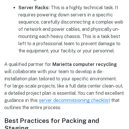
Server Racks:
This is a highly technical task. It
requires powering down servers in a specific
sequence, carefully disconnecting a complex web
of network and power cables, and physically un-
mounting each heavy chassis. This is a task best
left to a professional team to prevent damage to
the equipment, your facility, or your personnel.
A qualified partner for
Marietta computer recycling
will collaborate with your team to develop a de-
installation plan tailored to your specific environment.
For large-scale projects, like a full data center clean-out,
a detailed project plan is essential. You can find excellent
guidance in this
server decommissioning checklist
that
outlines the entire process.
Best Practices for Packing and
Staging