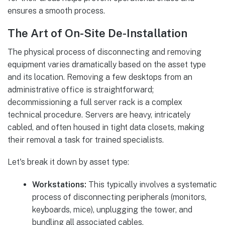
ensures a smooth process.
The Art of On-Site De-Installation
The physical process of disconnecting and removing
equipment varies dramatically based on the asset type
and its location. Removing a few desktops from an
administrative office is straightforward;
decommissioning a full server rack is a complex
technical procedure. Servers are heavy, intricately
cabled, and often housed in tight data closets, making
their removal a task for trained specialists.
Let's break it down by asset type:
Workstations:
This typically involves a systematic
process of disconnecting peripherals (monitors,
keyboards, mice), unplugging the tower, and
bundling all associated cables.