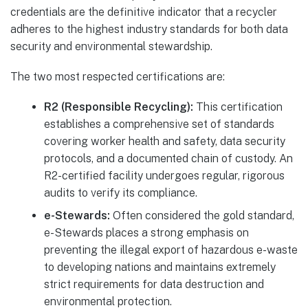
credentials are the definitive indicator that a recycler
adheres to the highest industry standards for both data
security and environmental stewardship.
The two most respected certifications are:
R2 (Responsible Recycling):
This certification
establishes a comprehensive set of standards
covering worker health and safety, data security
protocols, and a documented chain of custody. An
R2-certified facility undergoes regular, rigorous
audits to verify its compliance.
e-Stewards:
Often considered the gold standard,
e-Stewards places a strong emphasis on
preventing the illegal export of hazardous e-waste
to developing nations and maintains extremely
strict requirements for data destruction and
environmental protection.