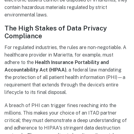
contain hazardous materials regulated by strict
environmental laws.
The High Stakes of Data Privacy
Compliance
For regulated industries, the rules are non-negotiable. A
healthcare provider in Marietta, for example, must
adhere to the
Health Insurance Portability and
Accountability Act (HIPAA)
, a federal law mandating
the protection of all patient health information (PHI)—a
requirement that extends through the device's entire
lifecycle to its final disposal.
A breach of PHI can trigger fines reaching into the
millions. This makes your choice of an ITAD partner
critical; they must demonstrate a deep understanding of
and adherence to HIPAA's stringent data destruction