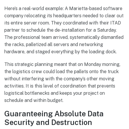
Here’s a real-world example: A Marietta-based software
company relocating its headquarters needed to clear out
its entire server room. They coordinated with their ITAD
partner to schedule the de-installation for a Saturday.
The professional team arrived, systematically dismantled
the racks, palletized all servers and networking
hardware, and staged everything by the loading dock.
This strategic planning meant that on Monday morning,
the logistics crew could load the pallets onto the truck
without interfering with the company’s other moving
activities. It is this level of coordination that prevents
logistical bottlenecks and keeps your project on
schedule and within budget.
Guaranteeing Absolute Data
Security and Destruction