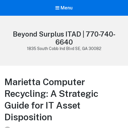
Menu
Beyond Surplus ITAD | 770-740-
6640
1835 South Cobb Ind Blvd SE, GA 30082
Marietta Computer
Recycling: A Strategic
Guide for IT Asset
Disposition