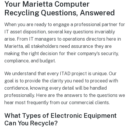
Your Marietta Computer
Recycling Questions, Answered
When you are ready to engage a professional partner for
IT asset disposition, several key questions invariably
arise. From IT managers to operations directors here in
Marietta, all stakeholders need assurance they are
making the right decision for their company's security,
compliance, and budget.
We understand that every ITAD project is unique. Our
goal is to provide the clarity you need to proceed with
confidence, knowing every detail will be handled
professionally. Here are the answers to the questions we
hear most frequently from our commercial clients.
What Types of Electronic Equipment
Can You Recycle?