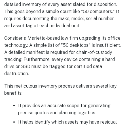
detailed inventory of every asset slated for disposition.
This goes beyond a simple count like "50 computers." It
requires documenting the make, model, serial number,
and asset tag of each individual unit.
Consider a Marietta-based law firm upgrading its office
technology. A simple list of "50 desktops" is insufficient.
A detailed manifest is required for chain-of-custody
tracking. Furthermore, every device containing a hard
drive or SSD must be flagged for certified data
destruction.
This meticulous inventory process delivers several key
benefits:
It provides an accurate scope for generating
precise quotes and planning logistics.
It helps identify which assets may have residual