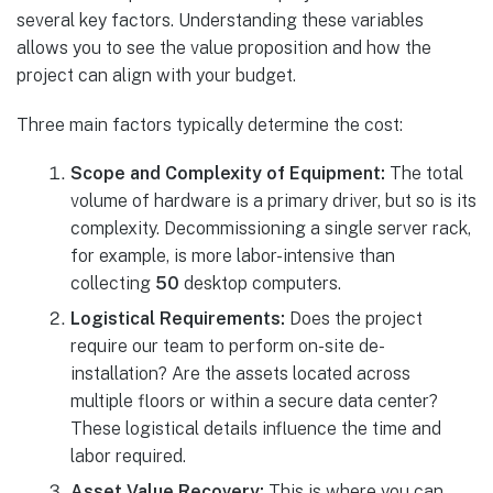
several key factors. Understanding these variables
allows you to see the value proposition and how the
project can align with your budget.
Three main factors typically determine the cost:
Scope and Complexity of Equipment:
The total
volume of hardware is a primary driver, but so is its
complexity. Decommissioning a single server rack,
for example, is more labor-intensive than
collecting
50
desktop computers.
Logistical Requirements:
Does the project
require our team to perform on-site de-
installation? Are the assets located across
multiple floors or within a secure data center?
These logistical details influence the time and
labor required.
Asset Value Recovery:
This is where you can