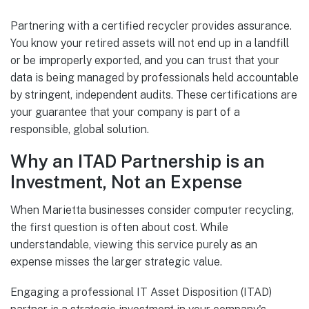
Partnering with a certified recycler provides assurance.
You know your retired assets will not end up in a landfill
or be improperly exported, and you can trust that your
data is being managed by professionals held accountable
by stringent, independent audits. These certifications are
your guarantee that your company is part of a
responsible, global solution.
Why an ITAD Partnership is an
Investment, Not an Expense
When Marietta businesses consider computer recycling,
the first question is often about cost. While
understandable, viewing this service purely as an
expense misses the larger strategic value.
Engaging a professional IT Asset Disposition (ITAD)