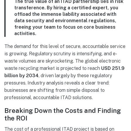
The true value of an ITAD partnership lies in risk
transference. By hiring a certified expert, you
offload the immense liability associated with
data security and environmental regulations,
freeing your team to focus on core business
activities.
The demand for this level of secure, accountable service
is growing. Regulatory scrutiny is intensifying, and e-
waste volumes are skyrocketing. The global electronic
waste recycling market is projected to reach
USD 251.9
billion by 2034
, driven largely by these regulatory
pressures. Industry analysis reveals a clear trend:
businesses are shifting from simple disposal to
professional, accountable ITAD solutions.
Breaking Down the Costs and Finding
the ROI
The cost of a professional ITAD project is based on