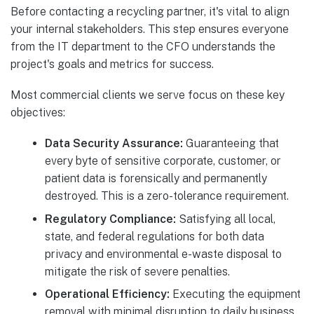
Before contacting a recycling partner, it's vital to align
your internal stakeholders. This step ensures everyone
from the IT department to the CFO understands the
project's goals and metrics for success.
Most commercial clients we serve focus on these key
objectives:
Data Security Assurance:
Guaranteeing that
every byte of sensitive corporate, customer, or
patient data is forensically and permanently
destroyed. This is a zero-tolerance requirement.
Regulatory Compliance:
Satisfying all local,
state, and federal regulations for both data
privacy and environmental e-waste disposal to
mitigate the risk of severe penalties.
Operational Efficiency:
Executing the equipment
removal with minimal disruption to daily business