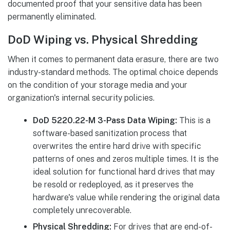
documented proof that your sensitive data has been
permanently eliminated.
DoD Wiping vs. Physical Shredding
When it comes to permanent data erasure, there are two
industry-standard methods. The optimal choice depends
on the condition of your storage media and your
organization's internal security policies.
DoD 5220.22-M 3-Pass Data Wiping:
This is a
software-based sanitization process that
overwrites the entire hard drive with specific
patterns of ones and zeros multiple times. It is the
ideal solution for functional hard drives that may
be resold or redeployed, as it preserves the
hardware's value while rendering the original data
completely unrecoverable.
Physical Shredding:
For drives that are end-of-