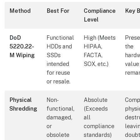
Method
Best For
Compliance
Key B
Level
DoD
Functional
High (Meets
Prese
5220.22-
HDDs and
HIPAA,
the
M Wiping
SSDs
FACTA,
hardw
intended
SOX, etc.)
value
for reuse
remar
or resale.
Physical
Non-
Absolute
Comp
Shredding
functional,
(Exceeds
physi
damaged,
all
destr
or
compliance
leavi
obsolete
standards)
doubt