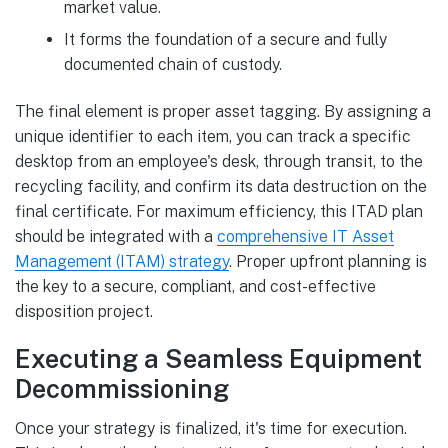
market value.
It forms the foundation of a secure and fully
documented chain of custody.
The final element is proper asset tagging. By assigning a
unique identifier to each item, you can track a specific
desktop from an employee's desk, through transit, to the
recycling facility, and confirm its data destruction on the
final certificate. For maximum efficiency, this ITAD plan
should be integrated with a
comprehensive IT Asset
Management (ITAM) strategy
. Proper upfront planning is
the key to a secure, compliant, and cost-effective
disposition project.
Executing a Seamless Equipment
Decommissioning
Once your strategy is finalized, it's time for execution.