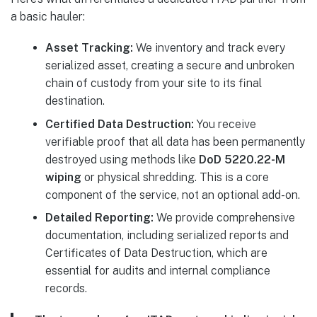
a basic hauler:
Asset Tracking:
We inventory and track every
serialized asset, creating a secure and unbroken
chain of custody from your site to its final
destination.
Certified Data Destruction:
You receive
verifiable proof that all data has been permanently
destroyed using methods like
DoD 5220.22-M
wiping
or physical shredding. This is a core
component of the service, not an optional add-on.
Detailed Reporting:
We provide comprehensive
documentation, including serialized reports and
Certificates of Data Destruction, which are
essential for audits and internal compliance
records.