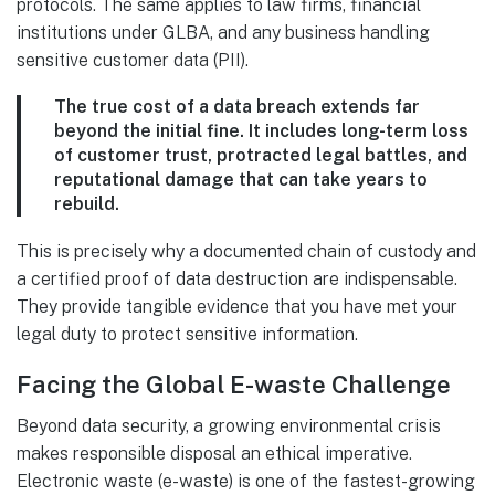
protocols. The same applies to law firms, financial
institutions under GLBA, and any business handling
sensitive customer data (PII).
The true cost of a data breach extends far
beyond the initial fine. It includes long-term loss
of customer trust, protracted legal battles, and
reputational damage that can take years to
rebuild.
This is precisely why a documented chain of custody and
a certified proof of data destruction are indispensable.
They provide tangible evidence that you have met your
legal duty to protect sensitive information.
Facing the Global E-waste Challenge
Beyond data security, a growing environmental crisis
makes responsible disposal an ethical imperative.
Electronic waste (e-waste) is one of the fastest-growing