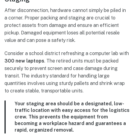
After disconnection, hardware cannot simply be piled in
a corner. Proper packing and staging are crucial to
protect assets from damage and ensure an efficient
pickup. Damaged equipment loses all potential resale
value and can pose a safety risk.
Consider a school district refreshing a computer lab with
300 new laptops
. The retired units must be packed
securely to prevent screen and case damage during
transit. The industry standard for handling large
quantities involves using sturdy pallets and shrink wrap
to create stable, transportable units.
Your staging area should be a designated, low-
traffic location with easy access for the logistics
crew. This prevents the equipment from
becoming a workplace hazard and guarantees a
rapid, organized removal.