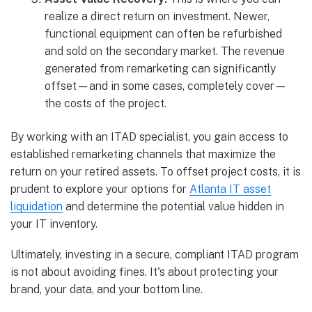
realize a direct return on investment. Newer,
functional equipment can often be refurbished
and sold on the secondary market. The revenue
generated from remarketing can significantly
offset—and in some cases, completely cover—
the costs of the project.
By working with an ITAD specialist, you gain access to
established remarketing channels that maximize the
return on your retired assets. To offset project costs, it is
prudent to explore your options for
Atlanta IT asset
liquidation
and determine the potential value hidden in
your IT inventory.
Ultimately, investing in a secure, compliant ITAD program
is not about avoiding fines. It's about protecting your
brand, your data, and your bottom line.