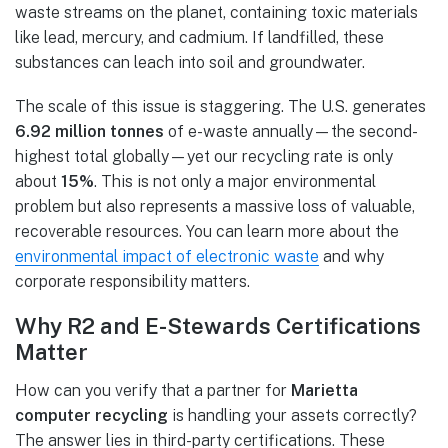
waste streams on the planet, containing toxic materials
like lead, mercury, and cadmium. If landfilled, these
substances can leach into soil and groundwater.
The scale of this issue is staggering. The U.S. generates
6.92 million tonnes
of e-waste annually—the second-
highest total globally—yet our recycling rate is only
about
15%
. This is not only a major environmental
problem but also represents a massive loss of valuable,
recoverable resources. You can learn more about the
environmental impact of electronic waste
and why
corporate responsibility matters.
Why R2 and E-Stewards Certifications
Matter
How can you verify that a partner for
Marietta
computer recycling
is handling your assets correctly?
The answer lies in third-party certifications. These