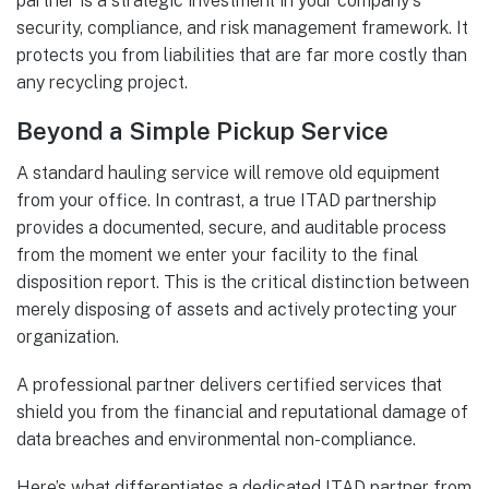
partner is a strategic investment in your company's
security, compliance, and risk management framework. It
protects you from liabilities that are far more costly than
any recycling project.
Beyond a Simple Pickup Service
A standard hauling service will remove old equipment
from your office. In contrast, a true ITAD partnership
provides a documented, secure, and auditable process
from the moment we enter your facility to the final
disposition report. This is the critical distinction between
merely disposing of assets and actively protecting your
organization.
A professional partner delivers certified services that
shield you from the financial and reputational damage of
data breaches and environmental non-compliance.
Here’s what differentiates a dedicated ITAD partner from