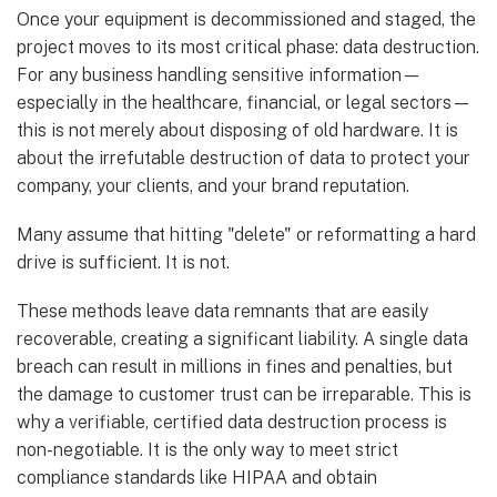
Once your equipment is decommissioned and staged, the
project moves to its most critical phase: data destruction.
For any business handling sensitive information—
especially in the healthcare, financial, or legal sectors—
this is not merely about disposing of old hardware. It is
about the irrefutable destruction of data to protect your
company, your clients, and your brand reputation.
Many assume that hitting "delete" or reformatting a hard
drive is sufficient. It is not.
These methods leave data remnants that are easily
recoverable, creating a significant liability. A single data
breach can result in millions in fines and penalties, but
the damage to customer trust can be irreparable. This is
why a verifiable, certified data destruction process is
non-negotiable. It is the only way to meet strict
compliance standards like HIPAA and obtain