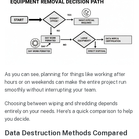
As you can see, planning for things like working after
hours or on weekends can make the entire project run
smoothly without interrupting your team.
Choosing between wiping and shredding depends
entirely on your needs. Here's a quick comparison to help
you decide.
Data Destruction Methods Compared