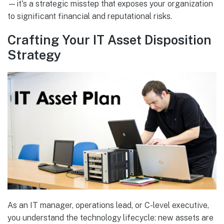
—it's a strategic misstep that exposes your organization
to significant financial and reputational risks.
Crafting Your IT Asset Disposition
Strategy
As an IT manager, operations lead, or C-level executive,
you understand the technology lifecycle: new assets are