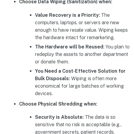
Choose Data Wiping (Sanitization) when:
Value Recovery is a Priority:
The
computers, laptops, or servers are new
enough to have resale value. Wiping keeps
the hardware intact for remarketing.
The Hardware will be Reused:
You plan to
redeploy the assets to another department
or donate them.
You Need a Cost-Effective Solution for
Bulk Disposals:
Wiping is often more
economical for large batches of working
devices.
Choose Physical Shredding when:
Security is Absolute:
The data is so
sensitive that no risk is acceptable (e.g.,
government secrets, patient records,