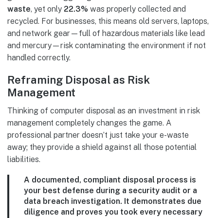
waste
, yet only
22.3%
was properly collected and
recycled. For businesses, this means old servers, laptops,
and network gear—full of hazardous materials like lead
and mercury—risk contaminating the environment if not
handled correctly.
Reframing Disposal as Risk
Management
Thinking of computer disposal as an investment in risk
management completely changes the game. A
professional partner doesn’t just take your e-waste
away; they provide a shield against all those potential
liabilities.
A documented, compliant disposal process is
your best defense during a security audit or a
data breach investigation. It demonstrates due
diligence and proves you took every necessary