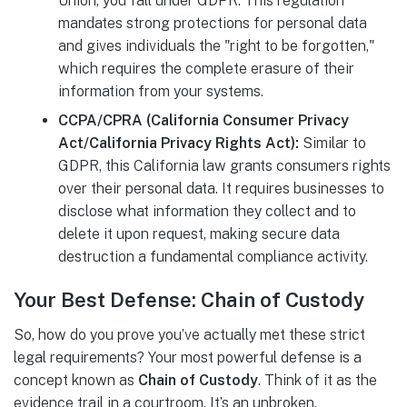
Union, you fall under GDPR. This regulation
mandates strong protections for personal data
and gives individuals the "right to be forgotten,"
which requires the complete erasure of their
information from your systems.
CCPA/CPRA (California Consumer Privacy
Act/California Privacy Rights Act):
Similar to
GDPR, this California law grants consumers rights
over their personal data. It requires businesses to
disclose what information they collect and to
delete it upon request, making secure data
destruction a fundamental compliance activity.
Your Best Defense: Chain of Custody
So, how do you prove you’ve actually met these strict
legal requirements? Your most powerful defense is a
concept known as
Chain of Custody
. Think of it as the
evidence trail in a courtroom. It’s an unbroken,