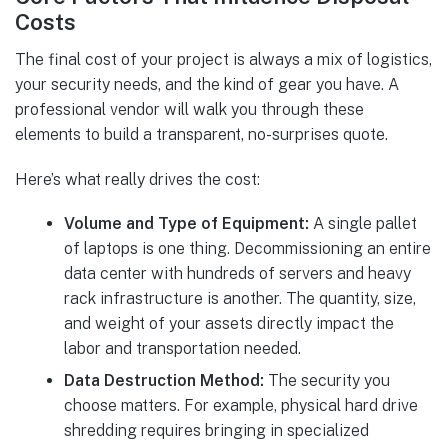
Costs
The final cost of your project is always a mix of logistics,
your security needs, and the kind of gear you have. A
professional vendor will walk you through these
elements to build a transparent, no-surprises quote.
Here’s what really drives the cost:
Volume and Type of Equipment:
A single pallet
of laptops is one thing. Decommissioning an entire
data center with hundreds of servers and heavy
rack infrastructure is another. The quantity, size,
and weight of your assets directly impact the
labor and transportation needed.
Data Destruction Method:
The security you
choose matters. For example, physical hard drive
shredding requires bringing in specialized