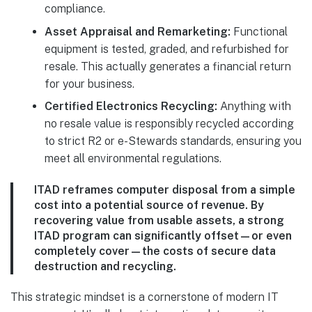
compliance.
Asset Appraisal and Remarketing:
Functional
equipment is tested, graded, and refurbished for
resale. This actually generates a financial return
for your business.
Certified Electronics Recycling:
Anything with
no resale value is responsibly recycled according
to strict R2 or e-Stewards standards, ensuring you
meet all environmental regulations.
ITAD reframes computer disposal from a simple
cost into a potential source of revenue. By
recovering value from usable assets, a strong
ITAD program can significantly offset—or even
completely cover—the costs of secure data
destruction and recycling.
This strategic mindset is a cornerstone of modern IT