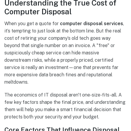
Understanding the True Cost of
Computer Disposal
When you get a quote for
computer disposal services
,
it’s tempting to just look at the bottom line. But the real
cost of retiring your company’s old tech goes way
beyond that single number on an invoice. A "free" or
suspiciously cheap service can hide massive
downstream risks, while a properly priced, certified
service is really an investment—one that prevents far
more expensive data breach fines and reputational
meltdowns.
The economics of IT disposal aren't one-size-fits-all. A
few key factors shape the final price, and understanding
them will help you make a smart financial decision that
protects both your security and your budget.
Core Factors That Influence Disposal