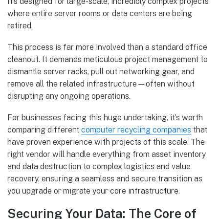
It’s designed for large-scale, incredibly complex projects
where entire server rooms or data centers are being
retired.
This process is far more involved than a standard office
cleanout. It demands meticulous project management to
dismantle server racks, pull out networking gear, and
remove all the related infrastructure—often without
disrupting any ongoing operations.
For businesses facing this huge undertaking, it’s worth
comparing different
computer recycling companies
that
have proven experience with projects of this scale. The
right vendor will handle everything from asset inventory
and data destruction to complex logistics and value
recovery, ensuring a seamless and secure transition as
you upgrade or migrate your core infrastructure.
Securing Your Data: The Core of