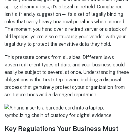
spring-cleaning task; it's a legal minefield. Compliance
isn't a friendly suggestion—it’s a set of legally binding
rules that carry heavy financial penalties when ignored.
The moment you hand over a retired server or a stack of
old laptops, you're also entrusting your vendor with your
legal duty to protect the sensitive data they hold.
This pressure comes from all sides. Different laws
govern different types of data, and your business could
easily be subject to several at once. Understanding these
obligations is the first step toward building a disposal
process that genuinely protects your organization from
six-figure fines and a damaged reputation.
Key Regulations Your Business Must