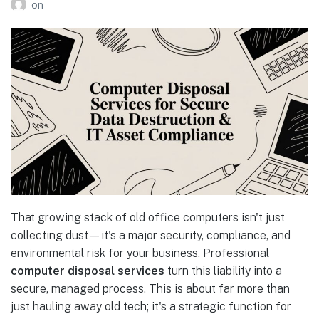
on
That growing stack of old office computers isn't just
collecting dust—it's a major security, compliance, and
environmental risk for your business. Professional
computer disposal services
turn this liability into a
secure, managed process. This is about far more than
just hauling away old tech; it's a strategic function for