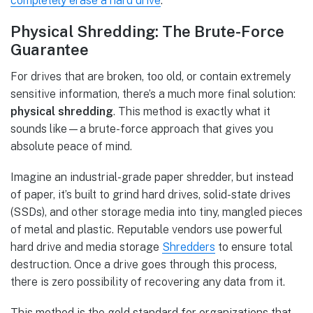
completely erase a hard drive
.
Physical Shredding: The Brute-Force
Guarantee
For drives that are broken, too old, or contain extremely
sensitive information, there’s a much more final solution:
physical shredding
. This method is exactly what it
sounds like—a brute-force approach that gives you
absolute peace of mind.
Imagine an industrial-grade paper shredder, but instead
of paper, it’s built to grind hard drives, solid-state drives
(SSDs), and other storage media into tiny, mangled pieces
of metal and plastic. Reputable vendors use powerful
hard drive and media storage
Shredders
to ensure total
destruction. Once a drive goes through this process,
there is zero possibility of recovering any data from it.
This method is the gold standard for organizations that