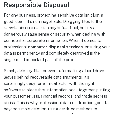
Responsible Disposal
For any business, protecting sensitive data isn't just a
good idea—it's non-negotiable. Dragging files to the
recycle bin on a desktop might feel final, but it’s a
dangerously false sense of security when dealing with
confidential corporate information. When it comes to
professional
computer disposal services
, ensuring your
data is permanently and completely destroyed is the
single most important part of the process.
Simply deleting files or even reformatting a hard drive
leaves behind recoverable data fragments. It’s
surprisingly easy for a threat actor with the right
software to piece that information back together, putting
your customer lists, financial records, and trade secrets
at risk. This is why professional data destruction goes far
beyond simple deletion, using certified methods to