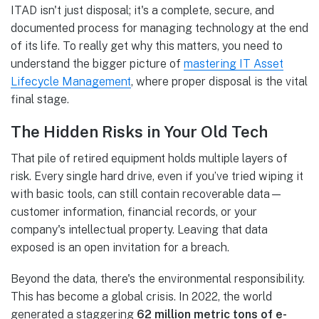
ITAD isn't just disposal; it's a complete, secure, and
documented process for managing technology at the end
of its life. To really get why this matters, you need to
understand the bigger picture of
mastering IT Asset
Lifecycle Management
, where proper disposal is the vital
final stage.
The Hidden Risks in Your Old Tech
That pile of retired equipment holds multiple layers of
risk. Every single hard drive, even if you’ve tried wiping it
with basic tools, can still contain recoverable data—
customer information, financial records, or your
company's intellectual property. Leaving that data
exposed is an open invitation for a breach.
Beyond the data, there's the environmental responsibility.
This has become a global crisis. In 2022, the world
generated a staggering
62 million metric tons of e-