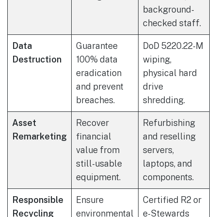
background-
checked staff.
Data
Guarantee
DoD 5220.22-M
Destruction
100% data
wiping,
eradication
physical hard
and prevent
drive
breaches.
shredding.
Asset
Recover
Refurbishing
Remarketing
financial
and reselling
value from
servers,
still-usable
laptops, and
equipment.
components.
Responsible
Ensure
Certified R2 or
Recycling
environmental
e-Stewards