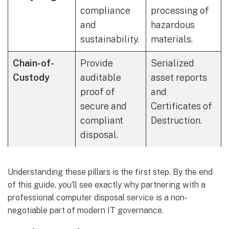
compliance
processing of
and
hazardous
sustainability.
materials.
Chain-of-
Provide
Serialized
Custody
auditable
asset reports
proof of
and
secure and
Certificates of
compliant
Destruction.
disposal.
Understanding these pillars is the first step. By the end
of this guide, you’ll see exactly why partnering with a
professional computer disposal service is a non-
negotiable part of modern IT governance.