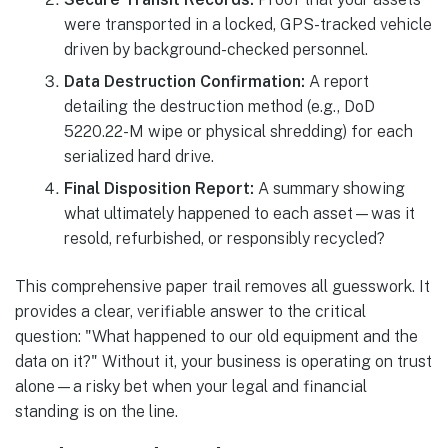
were transported in a locked, GPS-tracked vehicle
driven by background-checked personnel.
Data Destruction Confirmation:
A report
detailing the destruction method (e.g., DoD
5220.22-M wipe or physical shredding) for each
serialized hard drive.
Final Disposition Report:
A summary showing
what ultimately happened to each asset—was it
resold, refurbished, or responsibly recycled?
This comprehensive paper trail removes all guesswork. It
provides a clear, verifiable answer to the critical
question: "What happened to our old equipment and the
data on it?" Without it, your business is operating on trust
alone—a risky bet when your legal and financial
standing is on the line.