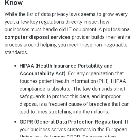
Know
While the list of data privacy laws seems to grow every
year, a few key regulations directly impact how
businesses must handle old IT equipment. A professional
computer disposal services
provider builds their entire
process around helping you meet these non-negotiable
standards.
HIPAA (Health Insurance Portability and
Accountability Act):
For any organization that
touches patient health information (PHI), HIPAA
compliance is absolute. The law demands strict
safeguards to protect this data, and improper
disposal is a frequent cause of breaches that can
lead to fines stretching into the millions.
GDPR (General Data Protection Regulation):
If
your business serves customers in the European