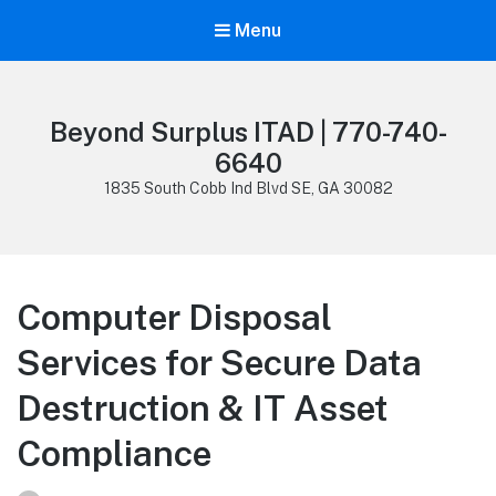
Menu
Beyond Surplus ITAD | 770-740-
6640
1835 South Cobb Ind Blvd SE, GA 30082
Computer Disposal
Services for Secure Data
Destruction & IT Asset
Compliance