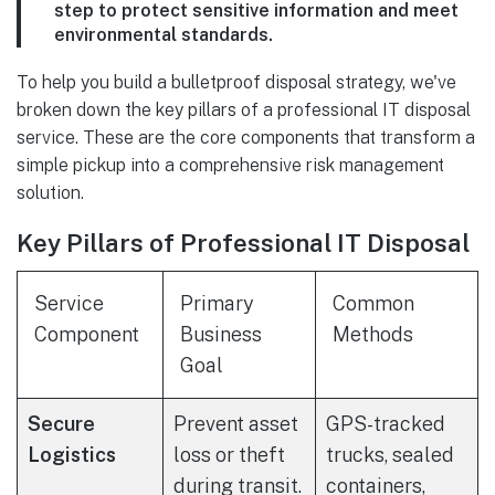
step to protect sensitive information and meet
environmental standards.
To help you build a bulletproof disposal strategy, we've
broken down the key pillars of a professional IT disposal
service. These are the core components that transform a
simple pickup into a comprehensive risk management
solution.
Key Pillars of Professional IT Disposal
Service
Primary
Common
Component
Business
Methods
Goal
Secure
Prevent asset
GPS-tracked
Logistics
loss or theft
trucks, sealed
during transit.
containers,