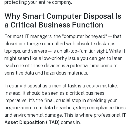
protecting your entire company.
Why Smart Computer Disposal Is
a Critical Business Function
For most IT managers, the "computer boneyard"—that
closet or storage room filled with obsolete desktops,
laptops, and servers—is an all-too-familiar sight. While it
might seem like a low-priority issue you can get to later,
each one of those devices is a potential time bomb of
sensitive data and hazardous materials.
Treating disposal as a menial task is a costly mistake.
Instead, it should be seen as a critical business
imperative. It’s the final, crucial step in shielding your
organization from data breaches, steep compliance fines,
and environmental damage. This is where professional
IT
Asset Disposition (ITAD)
comes in.