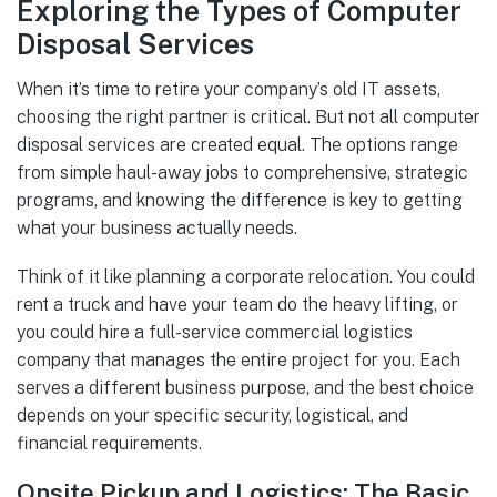
Exploring the Types of Computer
Disposal Services
When it’s time to retire your company’s old IT assets,
choosing the right partner is critical. But not all computer
disposal services are created equal. The options range
from simple haul-away jobs to comprehensive, strategic
programs, and knowing the difference is key to getting
what your business actually needs.
Think of it like planning a corporate relocation. You could
rent a truck and have your team do the heavy lifting, or
you could hire a full-service commercial logistics
company that manages the entire project for you. Each
serves a different business purpose, and the best choice
depends on your specific security, logistical, and
financial requirements.
Onsite Pickup and Logistics: The Basic