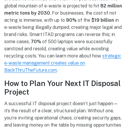
global mountain of e-waste is projected to hit
82 million
metric tons by 2030
. For businesses, the cost of not
acting is immense, with up to
90%
of the
$19 billion
in
e-waste being illegally dumped, creating major legal and
brand risks. Smart ITAD programs can reverse this; in
some cases,
70%
of 500 laptops were successfully
sanitized and resold, creating value while avoiding
recycling costs. You can learn more about how
strategic
e-waste management creates value on
BackThruTheFuture.com
.
How to Plan Your Next IT Disposal
Project
A successful IT disposal project doesn’t just happen—
it’s the result of a clear, structured plan. Without one,
you’re inviting operational chaos, creating security gaps,
and leaving money on the table by missing opportunities