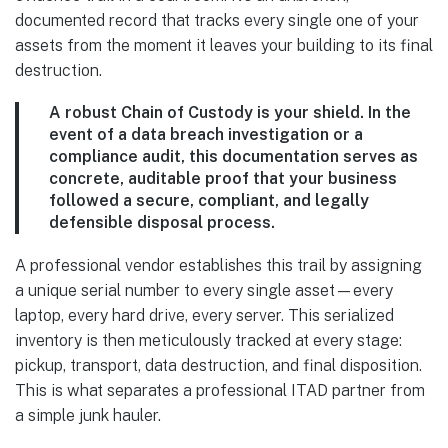
documented record that tracks every single one of your
assets from the moment it leaves your building to its final
destruction.
A robust Chain of Custody is your shield. In the
event of a data breach investigation or a
compliance audit, this documentation serves as
concrete, auditable proof that your business
followed a secure, compliant, and legally
defensible disposal process.
A professional vendor establishes this trail by assigning
a unique serial number to every single asset—every
laptop, every hard drive, every server. This serialized
inventory is then meticulously tracked at every stage:
pickup, transport, data destruction, and final disposition.
This is what separates a professional ITAD partner from
a simple junk hauler.