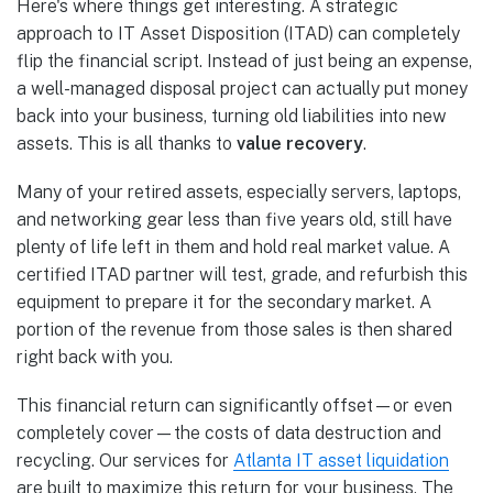
Here's where things get interesting. A strategic
approach to IT Asset Disposition (ITAD) can completely
flip the financial script. Instead of just being an expense,
a well-managed disposal project can actually put money
back into your business, turning old liabilities into new
assets. This is all thanks to
value recovery
.
Many of your retired assets, especially servers, laptops,
and networking gear less than five years old, still have
plenty of life left in them and hold real market value. A
certified ITAD partner will test, grade, and refurbish this
equipment to prepare it for the secondary market. A
portion of the revenue from those sales is then shared
right back with you.
This financial return can significantly offset—or even
completely cover—the costs of data destruction and
recycling. Our services for
Atlanta IT asset liquidation
are built to maximize this return for your business. The