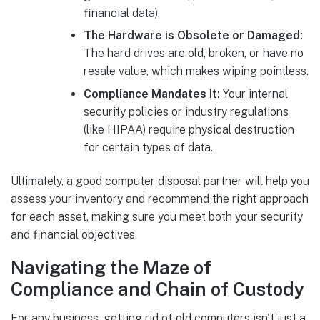
financial data).
The Hardware is Obsolete or Damaged:
The hard drives are old, broken, or have no
resale value, which makes wiping pointless.
Compliance Mandates It:
Your internal
security policies or industry regulations
(like HIPAA) require physical destruction
for certain types of data.
Ultimately, a good computer disposal partner will help you
assess your inventory and recommend the right approach
for each asset, making sure you meet both your security
and financial objectives.
Navigating the Maze of
Compliance and Chain of Custody
For any business, getting rid of old computers isn't just a