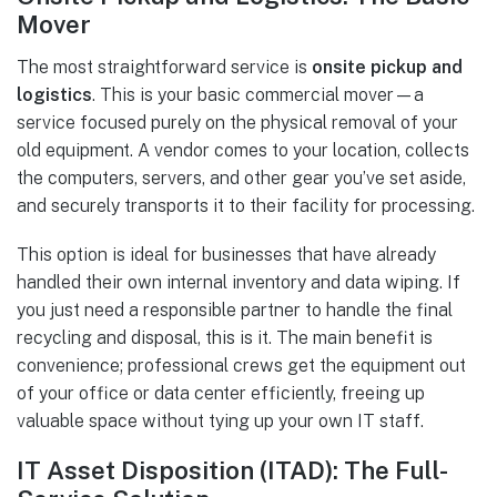
Mover
The most straightforward service is
onsite pickup and
logistics
. This is your basic commercial mover—a
service focused purely on the physical removal of your
old equipment. A vendor comes to your location, collects
the computers, servers, and other gear you’ve set aside,
and securely transports it to their facility for processing.
This option is ideal for businesses that have already
handled their own internal inventory and data wiping. If
you just need a responsible partner to handle the final
recycling and disposal, this is it. The main benefit is
convenience; professional crews get the equipment out
of your office or data center efficiently, freeing up
valuable space without tying up your own IT staff.
IT Asset Disposition (ITAD): The Full-