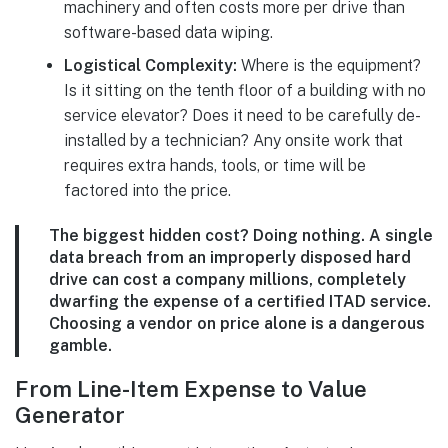
machinery and often costs more per drive than
software-based data wiping.
Logistical Complexity:
Where is the equipment?
Is it sitting on the tenth floor of a building with no
service elevator? Does it need to be carefully de-
installed by a technician? Any onsite work that
requires extra hands, tools, or time will be
factored into the price.
The biggest hidden cost? Doing nothing. A single
data breach from an improperly disposed hard
drive can cost a company millions, completely
dwarfing the expense of a certified ITAD service.
Choosing a vendor on price alone is a dangerous
gamble.
From Line-Item Expense to Value
Generator