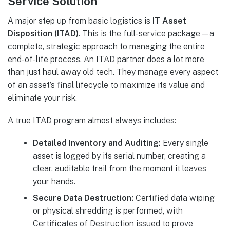
Service Solution
A major step up from basic logistics is
IT Asset
Disposition (ITAD)
. This is the full-service package—a
complete, strategic approach to managing the entire
end-of-life process. An ITAD partner does a lot more
than just haul away old tech. They manage every aspect
of an asset’s final lifecycle to maximize its value and
eliminate your risk.
A true ITAD program almost always includes:
Detailed Inventory and Auditing:
Every single
asset is logged by its serial number, creating a
clear, auditable trail from the moment it leaves
your hands.
Secure Data Destruction:
Certified data wiping
or physical shredding is performed, with
Certificates of Destruction issued to prove