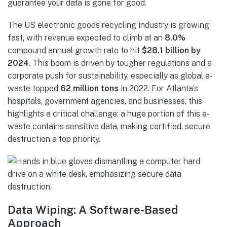
guarantee your data is gone for good.
The US electronic goods recycling industry is growing
fast, with revenue expected to climb at an
8.0%
compound annual growth rate to hit
$28.1 billion by
2024
. This boom is driven by tougher regulations and a
corporate push for sustainability, especially as global e-
waste topped
62 million tons
in 2022. For Atlanta’s
hospitals, government agencies, and businesses, this
highlights a critical challenge: a huge portion of this e-
waste contains sensitive data, making certified, secure
destruction a top priority.
Data Wiping: A Software-Based
Approach