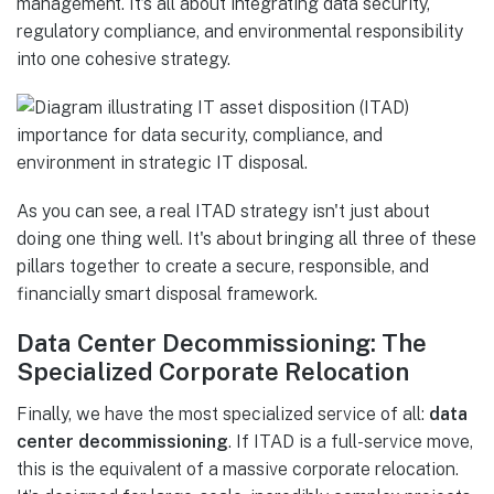
management. It’s all about integrating data security,
regulatory compliance, and environmental responsibility
into one cohesive strategy.
As you can see, a real ITAD strategy isn't just about
doing one thing well. It's about bringing all three of these
pillars together to create a secure, responsible, and
financially smart disposal framework.
Data Center Decommissioning: The
Specialized Corporate Relocation
Finally, we have the most specialized service of all:
data
center decommissioning
. If ITAD is a full-service move,
this is the equivalent of a massive corporate relocation.