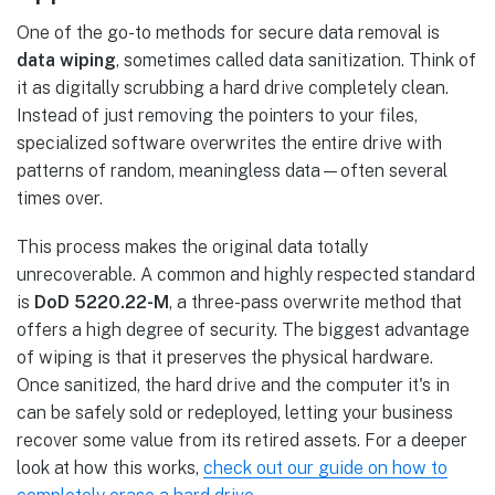
One of the go-to methods for secure data removal is
data wiping
, sometimes called data sanitization. Think of
it as digitally scrubbing a hard drive completely clean.
Instead of just removing the pointers to your files,
specialized software overwrites the entire drive with
patterns of random, meaningless data—often several
times over.
This process makes the original data totally
unrecoverable. A common and highly respected standard
is
DoD 5220.22-M
, a three-pass overwrite method that
offers a high degree of security. The biggest advantage
of wiping is that it preserves the physical hardware.
Once sanitized, the hard drive and the computer it's in
can be safely sold or redeployed, letting your business
recover some value from its retired assets. For a deeper
look at how this works,
check out our guide on how to