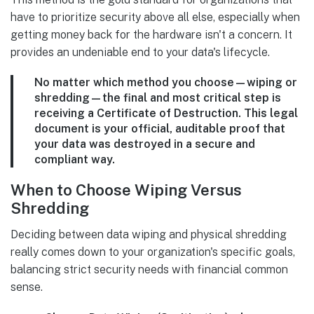
have to prioritize security above all else, especially when
getting money back for the hardware isn't a concern. It
provides an undeniable end to your data's lifecycle.
No matter which method you choose—wiping or
shredding—the final and most critical step is
receiving a
Certificate of Destruction
. This legal
document is your official, auditable proof that
your data was destroyed in a secure and
compliant way.
When to Choose Wiping Versus
Shredding
Deciding between data wiping and physical shredding
really comes down to your organization's specific goals,
balancing strict security needs with financial common
sense.