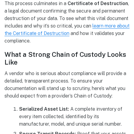
This process culminates in a
Certificate of Destruction
,
a legal document confirming the secure and permanent
destruction of your data. To see what this vital document
includes and why it’s so critical, you can
learn more about
the Certificate of Destruction
and how it validates your
compliance.
What a Strong Chain of Custody Looks
Like
A vendor who is serious about compliance will provide a
detailed, transparent process. To ensure your
documentation will stand up to scrutiny, here’s what you
should expect from a provider’s Chain of Custody:
Serialized Asset List:
A complete inventory of
every item collected, identified by its
manufacturer, model, and unique serial number.
Secure Transit Records:
Proof that your assets