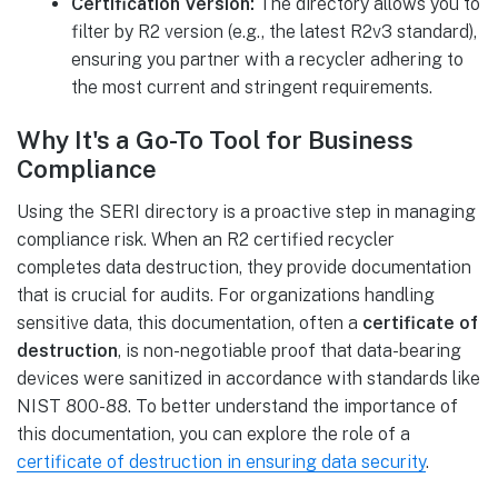
Certification Version:
The directory allows you to
filter by R2 version (e.g., the latest R2v3 standard),
ensuring you partner with a recycler adhering to
the most current and stringent requirements.
Why It's a Go-To Tool for Business
Compliance
Using the SERI directory is a proactive step in managing
compliance risk. When an R2 certified recycler
completes data destruction, they provide documentation
that is crucial for audits. For organizations handling
sensitive data, this documentation, often a
certificate of
destruction
, is non-negotiable proof that data-bearing
devices were sanitized in accordance with standards like
NIST 800-88. To better understand the importance of
this documentation, you can explore the role of a
certificate of destruction in ensuring data security
.