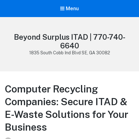
Menu
Beyond Surplus ITAD | 770-740-
6640
1835 South Cobb Ind Blvd SE, GA 30082
Computer Recycling
Companies: Secure ITAD &
E-Waste Solutions for Your
Business