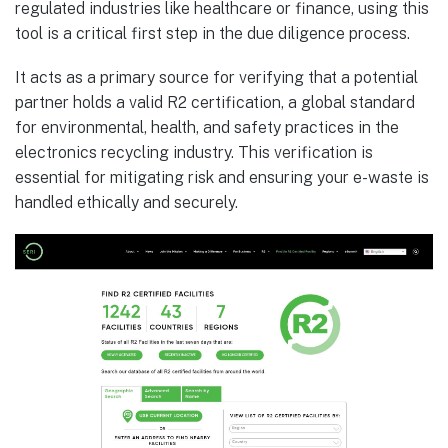
regulated industries like healthcare or finance, using this
tool is a critical first step in the due diligence process.
It acts as a primary source for verifying that a potential
partner holds a valid R2 certification, a global standard
for environmental, health, and safety practices in the
electronics recycling industry. This verification is
essential for mitigating risk and ensuring your e-waste is
handled ethically and securely.