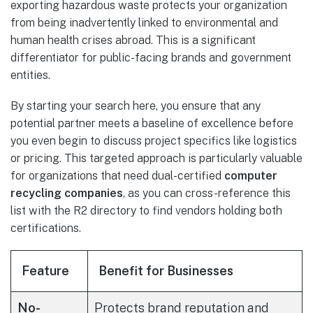
exporting hazardous waste protects your organization
from being inadvertently linked to environmental and
human health crises abroad. This is a significant
differentiator for public-facing brands and government
entities.
By starting your search here, you ensure that any
potential partner meets a baseline of excellence before
you even begin to discuss project specifics like logistics
or pricing. This targeted approach is particularly valuable
for organizations that need dual-certified
computer
recycling companies
, as you can cross-reference this
list with the R2 directory to find vendors holding both
certifications.
Feature
Benefit for Businesses
No-
Protects brand reputation and