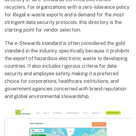
recyclers. For organizations with a zero-tolerance policy
for illegal e-waste exports and a demand for the most
stringent data security protocols, this directory is the
starting point for vendor selection.
The e-Stewards standard is often considered the gold
standard in the industry, specifically because it prohibits
the export of hazardous electronic waste to developing
countries. It also includes rigorous criteria for data
security and employee safety, making it a preferred
choice for corporations, healthcare institutions, and
government agencies concerned with brand reputation
and global environmental stewardship.