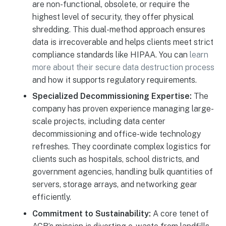
are non-functional, obsolete, or require the
highest level of security, they offer physical
shredding. This dual-method approach ensures
data is irrecoverable and helps clients meet strict
compliance standards like HIPAA. You can
learn
more about their secure data destruction process
and how it supports regulatory requirements.
Specialized Decommissioning Expertise:
The
company has proven experience managing large-
scale projects, including data center
decommissioning and office-wide technology
refreshes. They coordinate complex logistics for
clients such as hospitals, school districts, and
government agencies, handling bulk quantities of
servers, storage arrays, and networking gear
efficiently.
Commitment to Sustainability:
A core tenet of