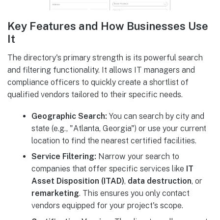
Key Features and How Businesses Use
It
The directory's primary strength is its powerful search
and filtering functionality. It allows IT managers and
compliance officers to quickly create a shortlist of
qualified vendors tailored to their specific needs.
Geographic Search:
You can search by city and
state (e.g., "Atlanta, Georgia") or use your current
location to find the nearest certified facilities.
Service Filtering:
Narrow your search to
companies that offer specific services like
IT
Asset Disposition (ITAD)
,
data destruction
, or
remarketing
. This ensures you only contact
vendors equipped for your project's scope.