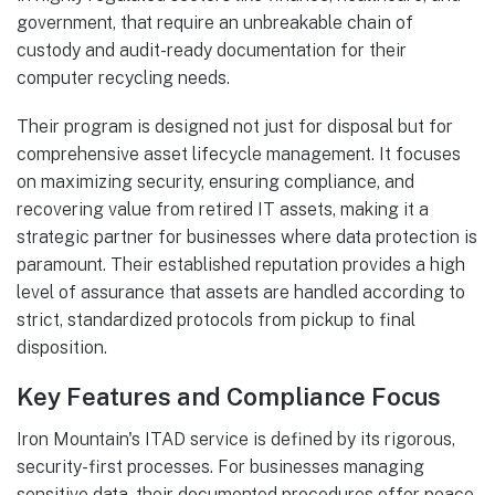
government, that require an unbreakable chain of
custody and audit-ready documentation for their
computer recycling needs.
Their program is designed not just for disposal but for
comprehensive asset lifecycle management. It focuses
on maximizing security, ensuring compliance, and
recovering value from retired IT assets, making it a
strategic partner for businesses where data protection is
paramount. Their established reputation provides a high
level of assurance that assets are handled according to
strict, standardized protocols from pickup to final
disposition.
Key Features and Compliance Focus
Iron Mountain's ITAD service is defined by its rigorous,
security-first processes. For businesses managing
sensitive data, their documented procedures offer peace