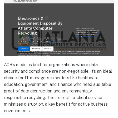
ACR’s model is built for organizations where data
security and compliance are non-negotiable. It’s an ideal
choice for IT managers in sectors like healthcare,
education, government, and finance who need auditable
proof of data destruction and environmentally
responsible recycling. Their direct-to-client service
minimizes disruption, a key benefit for active business
environments.