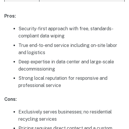
Pros:
Security-first approach with free, standards-
compliant data wiping
True end-to-end service including on-site labor
and logistics
Deep expertise in data center and large-scale
decommissioning
Strong local reputation for responsive and
professional service
Cons:
Exclusively serves businesses; no residential
recycling services
Pricing requires direct contact and a custom