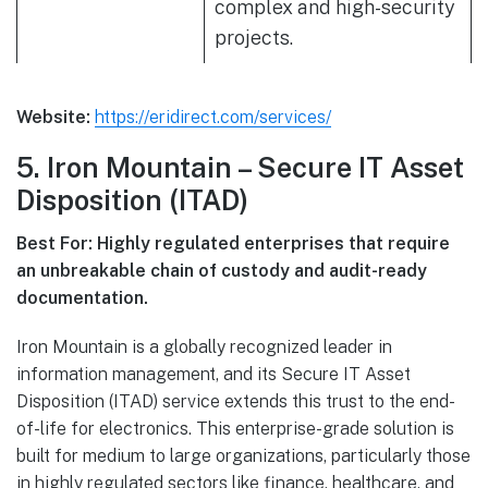
complex and high-security
projects.
Website:
https://eridirect.com/services/
5. Iron Mountain – Secure IT Asset
Disposition (ITAD)
Best For: Highly regulated enterprises that require
an unbreakable chain of custody and audit-ready
documentation.
Iron Mountain is a globally recognized leader in
information management, and its Secure IT Asset
Disposition (ITAD) service extends this trust to the end-
of-life for electronics. This enterprise-grade solution is
built for medium to large organizations, particularly those
in highly regulated sectors like finance, healthcare, and