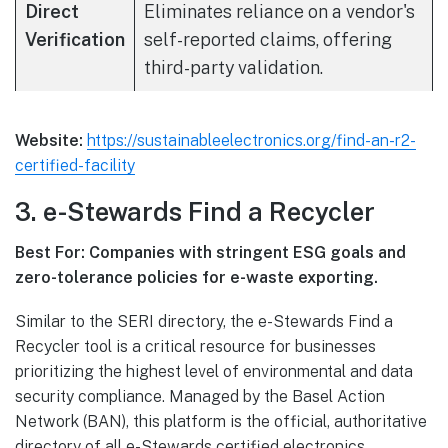
Direct
Eliminates reliance on a vendor's
Verification
self-reported claims, offering
third-party validation.
Website:
https://sustainableelectronics.org/find-an-r2-
certified-facility
3. e-Stewards Find a Recycler
Best For: Companies with stringent ESG goals and
zero-tolerance policies for e-waste exporting.
Similar to the SERI directory, the e-Stewards Find a
Recycler tool is a critical resource for businesses
prioritizing the highest level of environmental and data
security compliance. Managed by the Basel Action
Network (BAN), this platform is the official, authoritative
directory of all e-Stewards certified electronics