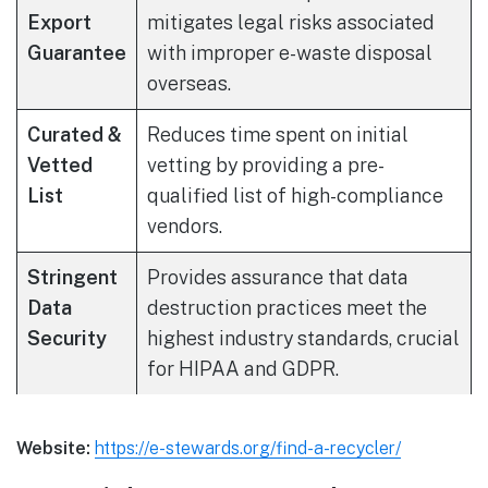
Export
mitigates legal risks associated
Guarantee
with improper e-waste disposal
overseas.
Curated &
Reduces time spent on initial
Vetted
vetting by providing a pre-
List
qualified list of high-compliance
vendors.
Stringent
Provides assurance that data
Data
destruction practices meet the
Security
highest industry standards, crucial
for HIPAA and GDPR.
Website:
https://e-stewards.org/find-a-recycler/