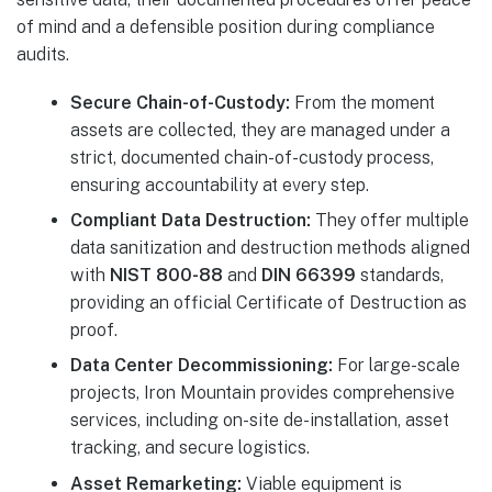
of mind and a defensible position during compliance
audits.
Secure Chain-of-Custody:
From the moment
assets are collected, they are managed under a
strict, documented chain-of-custody process,
ensuring accountability at every step.
Compliant Data Destruction:
They offer multiple
data sanitization and destruction methods aligned
with
NIST 800-88
and
DIN 66399
standards,
providing an official Certificate of Destruction as
proof.
Data Center Decommissioning:
For large-scale
projects, Iron Mountain provides comprehensive
services, including on-site de-installation, asset
tracking, and secure logistics.
Asset Remarketing:
Viable equipment is