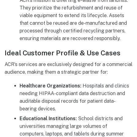
ACR’s mission is diverting e-waste from landfills.
They prioritize the refurbishment and reuse of
viable equipment to extend its lifecycle. Assets
that cannot be reused are de-manufactured and
processed through certified recycling partners,
ensuring materials are recovered responsibly.
Ideal Customer Profile & Use Cases
ACR’s services are exclusively designed for a commercial
audience, making them a strategic partner for:
Healthcare Organizations:
Hospitals and clinics
needing HIPAA-compliant data destruction and
auditable disposal records for patient data-
bearing devices.
Educational Institutions:
School districts and
universities managing large volumes of
computers, laptops, and tablets during summer