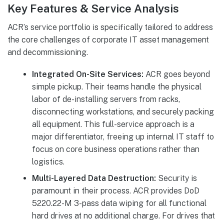
Key Features & Service Analysis
ACR’s service portfolio is specifically tailored to address
the core challenges of corporate IT asset management
and decommissioning.
Integrated On-Site Services:
ACR goes beyond
simple pickup. Their teams handle the physical
labor of de-installing servers from racks,
disconnecting workstations, and securely packing
all equipment. This full-service approach is a
major differentiator, freeing up internal IT staff to
focus on core business operations rather than
logistics.
Multi-Layered Data Destruction:
Security is
paramount in their process. ACR provides DoD
5220.22-M 3-pass data wiping for all functional
hard drives at no additional charge. For drives that