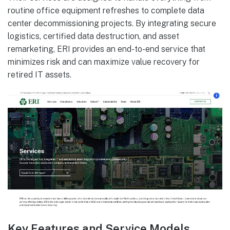
routine office equipment refreshes to complete data
center decommissioning projects. By integrating secure
logistics, certified data destruction, and asset
remarketing, ERI provides an end-to-end service that
minimizes risk and can maximize value recovery for
retired IT assets.
Key Features and Service Models