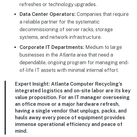
refreshes or technology upgrades.
Data Center Operators:
Companies that require
a reliable partner for the systematic
decommissioning of server racks, storage
systems, and network infrastructure.
Corporate IT Departments:
Medium to large
businesses in the Atlanta area that need a
dependable, ongoing program for managing end-
of-life IT assets with minimal internal effort.
Expert Insight:
Atlanta Computer Recycling's
integrated logistics and on-site labor are its key
value proposition. For an IT manager overseeing
an office move or a major hardware refresh,
having a single vendor that unplugs, packs, and
hauls away every piece of equipment provides
immense operational efficiency and peace of
mind.