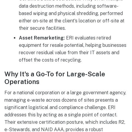
data destruction methods, including software-
based wiping and physical shredding, performed
either on-site at the client's location or off-site at
their secure facilities.
Asset Remarketing:
ERI evaluates retired
equipment for resale potential, helping businesses
recover residual value from their IT assets and
offset the costs of recycling.
Why It's a Go-To for Large-Scale
Operations
For a national corporation or a large government agency,
managing e-waste across dozens of sites presents a
significant logistical and compliance challenge. ERI
addresses this by acting as a single point of contact.
Their extensive certification posture, which includes R2,
e-Stewards, and NAID AAA, provides a robust