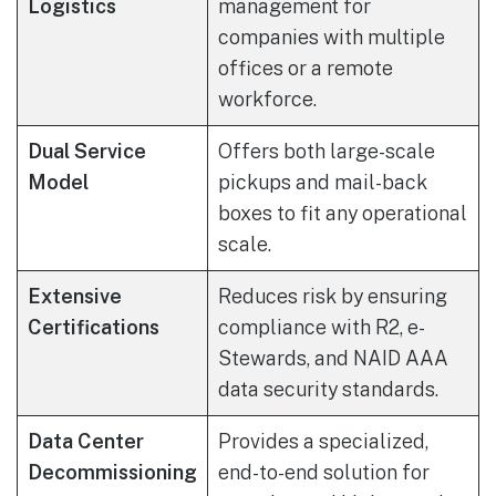
Logistics
management for
companies with multiple
offices or a remote
workforce.
Dual Service
Offers both large-scale
Model
pickups and mail-back
boxes to fit any operational
scale.
Extensive
Reduces risk by ensuring
Certifications
compliance with R2, e-
Stewards, and NAID AAA
data security standards.
Data Center
Provides a specialized,
Decommissioning
end-to-end solution for