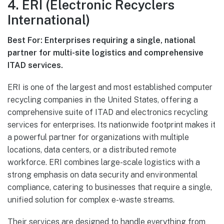
4. ERI (Electronic Recyclers
International)
Best For: Enterprises requiring a single, national
partner for multi-site logistics and comprehensive
ITAD services.
ERI is one of the largest and most established computer
recycling companies in the United States, offering a
comprehensive suite of ITAD and electronics recycling
services for enterprises. Its nationwide footprint makes it
a powerful partner for organizations with multiple
locations, data centers, or a distributed remote
workforce. ERI combines large-scale logistics with a
strong emphasis on data security and environmental
compliance, catering to businesses that require a single,
unified solution for complex e-waste streams.
Their services are designed to handle everything from