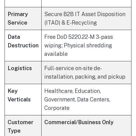
Primary
Secure B2B IT Asset Disposition
Service
(ITAD) & E-Recycling
Data
Free DoD 5220.22-M 3-pass
Destruction
wiping; Physical shredding
available
Logistics
Full-service on-site de-
installation, packing, and pickup
Key
Healthcare, Education,
Verticals
Government, Data Centers,
Corporate
Customer
Commercial/Business Only
Type