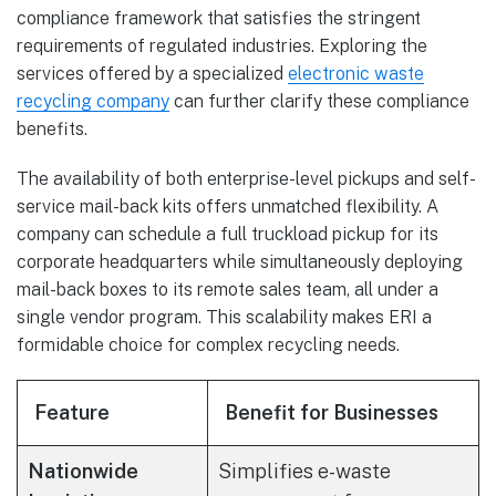
compliance framework that satisfies the stringent
requirements of regulated industries. Exploring the
services offered by a specialized
electronic waste
recycling company
can further clarify these compliance
benefits.
The availability of both enterprise-level pickups and self-
service mail-back kits offers unmatched flexibility. A
company can schedule a full truckload pickup for its
corporate headquarters while simultaneously deploying
mail-back boxes to its remote sales team, all under a
single vendor program. This scalability makes ERI a
formidable choice for complex recycling needs.
Feature
Benefit for Businesses
Nationwide
Simplifies e-waste