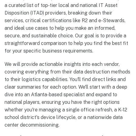
a curated list of top-tier local and national IT Asset
Disposition (ITAD) providers, breaking down their
services, critical certifications like R2 and e-Stewards,
and ideal use cases to help you make an informed,
secure, and sustainable choice. Our goal is to provide a
straightforward comparison to help you find the best fit
for your specific business requirements.
We will provide actionable insights into each vendor,
covering everything from their data destruction methods
to their logistics capabilities. You'll find direct links and
clear summaries for each option. We'll start with a deep
dive into an Atlanta-based specialist and expand to
national players, ensuring you have the right options
whether you're managing a single office refresh, a K-12
school district's device lifecycle, or a nationwide data
center decommissioning.