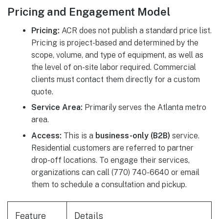
Pricing and Engagement Model
Pricing:
ACR does not publish a standard price list.
Pricing is project-based and determined by the
scope, volume, and type of equipment, as well as
the level of on-site labor required. Commercial
clients must contact them directly for a custom
quote.
Service Area:
Primarily serves the Atlanta metro
area.
Access:
This is a
business-only (B2B)
service.
Residential customers are referred to partner
drop-off locations. To engage their services,
organizations can call (770) 740-6640 or email
them to schedule a consultation and pickup.
Feature
Details