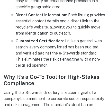
easy to identify potential service providers in a
specific geographic area.
Direct Contact Information:
Each listing provides
essential contact details and a direct link to the
recycler's website, allowing you to quickly move
from identification to outreach.
Guaranteed Certification:
Unlike a general web
search, every company listed has been audited
and verified against the e-Stewards standard.
This eliminates the risk of engaging with a non-
certified operator.
Why It's a Go-To Tool for High-Stakes
Compliance
Using the e-Stewards directory is a clear signal of a
company's commitment to corporate social responsibility
and risk management. The standard's strict ban on