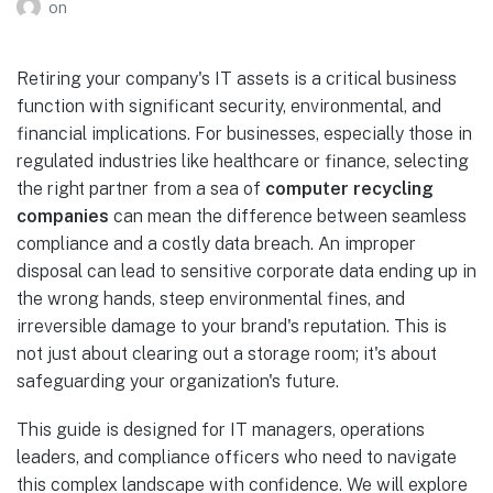
on
Retiring your company's IT assets is a critical business
function with significant security, environmental, and
financial implications. For businesses, especially those in
regulated industries like healthcare or finance, selecting
the right partner from a sea of
computer recycling
companies
can mean the difference between seamless
compliance and a costly data breach. An improper
disposal can lead to sensitive corporate data ending up in
the wrong hands, steep environmental fines, and
irreversible damage to your brand's reputation. This is
not just about clearing out a storage room; it's about
safeguarding your organization's future.
This guide is designed for IT managers, operations
leaders, and compliance officers who need to navigate
this complex landscape with confidence. We will explore