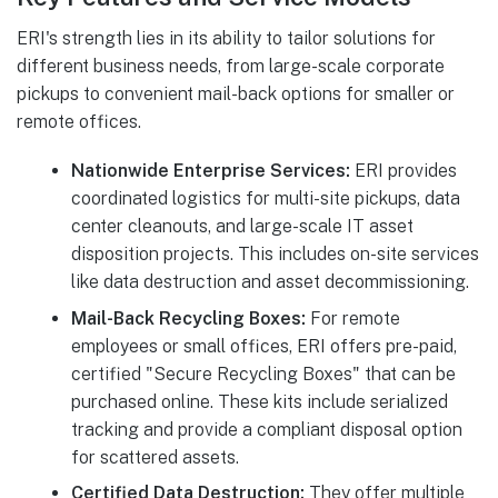
ERI's strength lies in its ability to tailor solutions for
different business needs, from large-scale corporate
pickups to convenient mail-back options for smaller or
remote offices.
Nationwide Enterprise Services:
ERI provides
coordinated logistics for multi-site pickups, data
center cleanouts, and large-scale IT asset
disposition projects. This includes on-site services
like data destruction and asset decommissioning.
Mail-Back Recycling Boxes:
For remote
employees or small offices, ERI offers pre-paid,
certified "Secure Recycling Boxes" that can be
purchased online. These kits include serialized
tracking and provide a compliant disposal option
for scattered assets.
Certified Data Destruction:
They offer multiple