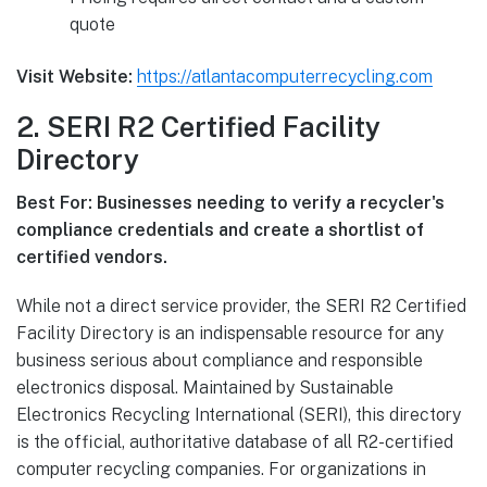
quote
Visit Website:
https://atlantacomputerrecycling.com
2. SERI R2 Certified Facility
Directory
Best For: Businesses needing to verify a recycler's
compliance credentials and create a shortlist of
certified vendors.
While not a direct service provider, the SERI R2 Certified
Facility Directory is an indispensable resource for any
business serious about compliance and responsible
electronics disposal. Maintained by Sustainable
Electronics Recycling International (SERI), this directory
is the official, authoritative database of all R2-certified
computer recycling companies. For organizations in