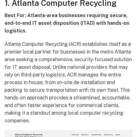
1. Atlanta Computer Recycling
Best For: Atlanta-area businesses requiring secure,
end-to-end IT asset disposition (ITAD) with hands-on
logistics.
Atlanta Computer Recycling (ACR) establishes itself as a
premier local partner for businesses in the metro Atlanta
area seeking a comprehensive, security-focused solution
for IT asset disposal. Unlike national providers that may
rely on third-party logistics, ACR manages the entire
process in-house, from on-site de-installation and
packing to secure transportation with its own fleet. This
hands-on approach provides a streamlined, accountable,
and often faster experience for commercial clients,
making it a standout among local computer recycling
companies.