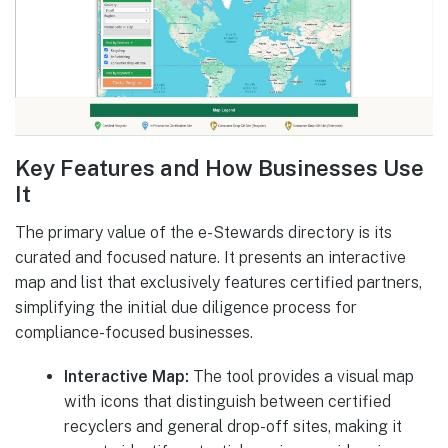
Key Features and How Businesses Use
It
The primary value of the e-Stewards directory is its
curated and focused nature. It presents an interactive
map and list that exclusively features certified partners,
simplifying the initial due diligence process for
compliance-focused businesses.
Interactive Map:
The tool provides a visual map
with icons that distinguish between certified
recyclers and general drop-off sites, making it