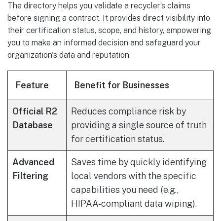
The directory helps you validate a recycler’s claims
before signing a contract. It provides direct visibility into
their certification status, scope, and history, empowering
you to make an informed decision and safeguard your
organization's data and reputation.
Feature
Benefit for Businesses
Official R2
Reduces compliance risk by
Database
providing a single source of truth
for certification status.
Advanced
Saves time by quickly identifying
Filtering
local vendors with the specific
capabilities you need (e.g.,
HIPAA-compliant data wiping).