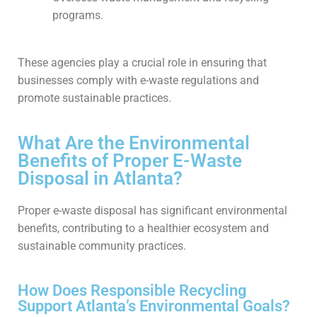
programs.
These agencies play a crucial role in ensuring that
businesses comply with e-waste regulations and
promote sustainable practices.
What Are the Environmental
Benefits of Proper E-Waste
Disposal in Atlanta?
Proper e-waste disposal has significant environmental
benefits, contributing to a healthier ecosystem and
sustainable community practices.
How Does Responsible Recycling
Support Atlanta’s Environmental Goals?