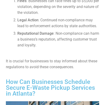
Fines
: Businesses can face fines up to $5,000 per
violation, depending on the severity and nature of
the violation.
Legal Action
: Continued non-compliance may
lead to enforcement actions by state authorities.
Reputational Damage
: Non-compliance can harm
a business’s reputation, affecting customer trust
and loyalty.
It is crucial for businesses to stay informed about these
regulations to avoid these consequences.
How Can Businesses Schedule
Secure E-Waste Pickup Services
in Atlanta?