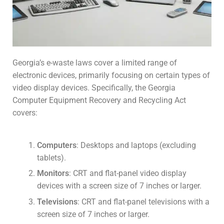
Georgia’s e-waste laws cover a limited range of
electronic devices, primarily focusing on certain types of
video display devices. Specifically, the Georgia
Computer Equipment Recovery and Recycling Act
covers:
Computers
: Desktops and laptops (excluding
tablets).
Monitors
: CRT and flat-panel video display
devices with a screen size of 7 inches or larger.
Televisions
: CRT and flat-panel televisions with a
screen size of 7 inches or larger.