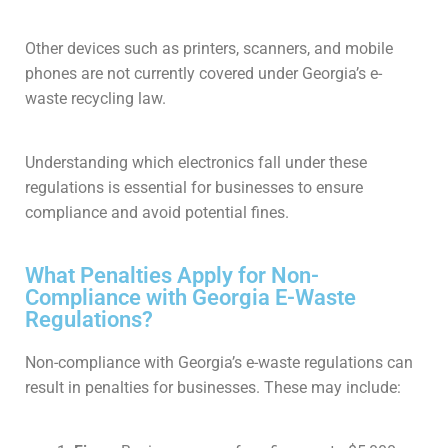
Other devices such as printers, scanners, and mobile
phones are not currently covered under Georgia’s e-
waste recycling law.
Understanding which electronics fall under these
regulations is essential for businesses to ensure
compliance and avoid potential fines.
What Penalties Apply for Non-
Compliance with Georgia E-Waste
Regulations?
Non-compliance with Georgia’s e-waste regulations can
result in penalties for businesses. These may include: