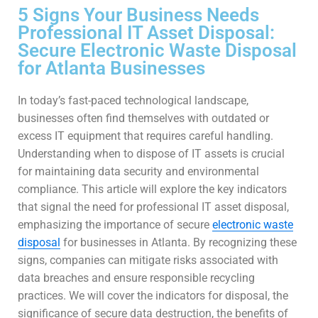
5 Signs Your Business Needs
Professional IT Asset Disposal:
Secure Electronic Waste Disposal
for Atlanta Businesses
In today’s fast-paced technological landscape,
businesses often find themselves with outdated or
excess IT equipment that requires careful handling.
Understanding when to dispose of IT assets is crucial
for maintaining data security and environmental
compliance. This article will explore the key indicators
that signal the need for professional IT asset disposal,
emphasizing the importance of secure
electronic waste
disposal
for businesses in Atlanta. By recognizing these
signs, companies can mitigate risks associated with
data breaches and ensure responsible recycling
practices. We will cover the indicators for disposal, the
significance of secure data destruction, the benefits of