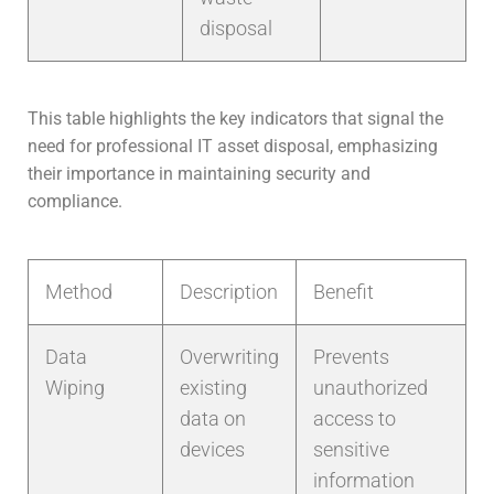
disposal
This table highlights the key indicators that signal the
need for professional IT asset disposal, emphasizing
their importance in maintaining security and
compliance.
Method
Description
Benefit
Data
Overwriting
Prevents
Wiping
existing
unauthorized
data on
access to
devices
sensitive
information