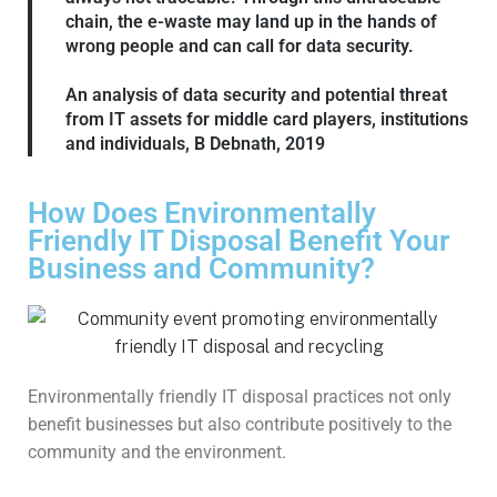
chain, the e-waste may land up in the hands of
wrong people and can call for data security.
An analysis of data security and potential threat
from IT assets for middle card players, institutions
and individuals, B Debnath, 2019
How Does Environmentally
Friendly IT Disposal Benefit Your
Business and Community?
Environmentally friendly IT disposal practices not only
benefit businesses but also contribute positively to the
community and the environment.