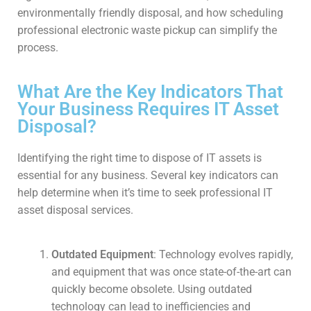
environmentally friendly disposal, and how scheduling
professional electronic waste pickup can simplify the
process.
What Are the Key Indicators That
Your Business Requires IT Asset
Disposal?
Identifying the right time to dispose of IT assets is
essential for any business. Several key indicators can
help determine when it’s time to seek professional IT
asset disposal services.
Outdated Equipment
: Technology evolves rapidly,
and equipment that was once state-of-the-art can
quickly become obsolete. Using outdated
technology can lead to inefficiencies and