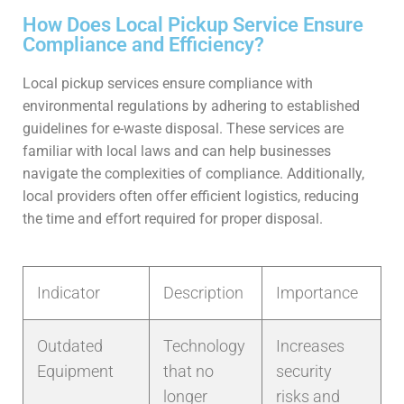
How Does Local Pickup Service Ensure
Compliance and Efficiency?
Local pickup services ensure compliance with
environmental regulations by adhering to established
guidelines for e-waste disposal. These services are
familiar with local laws and can help businesses
navigate the complexities of compliance. Additionally,
local providers often offer efficient logistics, reducing
the time and effort required for proper disposal.
Indicator
Description
Importance
Outdated
Technology
Increases
Equipment
that no
security
longer
risks and