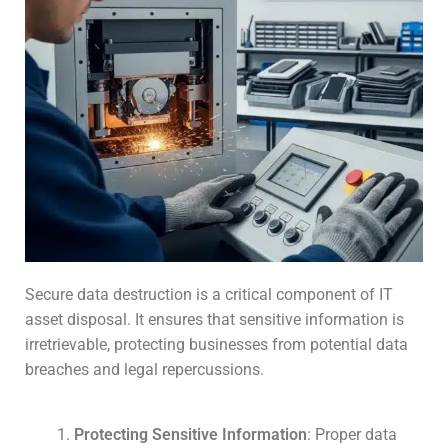
Secure data destruction is a critical component of IT
asset disposal. It ensures that sensitive information is
irretrievable, protecting businesses from potential data
breaches and legal repercussions.
Protecting Sensitive Information
: Proper data