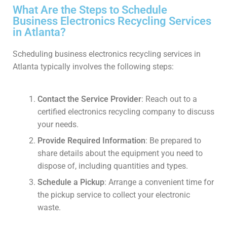
What Are the Steps to Schedule
Business Electronics Recycling Services
in Atlanta?
Scheduling business electronics recycling services in
Atlanta typically involves the following steps:
Contact the Service Provider
: Reach out to a
certified electronics recycling company to discuss
your needs.
Provide Required Information
: Be prepared to
share details about the equipment you need to
dispose of, including quantities and types.
Schedule a Pickup
: Arrange a convenient time for
the pickup service to collect your electronic
waste.