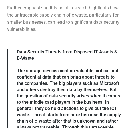
Further emphasizing this point, research highlights how
the untraceable supply chain of e-waste, particularly for
smaller businesses, can lead to significant data security
vulnerabilities.
Data Security Threats from Disposed IT Assets &
E-Waste
The storage devices contain valuable, critical and
confidential data that can bring about threats to
the companies. The big players such as Microsoft
and others destroy their data by themselves. But
the question of data security arises when it comes
to the middle card players in the business. In
general, they do hold auctions to give out the ICT
waste. Threat starts from here because the supply
chain of e-waste after that is unknown and rather
always not traceable. Through this untraceable