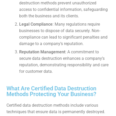
destruction methods prevent unauthorized
access to confidential information, safeguarding
both the business and its clients.
Legal Compliance
: Many regulations require
businesses to dispose of data securely. Non-
compliance can lead to significant penalties and
damage to a company’s reputation.
Reputation Management
: A commitment to
secure data destruction enhances a company’s
reputation, demonstrating responsibility and care
for customer data.
What Are Certified Data Destruction
Methods Protecting Your Business?
Certified data destruction methods include various
techniques that ensure data is permanently destroyed.