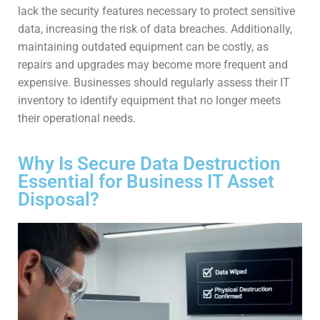
lack the security features necessary to protect sensitive
data, increasing the risk of data breaches. Additionally,
maintaining outdated equipment can be costly, as
repairs and upgrades may become more frequent and
expensive. Businesses should regularly assess their IT
inventory to identify equipment that no longer meets
their operational needs.
Why Is Secure Data Destruction
Essential for Business IT Asset
Disposal?