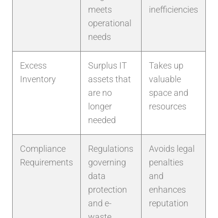
meets
inefficiencies
operational
needs
Excess
Surplus IT
Takes up
Inventory
assets that
valuable
are no
space and
longer
resources
needed
Compliance
Regulations
Avoids legal
Requirements
governing
penalties
data
and
protection
enhances
and e-
reputation
waste