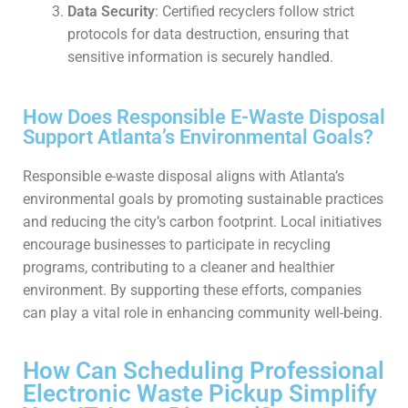
Data Security
: Certified recyclers follow strict
protocols for data destruction, ensuring that
sensitive information is securely handled.
How Does Responsible E-Waste Disposal
Support Atlanta’s Environmental Goals?
Responsible e-waste disposal aligns with Atlanta’s
environmental goals by promoting sustainable practices
and reducing the city’s carbon footprint. Local initiatives
encourage businesses to participate in recycling
programs, contributing to a cleaner and healthier
environment. By supporting these efforts, companies
can play a vital role in enhancing community well-being.
How Can Scheduling Professional
Electronic Waste Pickup Simplify