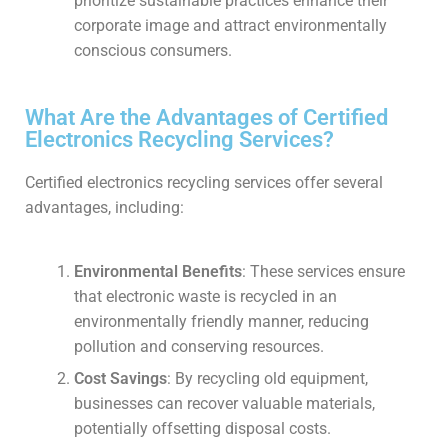
prioritize sustainable practices enhance their
corporate image and attract environmentally
conscious consumers.
What Are the Advantages of Certified
Electronics Recycling Services?
Certified electronics recycling services offer several
advantages, including:
Environmental Benefits
: These services ensure
that electronic waste is recycled in an
environmentally friendly manner, reducing
pollution and conserving resources.
Cost Savings
: By recycling old equipment,
businesses can recover valuable materials,
potentially offsetting disposal costs.