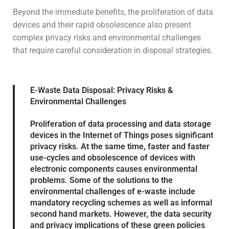
Beyond the immediate benefits, the proliferation of data
devices and their rapid obsolescence also present
complex privacy risks and environmental challenges
that require careful consideration in disposal strategies.
E-Waste Data Disposal: Privacy Risks &
Environmental Challenges
Proliferation of data processing and data storage
devices in the Internet of Things poses significant
privacy risks. At the same time, faster and faster
use-cycles and obsolescence of devices with
electronic components causes environmental
problems. Some of the solutions to the
environmental challenges of e-waste include
mandatory recycling schemes as well as informal
second hand markets. However, the data security
and privacy implications of these green policies