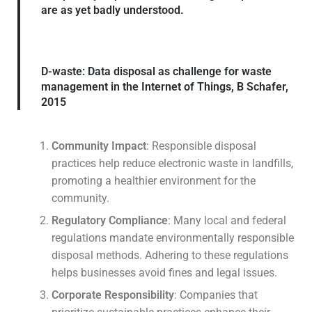
are as yet badly understood.
D-waste: Data disposal as challenge for waste
management in the Internet of Things, B Schafer,
2015
Community Impact
: Responsible disposal
practices help reduce electronic waste in landfills,
promoting a healthier environment for the
community.
Regulatory Compliance
: Many local and federal
regulations mandate environmentally responsible
disposal methods. Adhering to these regulations
helps businesses avoid fines and legal issues.
Corporate Responsibility
: Companies that