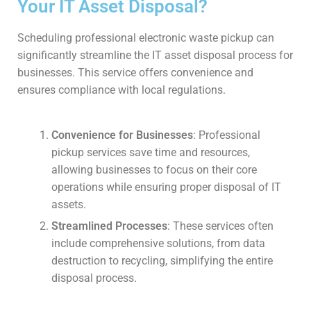
Your IT Asset Disposal?
Scheduling professional electronic waste pickup can
significantly streamline the IT asset disposal process for
businesses. This service offers convenience and
ensures compliance with local regulations.
Convenience for Businesses
: Professional
pickup services save time and resources,
allowing businesses to focus on their core
operations while ensuring proper disposal of IT
assets.
Streamlined Processes
: These services often
include comprehensive solutions, from data
destruction to recycling, simplifying the entire
disposal process.