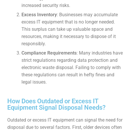
increased security risks.
Excess Inventory
: Businesses may accumulate
excess IT equipment that is no longer needed.
This surplus can take up valuable space and
resources, making it necessary to dispose of it
responsibly.
Compliance Requirements
: Many industries have
strict regulations regarding data protection and
electronic waste disposal. Failing to comply with
these regulations can result in hefty fines and
legal issues.
How Does Outdated or Excess IT
Equipment Signal Disposal Needs?
Outdated or excess IT equipment can signal the need for
disposal due to several factors. First, older devices often