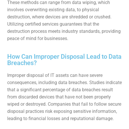
These methods can range from data wiping, which
involves overwriting existing data, to physical
destruction, where devices are shredded or crushed.
Utilizing certified services guarantees that the
destruction process meets industry standards, providing
peace of mind for businesses.
How Can Improper Disposal Lead to Data
Breaches?
Improper disposal of IT assets can have severe
consequences, including data breaches. Studies indicate
that a significant percentage of data breaches result
from discarded devices that have not been properly
wiped or destroyed. Companies that fail to follow secure
disposal practices risk exposing sensitive information,
leading to financial losses and reputational damage.