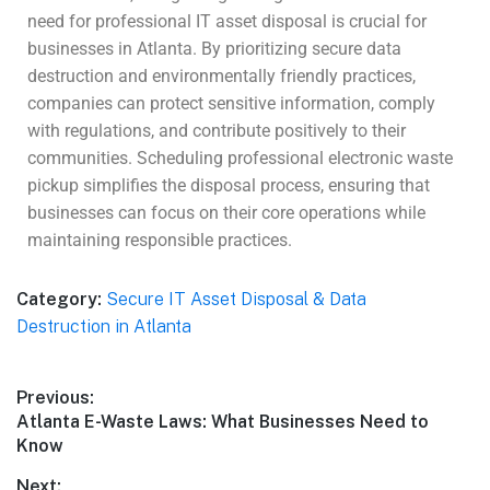
need for professional IT asset disposal is crucial for
businesses in Atlanta. By prioritizing secure data
destruction and environmentally friendly practices,
companies can protect sensitive information, comply
with regulations, and contribute positively to their
communities. Scheduling professional electronic waste
pickup simplifies the disposal process, ensuring that
businesses can focus on their core operations while
maintaining responsible practices.
Category:
Secure IT Asset Disposal & Data
Destruction in Atlanta
Previous:
Atlanta E-Waste Laws: What Businesses Need to
Know
Next: