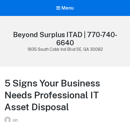
Menu
Beyond Surplus ITAD | 770-740-
6640
1835 South Cobb Ind Blvd SE, GA 30082
5 Signs Your Business
Needs Professional IT
Asset Disposal
on