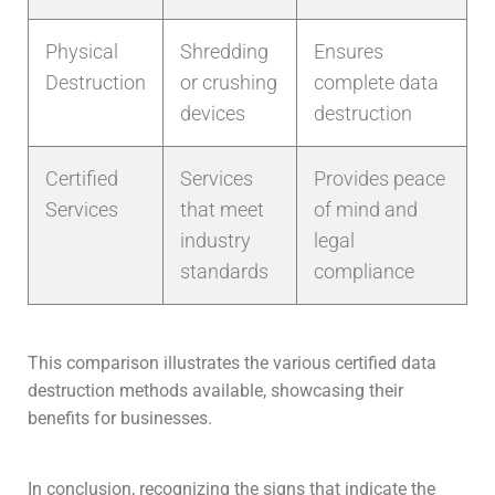
Physical
Shredding
Ensures
Destruction
or crushing
complete data
devices
destruction
Certified
Services
Provides peace
Services
that meet
of mind and
industry
legal
standards
compliance
This comparison illustrates the various certified data
destruction methods available, showcasing their
benefits for businesses.
In conclusion, recognizing the signs that indicate the