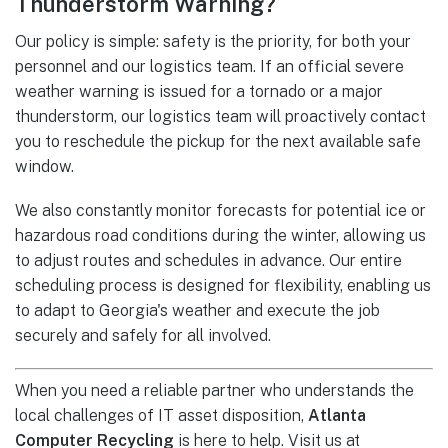
Thunderstorm Warning?
Our policy is simple: safety is the priority, for both your
personnel and our logistics team. If an official severe
weather warning is issued for a tornado or a major
thunderstorm, our logistics team will proactively contact
you to reschedule the pickup for the next available safe
window.
We also constantly monitor forecasts for potential ice or
hazardous road conditions during the winter, allowing us
to adjust routes and schedules in advance. Our entire
scheduling process is designed for flexibility, enabling us
to adapt to Georgia's weather and execute the job
securely and safely for all involved.
When you need a reliable partner who understands the
local challenges of IT asset disposition,
Atlanta
Computer Recycling
is here to help. Visit us at