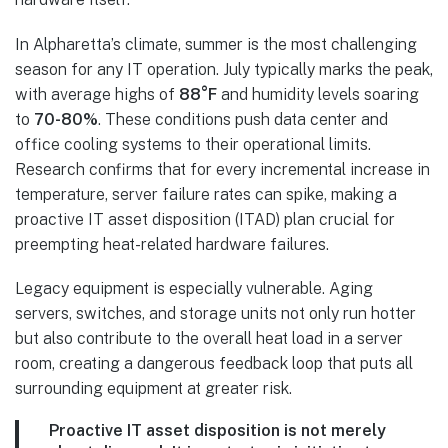
In Alpharetta’s climate, summer is the most challenging
season for any IT operation. July typically marks the peak,
with average highs of
88°F
and humidity levels soaring
to
70-80%
. These conditions push data center and
office cooling systems to their operational limits.
Research confirms that for every incremental increase in
temperature, server failure rates can spike, making a
proactive IT asset disposition (ITAD) plan crucial for
preempting heat-related hardware failures.
Legacy equipment is especially vulnerable. Aging
servers, switches, and storage units not only run hotter
but also contribute to the overall heat load in a server
room, creating a dangerous feedback loop that puts all
surrounding equipment at greater risk.
Proactive IT asset disposition is not merely