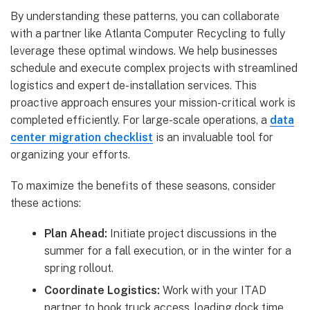
By understanding these patterns, you can collaborate
with a partner like Atlanta Computer Recycling to fully
leverage these optimal windows. We help businesses
schedule and execute complex projects with streamlined
logistics and expert de-installation services. This
proactive approach ensures your mission-critical work is
completed efficiently. For large-scale operations, a
data
center migration checklist
is an invaluable tool for
organizing your efforts.
To maximize the benefits of these seasons, consider
these actions:
Plan Ahead:
Initiate project discussions in the
summer for a fall execution, or in the winter for a
spring rollout.
Coordinate Logistics:
Work with your ITAD
partner to book truck access, loading dock time,