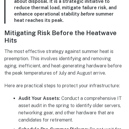
about disposal. It is a strategic initiative to
reduce thermal load, mitigate failure risk, and
enhance operational stability
before
summer
heat reaches its peak.
Mitigating Risk Before the Heatwave
Hits
The most effective strategy against summer heat is
preemption. This involves identifying and removing
aging, inefficient, and heat-generating hardware before
the peak temperatures of July and August arrive.
Here are practical steps to protect your infrastructure:
Audit Your Assets:
Conduct a comprehensive IT
asset audit in the spring to identify older servers,
networking gear, and other hardware that are
candidates for retirement.