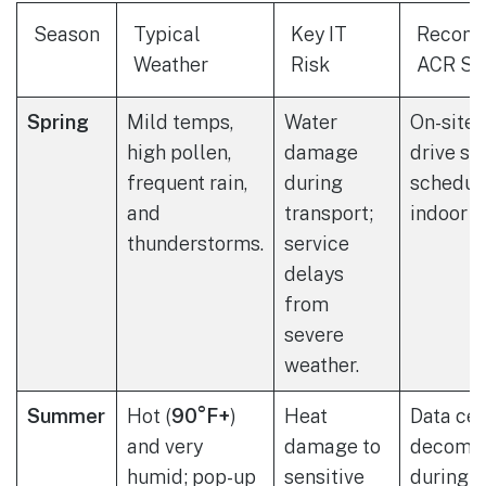
Season
Typical
Key IT
Recom
Weather
Risk
ACR Se
Spring
Mild temps,
Water
On-site 
high pollen,
damage
drive sh
frequent rain,
during
schedule
and
transport;
indoor p
thunderstorms.
service
delays
from
severe
weather.
Summer
Hot (
90°F+
)
Heat
Data cen
and very
damage to
decommi
humid; pop-up
sensitive
during c