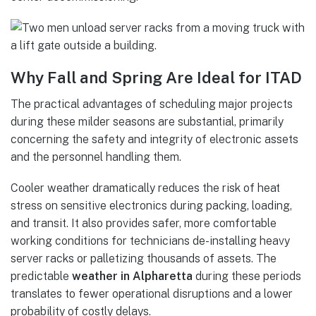
Why Fall and Spring Are Ideal for ITAD
The practical advantages of scheduling major projects
during these milder seasons are substantial, primarily
concerning the safety and integrity of electronic assets
and the personnel handling them.
Cooler weather dramatically reduces the risk of heat
stress on sensitive electronics during packing, loading,
and transit. It also provides safer, more comfortable
working conditions for technicians de-installing heavy
server racks or palletizing thousands of assets. The
predictable
weather in Alpharetta
during these periods
translates to fewer operational disruptions and a lower
probability of costly delays.