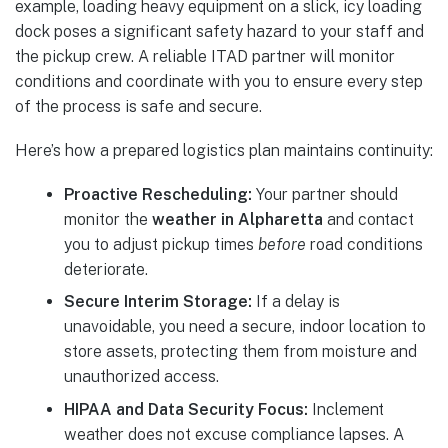
example, loading heavy equipment on a slick, icy loading
dock poses a significant safety hazard to your staff and
the pickup crew. A reliable ITAD partner will monitor
conditions and coordinate with you to ensure every step
of the process is safe and secure.
Here’s how a prepared logistics plan maintains continuity:
Proactive Rescheduling:
Your partner should
monitor the
weather in Alpharetta
and contact
you to adjust pickup times
before
road conditions
deteriorate.
Secure Interim Storage:
If a delay is
unavoidable, you need a secure, indoor location to
store assets, protecting them from moisture and
unauthorized access.
HIPAA and Data Security Focus:
Inclement
weather does not excuse compliance lapses. A