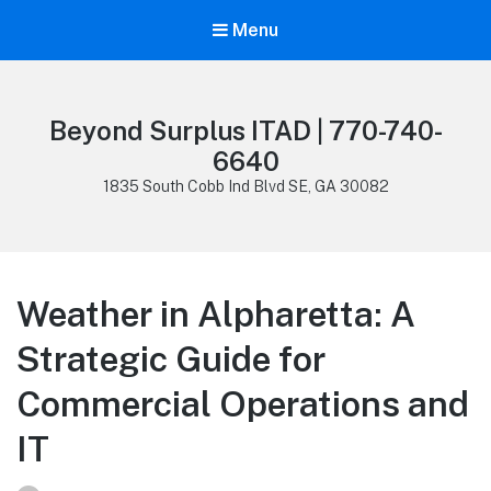
Menu
Beyond Surplus ITAD | 770-740-
6640
1835 South Cobb Ind Blvd SE, GA 30082
Weather in Alpharetta: A
Strategic Guide for
Commercial Operations and
IT