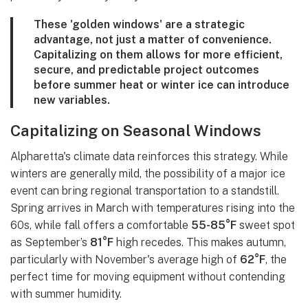
These 'golden windows' are a strategic
advantage, not just a matter of convenience.
Capitalizing on them allows for more efficient,
secure, and predictable project outcomes
before summer heat or winter ice can introduce
new variables.
Capitalizing on Seasonal Windows
Alpharetta's climate data reinforces this strategy. While
winters are generally mild, the possibility of a major ice
event can bring regional transportation to a standstill.
Spring arrives in March with temperatures rising into the
60s, while fall offers a comfortable
55-85°F
sweet spot
as September’s
81°F
high recedes. This makes autumn,
particularly with November's average high of
62°F
, the
perfect time for moving equipment without contending
with summer humidity.