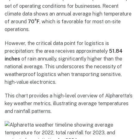
set of operating conditions for businesses. Recent
climate data shows an annual average high temperature
of around
70°F
, which is favorable for most on-site
operations.
However, the critical data point for logistics is
precipitation: the area receives approximately
51.84
inches
of rain annually, significantly higher than the
national average. This underscores the necessity of
weatherproof logistics when transporting sensitive,
high-value electronics.
This chart provides a high-level overview of Alpharetta's
key weather metrics, illustrating average temperatures
and rainfall patterns.