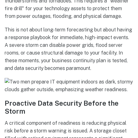
thunderstorms and tornadoes. This requires a "weather
fire drill" for your technology assets to protect them
from power outages, flooding, and physical damage.
This is not about long-term forecasting but about having
a response playbook for immediate, high-impact events.
A severe storm can disable power grids, flood server
rooms, or cause structural damage to your facility. In
these moments, your business continuity plan is tested,
and data security becomes paramount.
Proactive Data Security Before the
Storm
A critical component of readiness is reducing physical
risk
before
a storm warning is issued. A storage closet