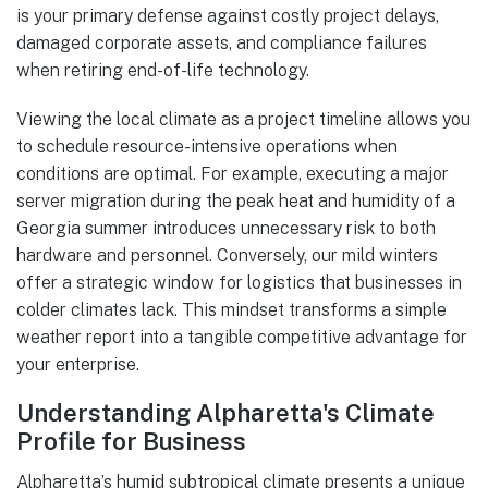
is your primary defense against costly project delays,
damaged corporate assets, and compliance failures
when retiring end-of-life technology.
Viewing the local climate as a project timeline allows you
to schedule resource-intensive operations when
conditions are optimal. For example, executing a major
server migration during the peak heat and humidity of a
Georgia summer introduces unnecessary risk to both
hardware and personnel. Conversely, our mild winters
offer a strategic window for logistics that businesses in
colder climates lack. This mindset transforms a simple
weather report into a tangible competitive advantage for
your enterprise.
Understanding Alpharetta's Climate
Profile for Business
Alpharetta’s humid subtropical climate presents a unique