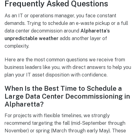
Frequently Asked Questions
As an IT or operations manager, you face constant
demands. Trying to schedule an e-waste pickup or a full
data center decommission around
Alpharetta’s
unpredictable weather
adds another layer of
complexity.
Here are the most common questions we receive from
business leaders like you, with direct answers to help you
plan your IT asset disposition with confidence.
When Is the Best Time to Schedule a
Large Data Center Decommissioning in
Alpharetta?
For projects with flexible timelines, we strongly
recommend targeting the fall (mid-September through
November) or spring (March through early May). These