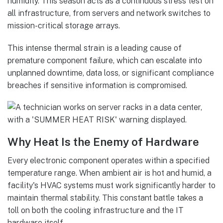
humidity. This season acts as a continuous stress test on
all infrastructure, from servers and network switches to
mission-critical storage arrays.
This intense thermal strain is a leading cause of
premature component failure, which can escalate into
unplanned downtime, data loss, or significant compliance
breaches if sensitive information is compromised.
Why Heat Is the Enemy of Hardware
Every electronic component operates within a specified
temperature range. When ambient air is hot and humid, a
facility's HVAC systems must work significantly harder to
maintain thermal stability. This constant battle takes a
toll on both the cooling infrastructure and the IT
hardware itself.