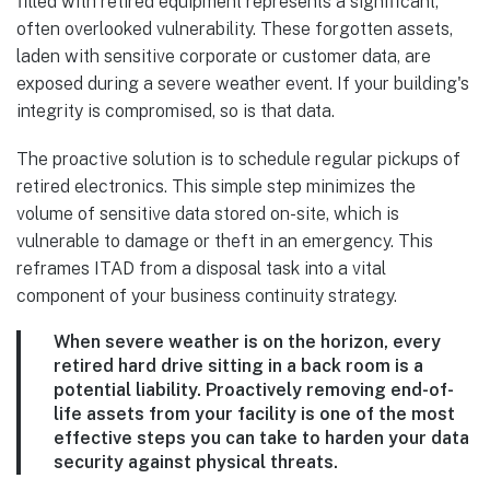
filled with retired equipment represents a significant,
often overlooked vulnerability. These forgotten assets,
laden with sensitive corporate or customer data, are
exposed during a severe weather event. If your building's
integrity is compromised, so is that data.
The proactive solution is to schedule regular pickups of
retired electronics. This simple step minimizes the
volume of sensitive data stored on-site, which is
vulnerable to damage or theft in an emergency. This
reframes ITAD from a disposal task into a vital
component of your business continuity strategy.
When severe weather is on the horizon, every
retired hard drive sitting in a back room is a
potential liability. Proactively removing end-of-
life assets from your facility is one of the most
effective steps you can take to harden your data
security against physical threats.