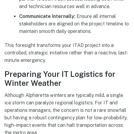
and technician resources well in advance.
Communicate Internally:
Ensure all internal
stakeholders are aligned on the project timeline to
maintain smooth daily operations.
This foresight transforms your ITAD project into a
controlled, strategic initiative rather than a reactive, last-
minute emergency.
Preparing Your IT Logistics for
Winter Weather
Although Alpharetta winters are typically mild, a single
ice storm can paralyze regional logistics. For IT and
operations managers, the concern is not a rare snowfall
but having a robust contingency plan for low-probability,
high-impact events that can halt transportation across
the metro area.