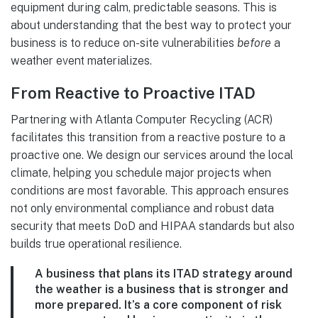
equipment during calm, predictable seasons. This is
about understanding that the best way to protect your
business is to reduce on-site vulnerabilities
before
a
weather event materializes.
From Reactive to Proactive ITAD
Partnering with Atlanta Computer Recycling (ACR)
facilitates this transition from a reactive posture to a
proactive one. We design our services around the local
climate, helping you schedule major projects when
conditions are most favorable. This approach ensures
not only environmental compliance and robust data
security that meets DoD and HIPAA standards but also
builds true operational resilience.
A business that plans its ITAD strategy around
the weather is a business that is stronger and
more prepared. It’s a core component of risk