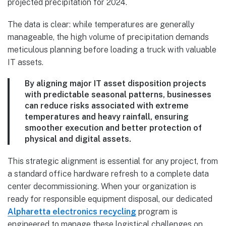
The data is clear: while temperatures are generally
manageable, the high volume of precipitation demands
meticulous planning before loading a truck with valuable
IT assets.
By aligning major IT asset disposition projects
with predictable seasonal patterns, businesses
can reduce risks associated with extreme
temperatures and heavy rainfall, ensuring
smoother execution and better protection of
physical and digital assets.
This strategic alignment is essential for any project, from
a standard office hardware refresh to a complete data
center decommissioning. When your organization is
ready for responsible equipment disposal, our dedicated
Alpharetta electronics recycling
program is
engineered to manage these logistical challenges on