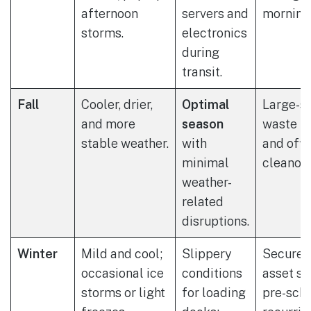
afternoon
servers and
morning 
storms.
electronics
during
transit.
Fall
Cooler, drier,
Optimal
Large-sc
and more
season
waste p
stable weather.
with
and offi
minimal
cleanout
weather-
related
disruptions.
Winter
Mild and cool;
Slippery
Secure 
occasional ice
conditions
asset st
storms or light
for loading
pre-sch