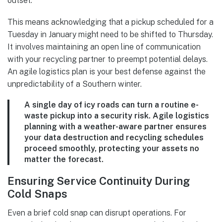
outset.
This means acknowledging that a pickup scheduled for a
Tuesday in January might need to be shifted to Thursday.
It involves maintaining an open line of communication
with your recycling partner to preempt potential delays.
An agile logistics plan is your best defense against the
unpredictability of a Southern winter.
A single day of icy roads can turn a routine e-
waste pickup into a security risk. Agile logistics
planning with a weather-aware partner ensures
your data destruction and recycling schedules
proceed smoothly, protecting your assets no
matter the forecast.
Ensuring Service Continuity During
Cold Snaps
Even a brief cold snap can disrupt operations. For