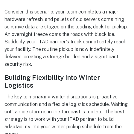
Consider this scenario: your team completes a major
hardware refresh, and pallets of old servers containing
sensitive data are staged on the loading dock for pickup.
An overnight freeze coats the roads with black ice.
Suddenly, your ITAD partner's truck cannot safely reach
your facility. The routine pickup is now indefinitely
delayed, creating a storage burden and a significant
security risk.
Building Flexibility into Winter
Logistics
The key to managing winter disruptions is proactive
communication and a flexible logistics schedule. Waiting
until an ice storm is in the forecast is too late. The best
strategy is to work with your ITAD partner to build
adaptability into your winter pickup schedule from the