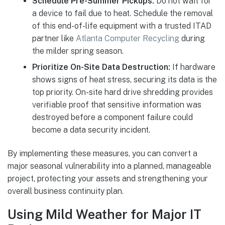
Schedule Pre-Summer Pickups:
Do not wait for
a device to fail due to heat. Schedule the removal
of this end-of-life equipment with a trusted ITAD
partner like
Atlanta Computer Recycling
during
the milder spring season.
Prioritize On-Site Data Destruction:
If hardware
shows signs of heat stress, securing its data is the
top priority. On-site hard drive shredding provides
verifiable proof that sensitive information was
destroyed before a component failure could
become a data security incident.
By implementing these measures, you can convert a
major seasonal vulnerability into a planned, manageable
project, protecting your assets and strengthening your
overall business continuity plan.
Using Mild Weather for Major IT