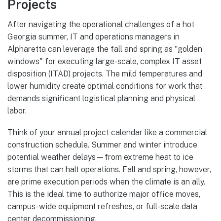
Projects
After navigating the operational challenges of a hot
Georgia summer, IT and operations managers in
Alpharetta can leverage the fall and spring as "golden
windows" for executing large-scale, complex IT asset
disposition (ITAD) projects. The mild temperatures and
lower humidity create optimal conditions for work that
demands significant logistical planning and physical
labor.
Think of your annual project calendar like a commercial
construction schedule. Summer and winter introduce
potential weather delays—from extreme heat to ice
storms that can halt operations. Fall and spring, however,
are prime execution periods when the climate is an ally.
This is the ideal time to authorize major office moves,
campus-wide equipment refreshes, or full-scale data
center decommissioning.