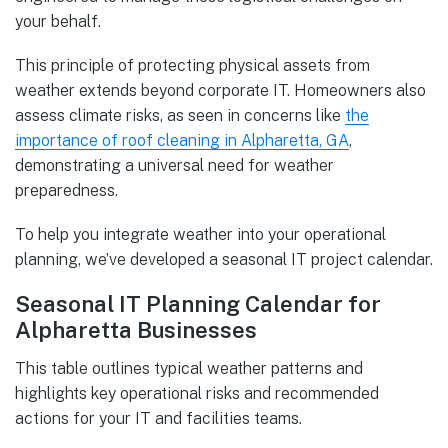
your behalf.
This principle of protecting physical assets from
weather extends beyond corporate IT. Homeowners also
assess climate risks, as seen in concerns like
the
importance of roof cleaning in Alpharetta, GA
,
demonstrating a universal need for weather
preparedness.
To help you integrate weather into your operational
planning, we’ve developed a seasonal IT project calendar.
Seasonal IT Planning Calendar for
Alpharetta Businesses
This table outlines typical weather patterns and
highlights key operational risks and recommended
actions for your IT and facilities teams.