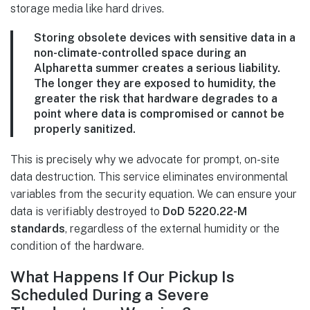
storage media like hard drives.
Storing obsolete devices with sensitive data in a
non-climate-controlled space during an
Alpharetta summer creates a serious liability.
The longer they are exposed to humidity, the
greater the risk that hardware degrades to a
point where data is compromised or cannot be
properly sanitized.
This is precisely why we advocate for prompt, on-site
data destruction. This service eliminates environmental
variables from the security equation. We can ensure your
data is verifiably destroyed to
DoD 5220.22-M
standards
, regardless of the external humidity or the
condition of the hardware.
What Happens If Our Pickup Is
Scheduled During a Severe