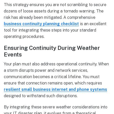
This strategy ensures you are not scrambling to secure
dozens of loose assets during a tornado warning. The
risk has already been mitigated. A comprehensive
business continuity planning checklist
is an excellent
tool for integrating these steps into your standard
operating procedures.
Ensuring Continuity During Weather
Events
Your plan must also address operational continuity. When
a storm disrupts power and network services,
communication becomes a critical lifeline. You must
ensure that connection remains open, which requires
resilient small business internet and phone systems
designed to withstand such disruptions.
By integrating these severe weather considerations into
your IT disaster plan, it evolves from a theoretical