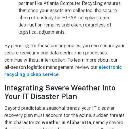
partner like Atlanta Computer Recycling ensures
that once your assets are collected, the secure
chain of custody for HIPAA-compliant data
destruction remains unbroken, regardless of
logistical adjustments.
By planning for these contingencies, you can ensure your
secure recycling and data destruction processes
continue without interruption. To learn more about our
all-season logistics management, review our
electronic
recycling pickup service
.
Integrating Severe Weather into
Your IT Disaster Plan
Beyond predictable seasonal trends, your IT disaster
recovery plan must account for the acute, sudden threats
that characterize
weather in Alpharetta
, namely severe