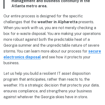
management and business continuity in the
Atlanta metro area.
Our entire process is designed for the specific
challenges that the
weather in Alpharetta
presents.
When you work with us, you are not merely checking a
box for e-waste disposal. You are making your operations
more robust against both the predictable heat of a
Georgia summer and the unpredictable nature of severe
storms. You can learn more about our process for
secure
electronics disposal
and see how it protects your
business.
Let us help you build a resilient IT asset disposition
program that anticipates, rather than reacts to, the
weather. It’s a strategic decision that protects your data,
ensures compliance, and strengthens your business
against whatever the Georgia skies have in store.