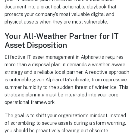
document into a practical, actionable playbook that
protects your company’s most valuable digital and
physical assets when they are most vulnerable.
Your All-Weather Partner for IT
Asset Disposition
Effective IT asset management in Alpharetta requires
more than a disposal plan; it demands a weather-aware
strategy and a reliable local partner. A reactive approach
is untenable given Alpharetta's climate, from oppressive
summer humidity to the sudden threat of winter ice. This
strategic planning must be integrated into your core
operational framework.
The goal is to shift your organization's mindset. Instead
of scrambling to secure assets during a storm warning,
you should be proactively clearing out obsolete