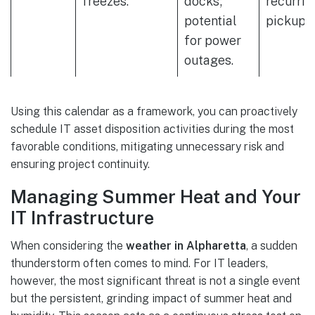
freezes.
docks;
recurrin
potential
pickups.
for power
outages.
Using this calendar as a framework, you can proactively
schedule IT asset disposition activities during the most
favorable conditions, mitigating unnecessary risk and
ensuring project continuity.
Managing Summer Heat and Your
IT Infrastructure
When considering the
weather in Alpharetta
, a sudden
thunderstorm often comes to mind. For IT leaders,
however, the most significant threat is not a single event
but the persistent, grinding impact of summer heat and