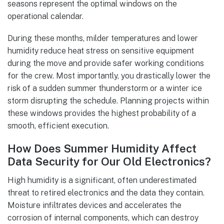
seasons represent the optimal windows on the
operational calendar.
During these months, milder temperatures and lower
humidity reduce heat stress on sensitive equipment
during the move and provide safer working conditions
for the crew. Most importantly, you drastically lower the
risk of a sudden summer thunderstorm or a winter ice
storm disrupting the schedule. Planning projects within
these windows provides the highest probability of a
smooth, efficient execution.
How Does Summer Humidity Affect
Data Security for Our Old Electronics?
High humidity is a significant, often underestimated
threat to retired electronics and the data they contain.
Moisture infiltrates devices and accelerates the
corrosion of internal components, which can destroy