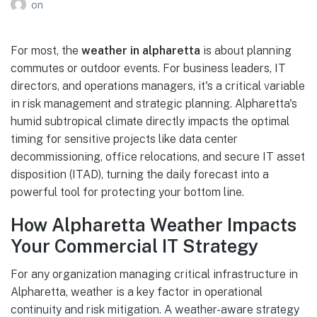
on
For most, the
weather in alpharetta
is about planning
commutes or outdoor events. For business leaders, IT
directors, and operations managers, it's a critical variable
in risk management and strategic planning. Alpharetta's
humid subtropical climate directly impacts the optimal
timing for sensitive projects like data center
decommissioning, office relocations, and secure IT asset
disposition (ITAD), turning the daily forecast into a
powerful tool for protecting your bottom line.
How Alpharetta Weather Impacts
Your Commercial IT Strategy
For any organization managing critical infrastructure in
Alpharetta, weather is a key factor in operational
continuity and risk mitigation. A weather-aware strategy