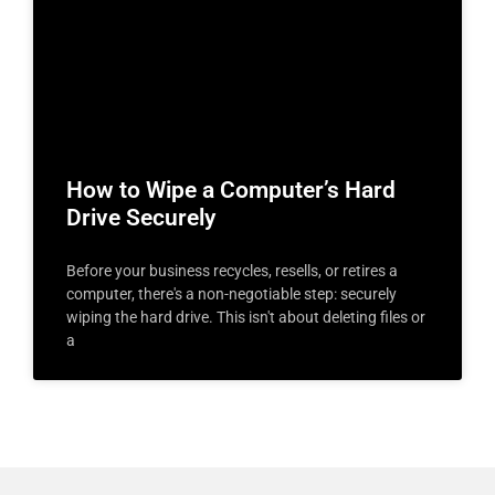
How to Wipe a Computer’s Hard
Drive Securely
Before your business recycles, resells, or retires a
computer, there's a non-negotiable step: securely
wiping the hard drive. This isn't about deleting files or
a