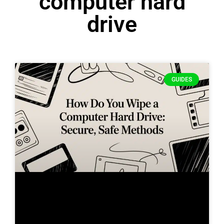
computer hard
drive
GUIDES