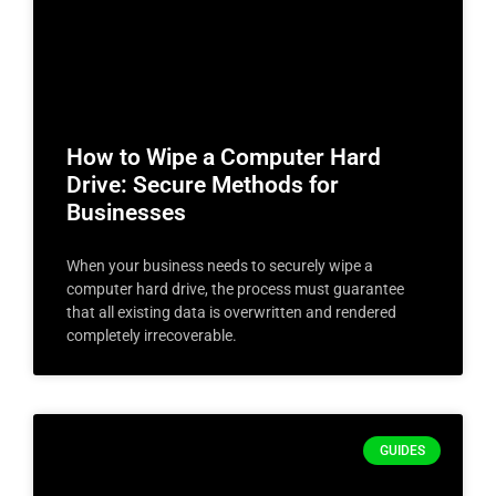
How to Wipe a Computer Hard
Drive: Secure Methods for
Businesses
When your business needs to securely wipe a
computer hard drive, the process must guarantee
that all existing data is overwritten and rendered
completely irrecoverable.
GUIDES