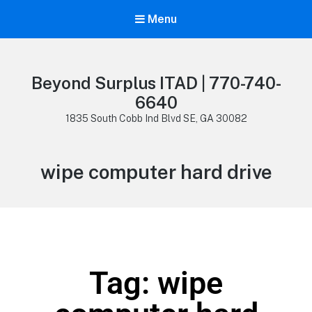
Menu
Beyond Surplus ITAD | 770-740-
6640
1835 South Cobb Ind Blvd SE, GA 30082
wipe computer hard drive
Tag: wipe