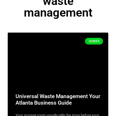
waste
management
GUIDES
Universal Waste Management Your
Atlanta Business Guide
Your storage room usually tells the story before your