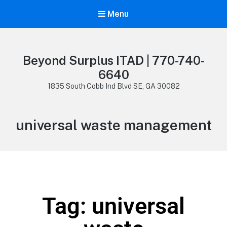
Menu
Beyond Surplus ITAD | 770-740-
6640
1835 South Cobb Ind Blvd SE, GA 30082
universal waste management
Tag: universal