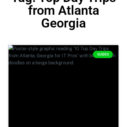
from Atlanta
Georgia
GUIDES