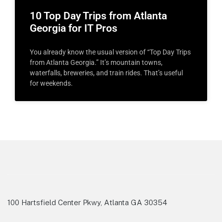
10 Top Day Trips from Atlanta
Georgia for IT Pros
You already know the usual version of “Top Day Trips
from Atlanta Georgia.” It’s mountain towns,
waterfalls, breweries, and train rides. That’s useful
for weekends.
100 Hartsfield Center Pkwy, Atlanta GA 30354