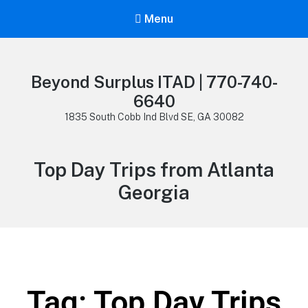
Menu
Beyond Surplus ITAD | 770-740-
6640
1835 South Cobb Ind Blvd SE, GA 30082
Top Day Trips from Atlanta
Georgia
Tag: Top Day Trips