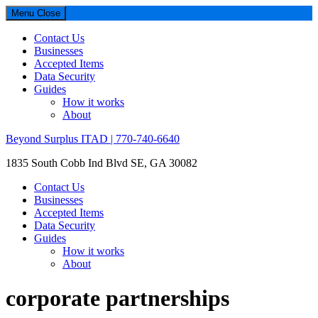
Menu
Close
Contact Us
Businesses
Accepted Items
Data Security
Guides
How it works
About
Beyond Surplus ITAD | 770-740-6640
1835 South Cobb Ind Blvd SE, GA 30082
Contact Us
Businesses
Accepted Items
Data Security
Guides
How it works
About
corporate partnerships