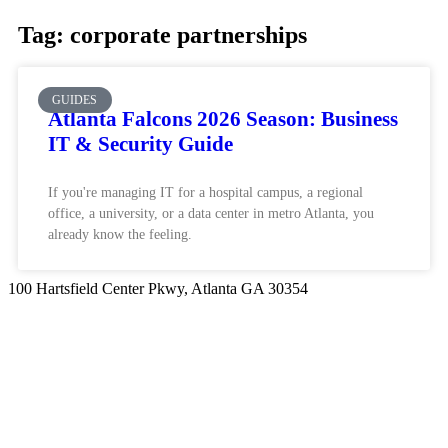
Tag: corporate partnerships
GUIDES
Atlanta Falcons 2026 Season: Business
IT & Security Guide
If you're managing IT for a hospital campus, a regional
office, a university, or a data center in metro Atlanta, you
already know the feeling.
100 Hartsfield Center Pkwy, Atlanta GA 30354