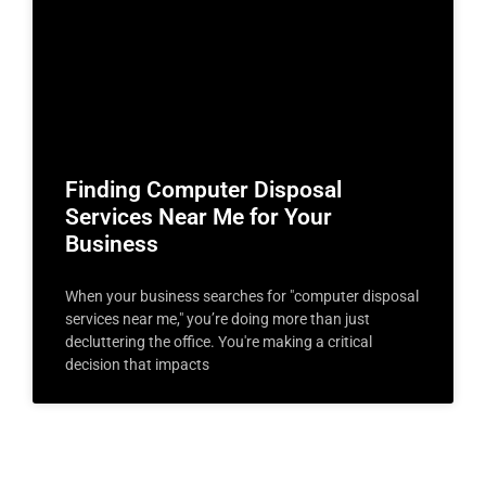
Finding Computer Disposal
Services Near Me for Your
Business
When your business searches for "computer disposal
services near me," you’re doing more than just
decluttering the office. You're making a critical
decision that impacts