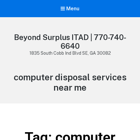
Menu
Beyond Surplus ITAD | 770-740-
6640
1835 South Cobb Ind Blvd SE, GA 30082
computer disposal services
near me
Tag: computer