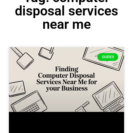
disposal services
near me
GUIDES