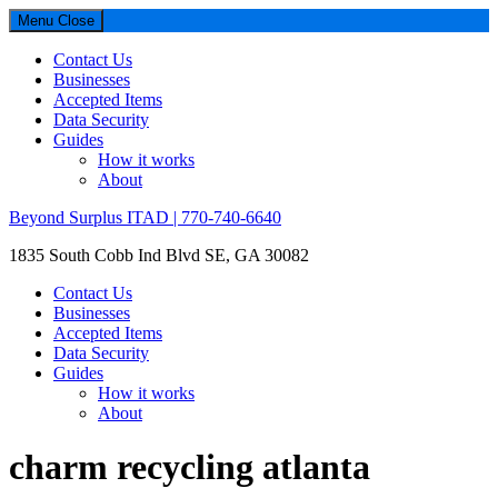
Menu
Close
Contact Us
Businesses
Accepted Items
Data Security
Guides
How it works
About
Beyond Surplus ITAD | 770-740-6640
1835 South Cobb Ind Blvd SE, GA 30082
Contact Us
Businesses
Accepted Items
Data Security
Guides
How it works
About
charm recycling atlanta