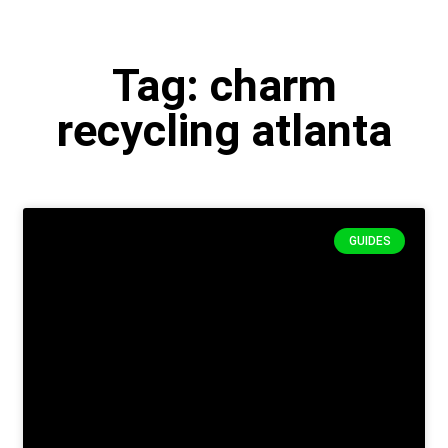
Tag: charm
recycling atlanta
GUIDES