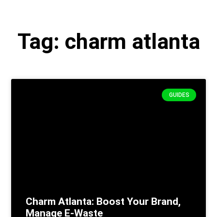
Tag: charm atlanta
GUIDES
Charm Atlanta: Boost Your Brand,
Manage E-Waste