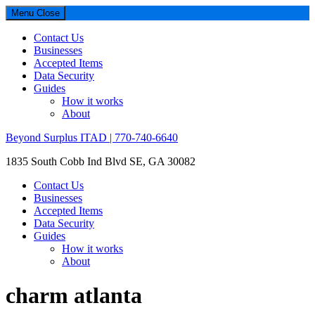
Menu
Close
Contact Us
Businesses
Accepted Items
Data Security
Guides
How it works
About
Beyond Surplus ITAD | 770-740-6640
1835 South Cobb Ind Blvd SE, GA 30082
Contact Us
Businesses
Accepted Items
Data Security
Guides
How it works
About
charm atlanta