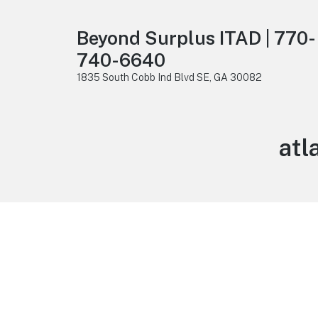
Beyond Surplus ITAD | 770-
740-6640
1835 South Cobb Ind Blvd SE, GA 30082
atl