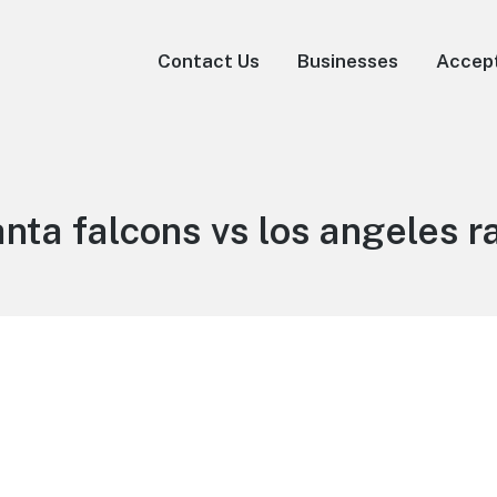
Contact Us
Businesses
Accep
anta falcons vs los angeles 