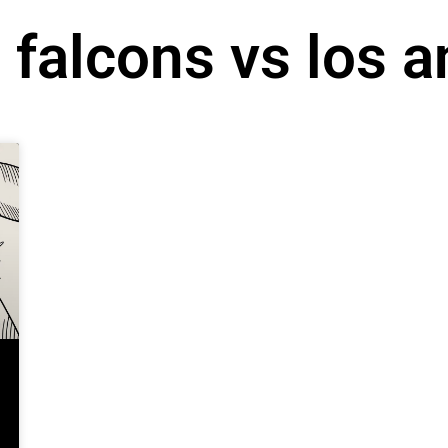
a falcons vs los 