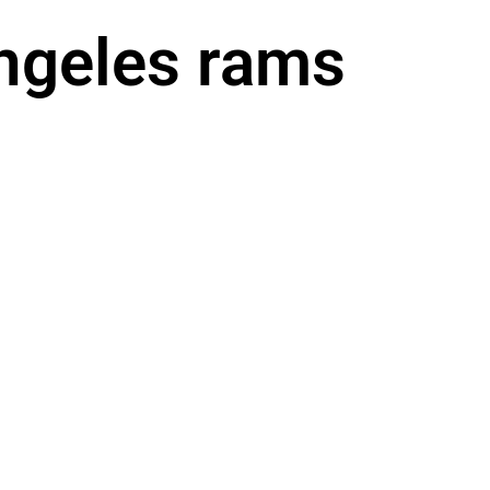
angeles rams