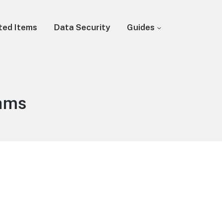
ted Items
Data Security
Guides
rams