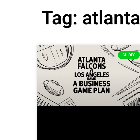
Tag: atlant
GUIDES