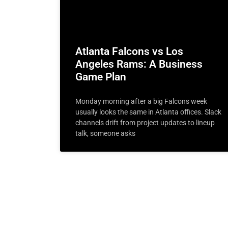
Atlanta Falcons vs Los
Angeles Rams: A Business
Game Plan
Monday morning after a big Falcons week
usually looks the same in Atlanta offices. Slack
channels drift from project updates to lineup
talk, someone asks