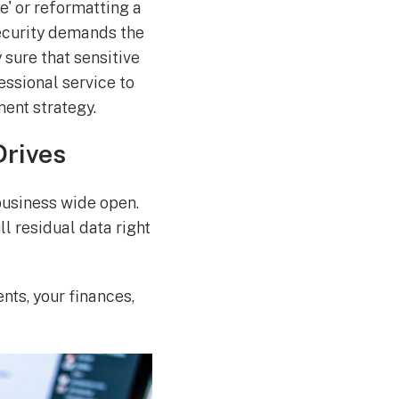
' or reformatting a
security demands the
 sure that sensitive
fessional service to
ment strategy.
Drives
 business wide open.
ll residual data right
ients, your finances,