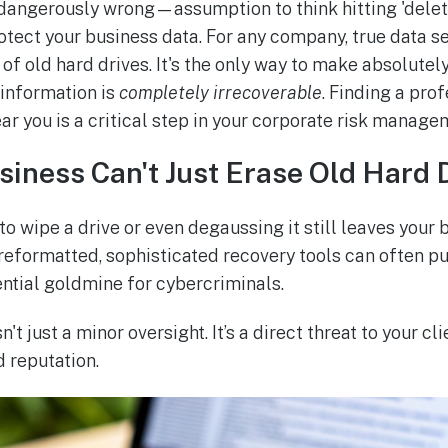
angerously wrong—assumption to think hitting 'delete
rotect your business data. For any company, true data 
of old hard drives. It's the only way to make absolutely
 information is
completely irrecoverable
. Finding a pro
ar you is a critical step in your corporate risk manage
iness Can't Just Erase Old Hard 
to wipe a drive or even degaussing it still leaves your
 reformatted, sophisticated recovery tools can often pu
tential goldmine for cybercriminals.
sn't just a minor oversight. It’s a direct threat to your cl
 reputation.