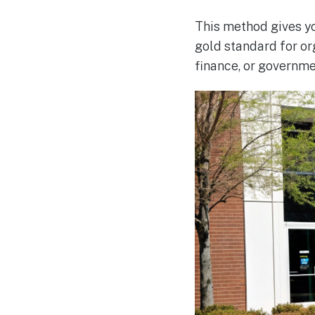
This method gives yo
gold standard for or
finance, or governme