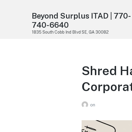
Beyond Surplus ITAD | 770-
740-6640
1835 South Cobb Ind Blvd SE, GA 30082
Shred Ha
Corporat
on