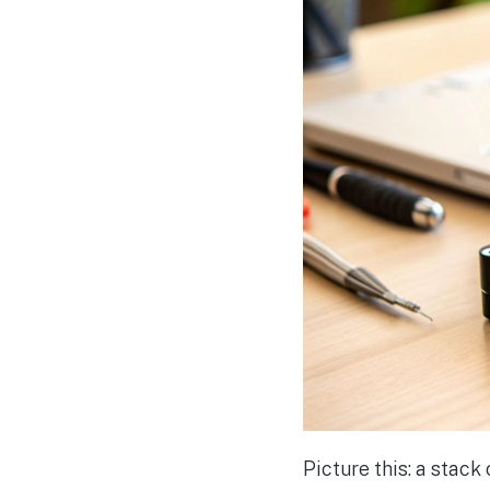
Picture this: a stac