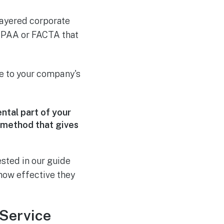
-layered corporate
 HIPAA or FACTA that
e to your company's
ental part of your
 method that gives
ested in our guide
ow effective they
 Service