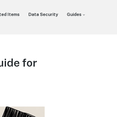
ted Items
Data Security
Guides
ide for