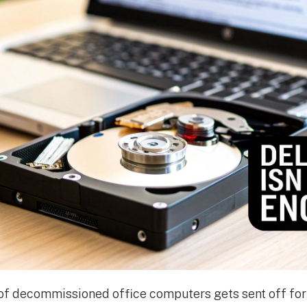
k of decommissioned office computers gets sent off for 