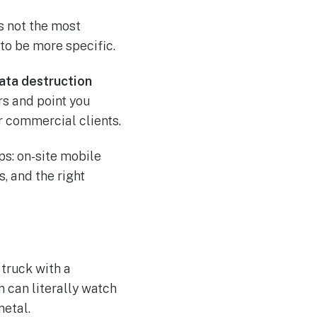
’s not the most
 to be more specific.
data destruction
rs and point you
r commercial clients.
ps: on-site mobile
, and the right
 truck with a
m can literally watch
metal.