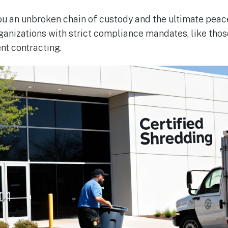
u an unbroken chain of custody and the ultimate peace 
ganizations with strict compliance mandates, like those
nt contracting.