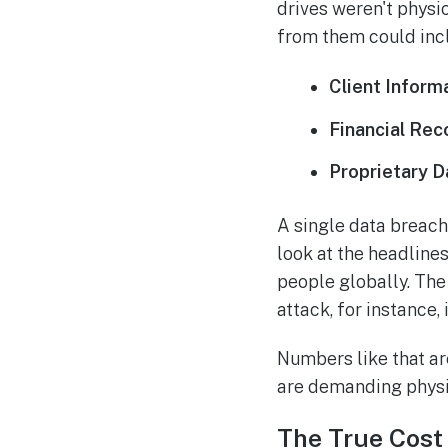
drives weren't physic
from them could inc
Client Inform
Financial Rec
Proprietary D
A single data breac
look at the headlines
people globally. Th
attack, for instance
Numbers like that ar
are demanding physi
The True Cost 