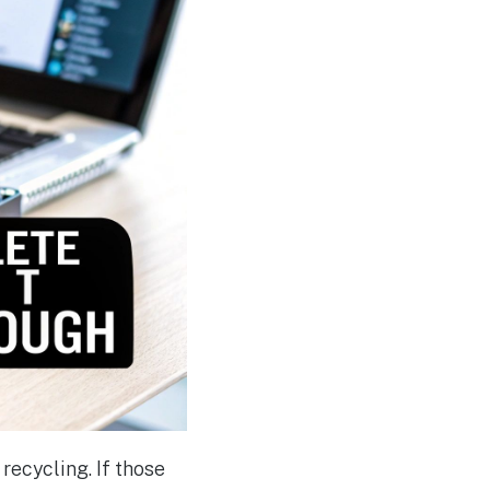
recycling. If those