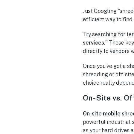
Just Googling "shred 
efficient way to find
Try searching for te
services."
These keyw
directly to vendors 
Once you’ve got a sho
shredding or off-sit
choice really depend
On-Site vs. Of
On-site mobile shre
powerful industrial s
as your hard drives a