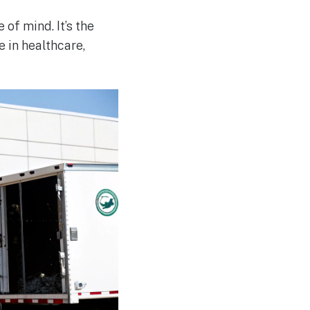
of mind. It’s the
 in healthcare,