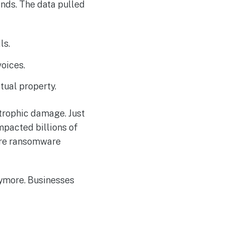
ands. The data pulled
ls.
voices.
ctual property.
trophic damage. Just
impacted billions of
care ransomware
nymore. Businesses