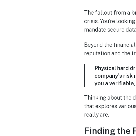
The fallout from a br
crisis. You're lookin
mandate secure data
Beyond the financia
reputation and the tr
Physical hard dr
company's risk 
you a verifiable
Thinking about the d
that explores vario
really are.
Finding the 