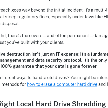
each goes way beyond the initial incident. It’s a multi
g at steep regulatory fines, especially under laws like
 disposal.
l hit, there’s the severe—and often permanent—damag
ust you've built with your clients.
ive destruction isn't just an IT expense; it’s a fundam
management and data security protocol. It’s the only
,
100%
guarantee that your data is gone forever.
ifferent ways to handle old drives? You might be inter
us methods for
how to erase a computer hard drive
and h
Right Local Hard Drive Shredding