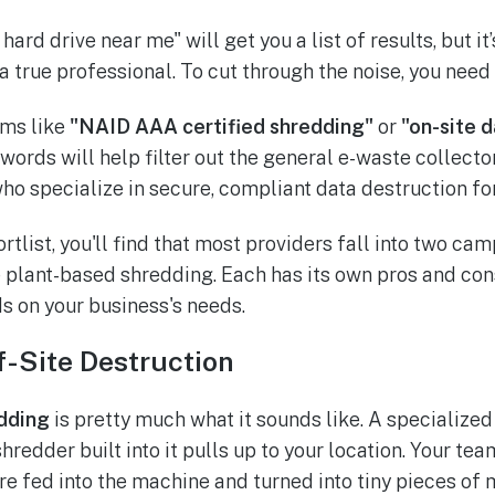
hard drive near me" will get you a list of results, but it
 a true professional. To cut through the noise, you need
rms like
"NAID AAA certified shredding"
or
"on-site 
ords will help filter out the general e-waste collecto
who specialize in secure, compliant data destruction fo
rtlist, you'll find that most providers fall into two cam
e plant-based shredding. Each has its own pros and cons
s on your business's needs.
f-Site Destruction
dding
is pretty much what it sounds like. A specialized
hredder built into it pulls up to your location. Your tea
re fed into the machine and turned into tiny pieces of 