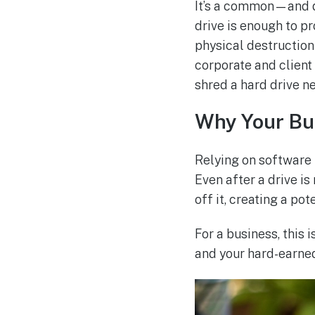
It’s a common—and d
drive is enough to p
physical destruction 
corporate and client
shred a hard drive ne
Why Your Bus
Relying on software 
Even after a drive is
off it, creating a po
For a business, this i
and your hard-earned