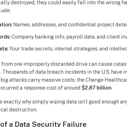
ally destroyed, they could easily fall into the wrong h
lude:
ation:
Names, addresses, and confidential project detai
ords:
Company banking info, payroll data, and client in
ata:
Your trade secrets, internal strategies, and intelle
h from one improperly discarded drive can cause catas
. Thousands of data breach incidents in the U.S. have 
e big attacks carry massive costs; the Change Health
, incurred a response cost of around
$2.87 billion
.
e exactly why simply wiping data isn't good enough a
cal destruction.
of a Data Security Failure