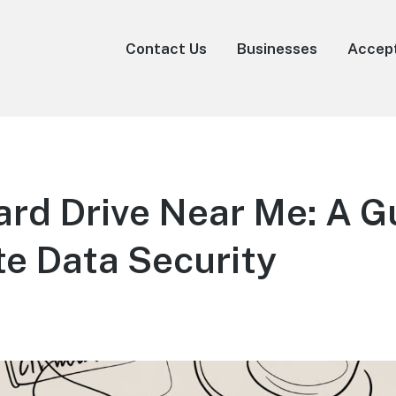
Contact Us
Businesses
Accep
rd Drive Near Me: A Gu
e Data Security