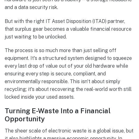
and a data security risk.
But with the right IT Asset Disposition (ITAD) partner,
that surplus gear becomes a valuable financial resource
just waiting to be unlocked.
The process is so much more than just selling off
equipment. It's a structured system designed to squeeze
every last drop of value out of your old hardware while
ensuring every step is secure, compliant, and
environmentally responsible. This isn't about simply
recycling; it's about recovering the real-world worth still
locked inside your used assets.
Turning E-Waste Into a Financial
Opportunity
The sheer scale of electronic waste is a global issue, but
it also highlights a massive economic opportunity. In