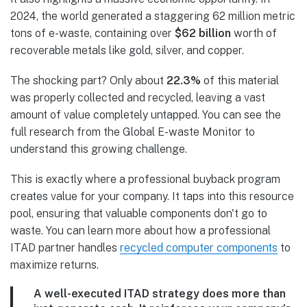
2024, the world generated a staggering 62 million metric
tons of e-waste, containing over
$62 billion
worth of
recoverable metals like gold, silver, and copper.
The shocking part? Only about
22.3%
of this material
was properly collected and recycled, leaving a vast
amount of value completely untapped. You can see the
full research from the Global E-waste Monitor to
understand this growing challenge.
This is exactly where a professional buyback program
creates value for your company. It taps into this resource
pool, ensuring that valuable components don't go to
waste. You can learn more about how a professional
ITAD partner handles
recycled computer components
to
maximize returns.
A well-executed ITAD strategy does more than