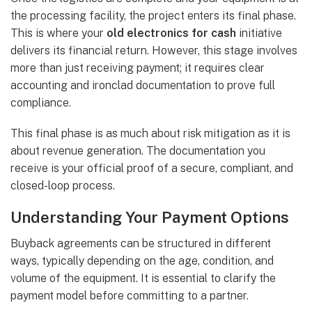
the processing facility, the project enters its final phase.
This is where your
old electronics for cash
initiative
delivers its financial return. However, this stage involves
more than just receiving payment; it requires clear
accounting and ironclad documentation to prove full
compliance.
This final phase is as much about risk mitigation as it is
about revenue generation. The documentation you
receive is your official proof of a secure, compliant, and
closed-loop process.
Understanding Your Payment Options
Buyback agreements can be structured in different
ways, typically depending on the age, condition, and
volume of the equipment. It is essential to clarify the
payment model before committing to a partner.