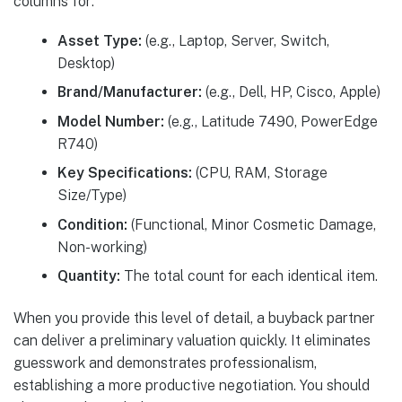
columns for:
Asset Type:
(e.g., Laptop, Server, Switch,
Desktop)
Brand/Manufacturer:
(e.g., Dell, HP, Cisco, Apple)
Model Number:
(e.g., Latitude 7490, PowerEdge
R740)
Key Specifications:
(CPU, RAM, Storage
Size/Type)
Condition:
(Functional, Minor Cosmetic Damage,
Non-working)
Quantity:
The total count for each identical item.
When you provide this level of detail, a buyback partner
can deliver a preliminary valuation quickly. It eliminates
guesswork and demonstrates professionalism,
establishing a more productive negotiation. You should