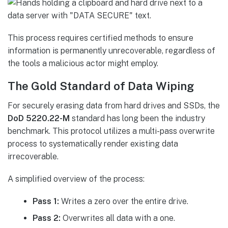
This process requires certified methods to ensure
information is permanently unrecoverable, regardless of
the tools a malicious actor might employ.
The Gold Standard of Data Wiping
For securely erasing data from hard drives and SSDs, the
DoD 5220.22-M
standard has long been the industry
benchmark. This protocol utilizes a multi-pass overwrite
process to systematically render existing data
irrecoverable.
A simplified overview of the process:
Pass 1:
Writes a zero over the entire drive.
Pass 2:
Overwrites all data with a one.