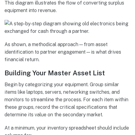
This diagram illustrates the flow of converting surplus
equipment into revenue.
As shown, a methodical approach—from asset
identification to partner engagement—is what drives
financial return.
Building Your Master Asset List
Begin by categorizing your equipment. Group similar
items like laptops, servers, networking switches, and
monitors to streamline the process. For each item within
these groups, record the critical specifications that
determine its value on the secondary market.
At a minimum, your inventory spreadsheet should include