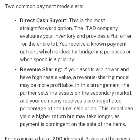
Two common payment models are:
Direct Cash Buyout:
This is the most
straightforward option. The ITAD company
evaluates your inventory and provides a flat offer
for the entire lot. You receive a known payment
upfront, which is ideal for budgeting purposes or
when speed is a priority.
Revenue Sharing:
If your assets are newer and
have high resale value, a revenue-sharing model
may be more profitable. In this arrangement, the
partner sells the assets on the secondary market,
and your company receives a pre-negotiated
percentage of the final sale price. This model can
yield a higher return but may take longer, as
payment is contingent on the sale of the items.
For example, a lot of
200
identical, 3-year-old business