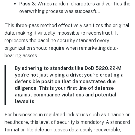
Pass 3:
Writes random characters and verifies the
overwriting process was successful.
This three-pass method effectively sanitizes the original
data, making it virtually impossible to reconstruct. It
represents the baseline security standard every
organization should require when remarketing data-
bearing assets.
By adhering to standards like DoD 5220.22-M,
you're not just wiping a drive; you're creating a
defensible position that demonstrates due
diligence. This is your first line of defense
against compliance violations and potential
lawsuits.
For businesses in regulated industries such as finance or
healthcare, this level of security is mandatory. A standard
format or file deletion leaves data easily recoverable,