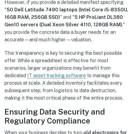
However, if you provide a detailed manifest specifying
"
50 Dell Latitude 7490 laptops (Intel Core i5-8350U,
16GB RAM, 256GB SSD)
" and "
5 HP ProLiant DL380
Gen10 servers (Dual Xeon Silver 4110, 128GB RAM)
,"
you provide the concrete data a buyer needs for an
accurate—and much higher—valuation.
This transparency is key to securing the best possible
offer. While a spreadsheet is effective for most
scenarios, larger organizations may benefit from
dedicated
IT asset tracking software
to manage this
process at scale. A detailed inventory facilitates every
subsequent step, from logistics to data destruction,
making it the most critical phase of the entire process.
Ensuring Data Security and
Regulatory Compliance
When your business decides to turn
old electronics for