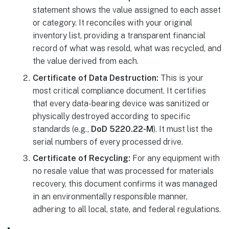
statement shows the value assigned to each asset
or category. It reconciles with your original
inventory list, providing a transparent financial
record of what was resold, what was recycled, and
the value derived from each.
Certificate of Data Destruction:
This is your
most critical compliance document. It certifies
that every data-bearing device was sanitized or
physically destroyed according to specific
standards (e.g.,
DoD 5220.22-M
). It must list the
serial numbers of every processed drive.
Certificate of Recycling:
For any equipment with
no resale value that was processed for materials
recovery, this document confirms it was managed
in an environmentally responsible manner,
adhering to all local, state, and federal regulations.