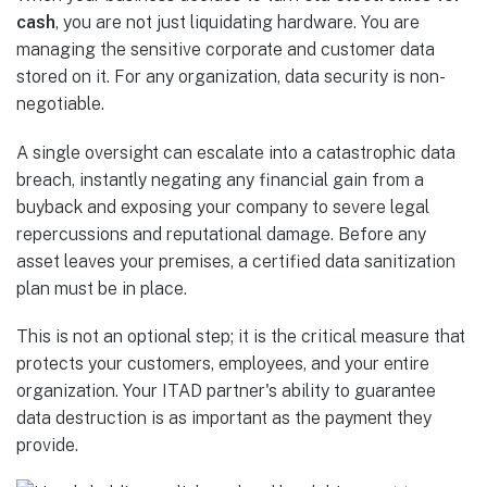
cash
, you are not just liquidating hardware. You are
managing the sensitive corporate and customer data
stored on it. For any organization, data security is non-
negotiable.
A single oversight can escalate into a catastrophic data
breach, instantly negating any financial gain from a
buyback and exposing your company to severe legal
repercussions and reputational damage. Before any
asset leaves your premises, a certified data sanitization
plan must be in place.
This is not an optional step; it is the critical measure that
protects your customers, employees, and your entire
organization. Your ITAD partner's ability to guarantee
data destruction is as important as the payment they
provide.