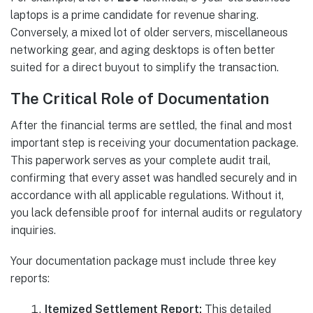
laptops is a prime candidate for revenue sharing.
Conversely, a mixed lot of older servers, miscellaneous
networking gear, and aging desktops is often better
suited for a direct buyout to simplify the transaction.
The Critical Role of Documentation
After the financial terms are settled, the final and most
important step is receiving your documentation package.
This paperwork serves as your complete audit trail,
confirming that every asset was handled securely and in
accordance with all applicable regulations. Without it,
you lack defensible proof for internal audits or regulatory
inquiries.
Your documentation package must include three key
reports:
Itemized Settlement Report:
This detailed