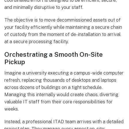
coordinated effort is designed to be efficient, secure,
and minimally disruptive to your staff.
The objective is to move decommissioned assets out of
your facility efficiently while maintaining a secure chain
of custody from the moment of de-installation to arrival
at a secure processing facility.
Orchestrating a Smooth On-Site
Pickup
Imagine a university executing a campus-wide computer
refresh, replacing thousands of desktops and laptops
across dozens of buildings on a tight schedule.
Managing this internally would create chaos, diverting
valuable IT staff from their core responsibilities for
weeks.
Instead, a professional ITAD team arrives with a detailed
project plan. They manage every aspect on-site: