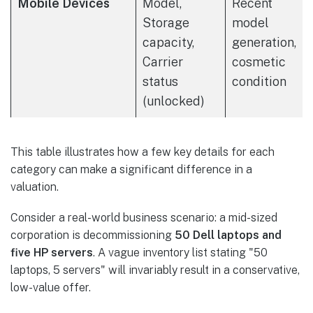
Mobile Devices
Model,
Recent
Storage
model
capacity,
generation,
Carrier
cosmetic
status
condition
(unlocked)
This table illustrates how a few key details for each
category can make a significant difference in a
valuation.
Consider a real-world business scenario: a mid-sized
corporation is decommissioning
50 Dell laptops and
five HP servers
. A vague inventory list stating "50
laptops, 5 servers" will invariably result in a conservative,
low-value offer.