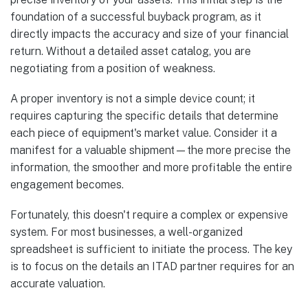
foundation of a successful buyback program, as it
directly impacts the accuracy and size of your financial
return. Without a detailed asset catalog, you are
negotiating from a position of weakness.
A proper inventory is not a simple device count; it
requires capturing the specific details that determine
each piece of equipment's market value. Consider it a
manifest for a valuable shipment—the more precise the
information, the smoother and more profitable the entire
engagement becomes.
Fortunately, this doesn't require a complex or expensive
system. For most businesses, a well-organized
spreadsheet is sufficient to initiate the process. The key
is to focus on the details an ITAD partner requires for an
accurate valuation.