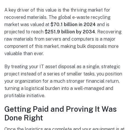
A key driver of this value is the thriving market for
recovered materials. The global e-waste recycling
market was valued at
$70.1 billion in 2024
and is
projected to reach
$251.9 billion by 2034
. Recovering
raw materials from servers and computers is a major
component of this market, making bulk disposals more
valuable than ever.
By treating your IT asset disposal as a single, strategic
project instead of a series of smaller tasks, you position
your organization for a much stronger financial return,
turning a logistical burden into a well-managed and
profitable initiative.
Getting Paid and Proving It Was
Done Right
Once the logistics are complete and your equipment is at