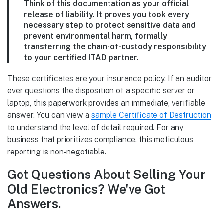
Think of this documentation as your official
release of liability. It proves you took every
necessary step to protect sensitive data and
prevent environmental harm, formally
transferring the chain-of-custody responsibility
to your certified ITAD partner.
These certificates are your insurance policy. If an auditor
ever questions the disposition of a specific server or
laptop, this paperwork provides an immediate, verifiable
answer. You can view a
sample Certificate of Destruction
to understand the level of detail required. For any
business that prioritizes compliance, this meticulous
reporting is non-negotiable.
Got Questions About Selling Your
Old Electronics? We've Got
Answers.