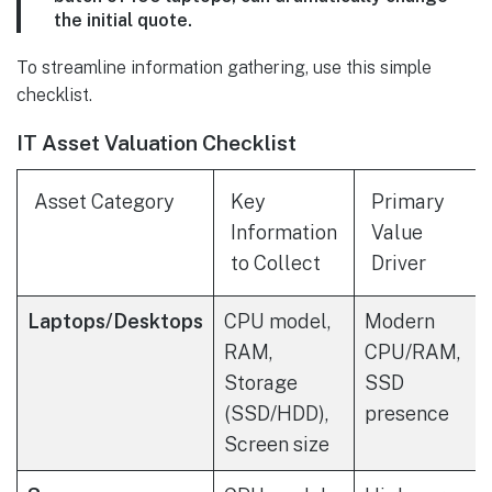
the initial quote.
To streamline information gathering, use this simple
checklist.
IT Asset Valuation Checklist
Asset Category
Key
Primary
Information
Value
to Collect
Driver
Laptops/Desktops
CPU model,
Modern
RAM,
CPU/RAM,
Storage
SSD
(SSD/HDD),
presence
Screen size