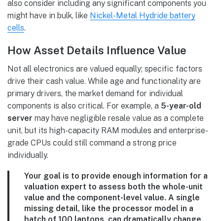
also consider including any significant components you
might have in bulk, like
Nickel-Metal Hydride battery
cells
.
How Asset Details Influence Value
Not all electronics are valued equally; specific factors
drive their cash value. While age and functionality are
primary drivers, the market demand for individual
components is also critical. For example, a
5-year-old
server
may have negligible resale value as a complete
unit, but its high-capacity RAM modules and enterprise-
grade CPUs could still command a strong price
individually.
Your goal is to provide enough information for a
valuation expert to assess both the whole-unit
value and the component-level value. A single
missing detail, like the processor model in a
batch of
100 laptops
, can dramatically change