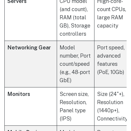
Servers
CPU model
High-core-
(and count),
count CPUs,
RAM (total
large RAM
GB), Storage
capacity
controllers
Networking Gear
Model
Port speed,
number, Port
advanced
count/speed
features
(e.g., 48-port
(PoE, 10Gb)
GbE)
Monitors
Screen size,
Size (24"+),
Resolution,
Resolution
Panel type
(1440p+),
(IPS)
Connectivity