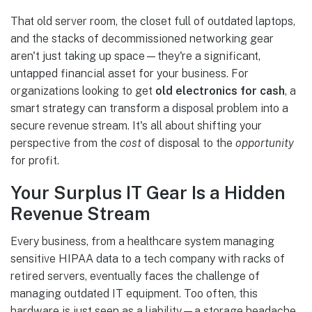
That old server room, the closet full of outdated laptops,
and the stacks of decommissioned networking gear
aren't just taking up space—they're a significant,
untapped financial asset for your business. For
organizations looking to get
old electronics for cash
, a
smart strategy can transform a disposal problem into a
secure revenue stream. It's all about shifting your
perspective from the
cost
of disposal to the
opportunity
for profit.
Your Surplus IT Gear Is a Hidden
Revenue Stream
Every business, from a healthcare system managing
sensitive HIPAA data to a tech company with racks of
retired servers, eventually faces the challenge of
managing outdated IT equipment. Too often, this
hardware is just seen as a liability—a storage headache