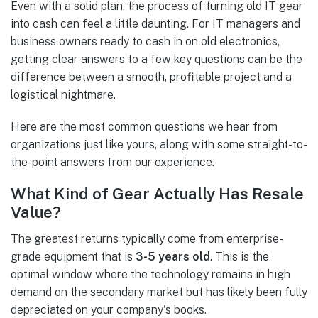
Even with a solid plan, the process of turning old IT gear
into cash can feel a little daunting. For IT managers and
business owners ready to cash in on old electronics,
getting clear answers to a few key questions can be the
difference between a smooth, profitable project and a
logistical nightmare.
Here are the most common questions we hear from
organizations just like yours, along with some straight-to-
the-point answers from our experience.
What Kind of Gear Actually Has Resale
Value?
The greatest returns typically come from enterprise-
grade equipment that is
3-5 years old
. This is the
optimal window where the technology remains in high
demand on the secondary market but has likely been fully
depreciated on your company's books.