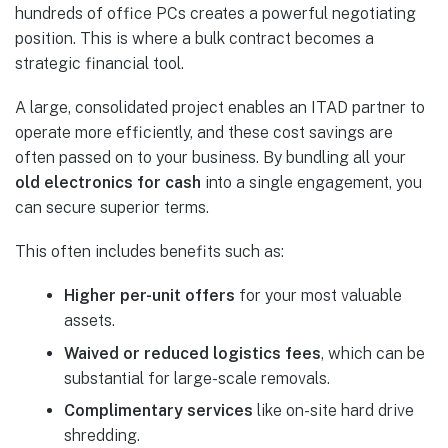
hundreds of office PCs creates a powerful negotiating
position. This is where a bulk contract becomes a
strategic financial tool.
A large, consolidated project enables an ITAD partner to
operate more efficiently, and these cost savings are
often passed on to your business. By bundling all your
old electronics for cash
into a single engagement, you
can secure superior terms.
This often includes benefits such as:
Higher per-unit offers
for your most valuable
assets.
Waived or reduced logistics fees
, which can be
substantial for large-scale removals.
Complimentary services
like on-site hard drive
shredding.