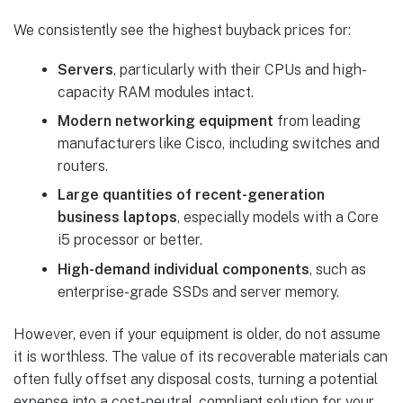
We consistently see the highest buyback prices for:
Servers
, particularly with their CPUs and high-
capacity RAM modules intact.
Modern networking equipment
from leading
manufacturers like Cisco, including switches and
routers.
Large quantities of recent-generation
business laptops
, especially models with a Core
i5 processor or better.
High-demand individual components
, such as
enterprise-grade SSDs and server memory.
However, even if your equipment is older, do not assume
it is worthless. The value of its recoverable materials can
often fully offset any disposal costs, turning a potential
expense into a cost-neutral, compliant solution for your