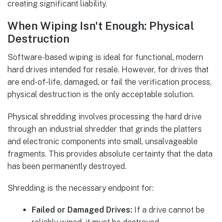
creating significant liability.
When Wiping Isn't Enough: Physical
Destruction
Software-based wiping is ideal for functional, modern
hard drives intended for resale. However, for drives that
are end-of-life, damaged, or fail the verification process,
physical destruction is the only acceptable solution.
Physical shredding involves processing the hard drive
through an industrial shredder that grinds the platters
and electronic components into small, unsalvageable
fragments. This provides absolute certainty that the data
has been permanently destroyed.
Shredding is the necessary endpoint for:
Failed or Damaged Drives:
If a drive cannot be