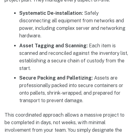
Systematic De-installation:
Safely
disconnecting all equipment from networks and
power, including complex server and networking
hardware.
Asset Tagging and Scanning:
Each item is
scanned and reconciled against the inventory list,
establishing a secure chain of custody from the
start.
Secure Packing and Palletizing:
Assets are
professionally packed into secure containers or
onto pallets, shrink-wrapped, and prepared for
transport to prevent damage.
This coordinated approach allows a massive project to
be completed in days, not weeks, with minimal
involvement from your team. You simply designate the