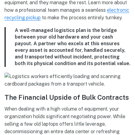
equipment, and they manage the rest. Learn more about
how a professional team manages a seamless
electronic
recycling pickup
to make the process entirely turnkey.
A well-managed logistics plan is the bridge
between your old hardware and your cash
payout. A partner who excels at this ensures
every asset is accounted for, handled securely,
and transported without incident, protecting
both its physical condition and its potential value.
The Financial Upside of Bulk Contracts
When dealing with a high volume of equipment, your
organization holds significant negotiating power. While
selling a few old laptops offers little leverage,
decommissioning an entire data center or refreshing