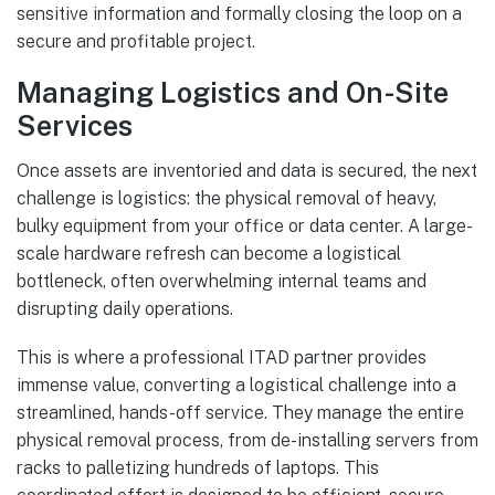
sensitive information and formally closing the loop on a
secure and profitable project.
Managing Logistics and On-Site
Services
Once assets are inventoried and data is secured, the next
challenge is logistics: the physical removal of heavy,
bulky equipment from your office or data center. A large-
scale hardware refresh can become a logistical
bottleneck, often overwhelming internal teams and
disrupting daily operations.
This is where a professional ITAD partner provides
immense value, converting a logistical challenge into a
streamlined, hands-off service. They manage the entire
physical removal process, from de-installing servers from
racks to palletizing hundreds of laptops. This