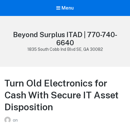
Menu
Beyond Surplus ITAD | 770-740-
6640
1835 South Cobb Ind Blvd SE, GA 30082
Turn Old Electronics for
Cash With Secure IT Asset
Disposition
on