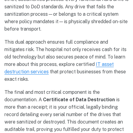
sanitized to DoD standards. Any drive that fails the
sanitization process—or belongs to a critical system
where policy mandates it—is physically shredded on-site
before transport.
This dual approach ensures full compliance and
mitigates risk. The hospital not only receives cash for its
old technology but also secures peace of mind. To learn
more about this process, explore certified
IT asset
destruction services
that protect businesses from these
exact risks.
The final and most critical component is the
documentation. A
Certificate of Data Destruction
is
more than a receipt; it is your official, legally binding
record detailing every serial number of the drives that
were sanitized or destroyed. This document creates an
auditable trail, proving you fulfilled your duty to protect