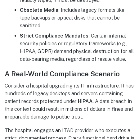
reliably wiped, it must be destroyed.
Obsolete Media:
Includes legacy formats like
tape backups or optical disks that cannot be
sanitized.
Strict Compliance Mandates:
Certain internal
security policies or regulatory frameworks (e.g.,
HIPAA, GDPR) demand physical destruction for all
data-bearing media, regardless of resale value.
A Real-World Compliance Scenario
Consider a hospital upgrading its IT infrastructure. It has
hundreds of legacy desktops and servers containing
patient records protected under
HIPAA
. A data breach in
this context could result in millions of dollars in fines and
irreparable damage to public trust.
The hospital engages an ITAD provider who executes a
strict, documented process. Every functional hard drive is