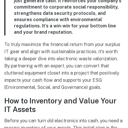
just generate cash. It reinforces your company’s
commitment to corporate social responsibility,
strengthens data security protocols, and
ensures compliance with environmental
regulations. It’s a win-win for your bottom line
and your brand reputation.
To truly maximize the financial return from your surplus
IT gear and align with sustainable practices, it's worth
taking a deeper dive into electronic waste valorization.
By partnering with an expert, you can convert that
cluttered equipment closet into a project that positively
impacts your cash flow and supports your ESG
(Environmental, Social, and Governance) goals.
How to Inventory and Value Your
IT Assets
Before you can turn old electronics into cash, you need a
precise inventory of your assets. This initial step is the