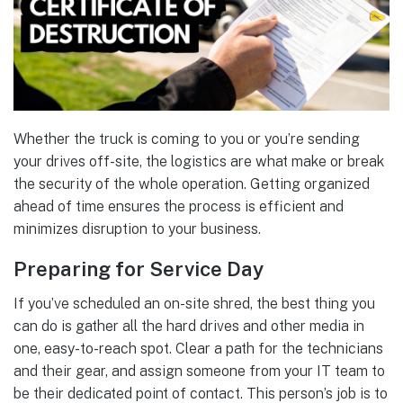
Whether the truck is coming to you or you’re sending
your drives off-site, the logistics are what make or break
the security of the whole operation. Getting organized
ahead of time ensures the process is efficient and
minimizes disruption to your business.
Preparing for Service Day
If you’ve scheduled an on-site shred, the best thing you
can do is gather all the hard drives and other media in
one, easy-to-reach spot. Clear a path for the technicians
and their gear, and assign someone from your IT team to
be their dedicated point of contact. This person’s job is to