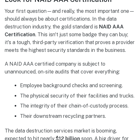
Your first question—and really, the most important one—
should always be about certifications. In the data
destruction industry, the gold standard is
NAID AAA
Certification
. This isn't just some badge they can buy;
it's a tough, third-party verification that proves a provider
meets the highest security standards in the business.
A NAID AAA certified company is subject to
unannounced, on-site audits that cover everything:
Employee background checks and screening.
The physical security of their facilities and trucks.
The integrity of their chain-of-custody process.
Their downstream recycling partners.
The data destruction services market is booming,
expected to hit nearly
$12 billion
soon. A big driver for