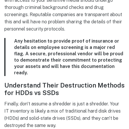
with access to your sensitive media should undergo
thorough criminal background checks and drug
screenings. Reputable companies are transparent about
this and will have no problem sharing the details of their
personnel security protocols.
Any hesitation to provide proof of insurance or
details on employee screening is a major red
flag. A secure, professional vendor will be proud
to demonstrate their commitment to protecting
your assets and will have this documentation
ready.
Understand Their Destruction Methods
for HDDs vs SSDs
Finally, don't assume a shredder is just a shredder. Your
IT inventory is likely a mix of traditional hard disk drives
(HDDs) and solid-state drives (SSDs), and they can't be
destroyed the same way.