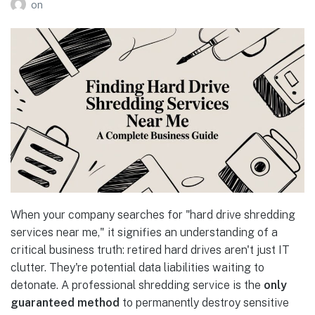
on
When your company searches for "hard drive shredding
services near me," it signifies an understanding of a
critical business truth: retired hard drives aren't just IT
clutter. They're potential data liabilities waiting to
detonate. A professional shredding service is the
only
guaranteed method
to permanently destroy sensitive