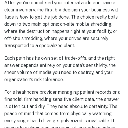
After you’ve completed your internal audit and have a
clear inventory, the first big decision your business will
face is
how
to get the job done. The choice really boils
down to two main options: on-site mobile shredding,
where the destruction happens right at your facility, or
off-site shredding, where your drives are securely
transported to a specialized plant.
Each path has its own set of trade-offs, and the right
answer depends entirely on your data's sensitivity, the
sheer volume of media you need to destroy, and your
organization's risk tolerance.
For a healthcare provider managing patient records or a
financial firm handling sensitive client data, the answer
is often cut and dry. They need absolute certainty. The
peace of mind that comes from physically watching
every single hard drive get pulverized is invaluable. It
completely eliminates any chain-of-custody questions