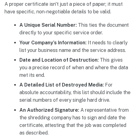
A proper certificate isn't just a piece of paper; it must
have specific, non-negotiable details to be valid.
A Unique Serial Number:
This ties the document
directly to your specific service order.
Your Company’s Information:
It needs to clearly
list your business name and the service address.
Date and Location of Destruction:
This gives
you a precise record of when and where the data
met its end.
A Detailed List of Destroyed Media:
For
absolute accountability, this list should include the
serial numbers of every single hard drive.
An Authorized Signature:
A representative from
the shredding company has to sign and date the
certificate, attesting that the job was completed
as described.