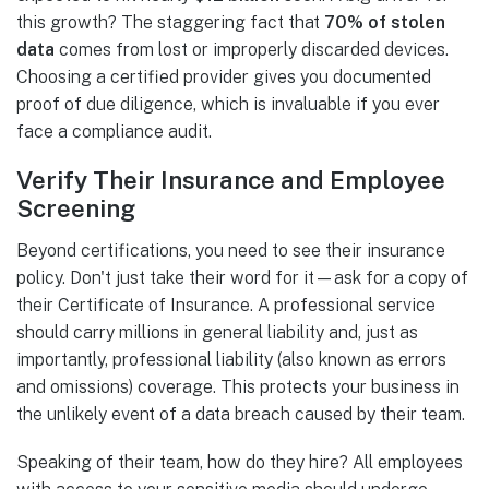
this growth? The staggering fact that
70% of stolen
data
comes from lost or improperly discarded devices.
Choosing a certified provider gives you documented
proof of due diligence, which is invaluable if you ever
face a compliance audit.
Verify Their Insurance and Employee
Screening
Beyond certifications, you need to see their insurance
policy. Don't just take their word for it—ask for a copy of
their Certificate of Insurance. A professional service
should carry millions in general liability and, just as
importantly, professional liability (also known as errors
and omissions) coverage. This protects your business in
the unlikely event of a data breach caused by their team.
Speaking of their team, how do they hire? All employees