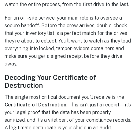
watch the entire process, from the first drive to the last.
For an off-site service, your main role is to oversee a
secure handoff. Before the crew arrives, double-check
that your inventory list is a perfect match for the drives
they’re about to collect. You'll want to watch as they load
everything into locked, tamper-evident containers and
make sure you get a signed receipt before they drive
away.
Decoding Your Certificate of
Destruction
The single most critical document you'll receive is the
Certificate of Destruction
. This isn't just a receipt—it’s
your legal proof that the data has been properly
sanitized, and it's a vital part of your compliance records.
A legitimate certificate is your shield in an audit.