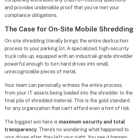
and provides undeniable proof that you’ve met your
compliance obligations.
The Case for On-Site Mobile Shredding
On-site shredding literally brings the entire destruction
process to your parking lot. A specialized, high-security
truck rolls up, equipped with an industrial-grade shredder
powerful enough to turn hard drives into small,
unrecognizable pieces of metal.
Your team can personally witness the entire process,
from your IT assets being loaded into the shredder to the
final pile of shredded material. This is the gold standard
for any organization that can't afford even a hint of risk.
The biggest win here is
maximum security and total
transparency
. There’s no wondering what happened to
your drives after they left your sight. You see it happen,