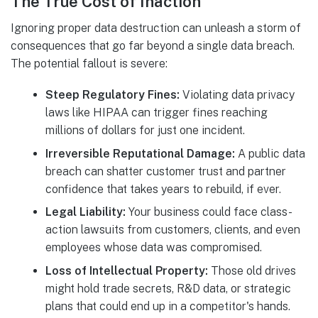
The True Cost of Inaction
Ignoring proper data destruction can unleash a storm of
consequences that go far beyond a single data breach.
The potential fallout is severe:
Steep Regulatory Fines:
Violating data privacy
laws like HIPAA can trigger fines reaching
millions of dollars for just one incident.
Irreversible Reputational Damage:
A public data
breach can shatter customer trust and partner
confidence that takes years to rebuild, if ever.
Legal Liability:
Your business could face class-
action lawsuits from customers, clients, and even
employees whose data was compromised.
Loss of Intellectual Property:
Those old drives
might hold trade secrets, R&D data, or strategic
plans that could end up in a competitor's hands.