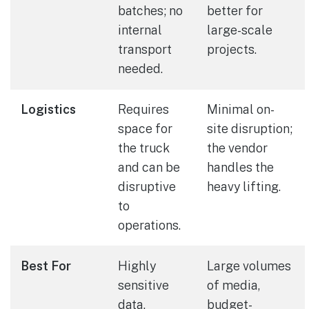
batches; no
better for
internal
large-scale
transport
projects.
needed.
Logistics
Requires
Minimal on-
space for
site disruption;
the truck
the vendor
and can be
handles the
disruptive
heavy lifting.
to
operations.
Best For
Highly
Large volumes
sensitive
of media,
data,
budget-