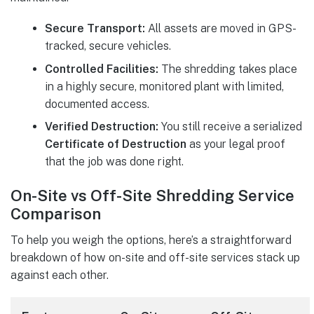
Secure Transport:
All assets are moved in GPS-
tracked, secure vehicles.
Controlled Facilities:
The shredding takes place
in a highly secure, monitored plant with limited,
documented access.
Verified Destruction:
You still receive a serialized
Certificate of Destruction
as your legal proof
that the job was done right.
On-Site vs Off-Site Shredding Service
Comparison
To help you weigh the options, here’s a straightforward
breakdown of how on-site and off-site services stack up
against each other.