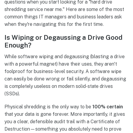
questions when you start looking for a "hard drive
shredding service near me." Here are some of the most
common things IT managers and business leaders ask
when they're navigating this for the first time.
Is Wiping or Degaussing a Drive Good
Enough?
While software wiping and degaussing (blasting a drive
with a powerful magnet) have their uses, they aren't
foolproof for business-level security. A software wipe
can easily be done wrong or fail silently, and degaussing
is completely useless on modern solid-state drives
(SSDs).
Physical shredding is the only way to be
100% certain
that your data is gone forever. More importantly, it gives
you a clear, defensible audit trail with a Certificate of
Destruction—something you absolutely need to prove