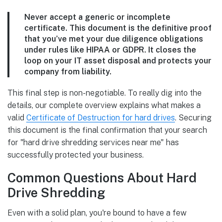
Never accept a generic or incomplete
certificate. This document is the definitive proof
that you’ve met your due diligence obligations
under rules like HIPAA or GDPR. It closes the
loop on your IT asset disposal and protects your
company from liability.
This final step is non-negotiable. To really dig into the
details, our complete overview explains what makes a
valid
Certificate of Destruction for hard drives
. Securing
this document is the final confirmation that your search
for "hard drive shredding services near me" has
successfully protected your business.
Common Questions About Hard
Drive Shredding
Even with a solid plan, you're bound to have a few