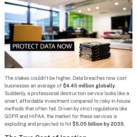
The stakes couldn't be higher. Data breaches now cost
businesses an average of
$4.45 million globally
.
Suddenly, a professional destruction service looks like a
smart, affordable investment compared to risky in-house
methods that often fail. Driven by strict regulations like
GDPR and HIPAA, the market for these services is
exploding and projected to hit
$5.05 billion by 2035
.