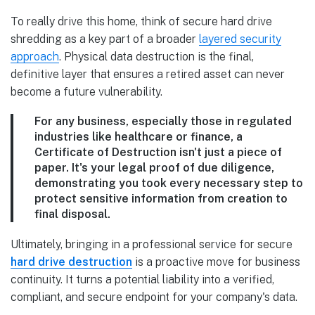
To really drive this home, think of secure hard drive
shredding as a key part of a broader
layered security
approach
. Physical data destruction is the final,
definitive layer that ensures a retired asset can never
become a future vulnerability.
For any business, especially those in regulated
industries like healthcare or finance, a
Certificate of Destruction isn't just a piece of
paper. It's your legal proof of due diligence,
demonstrating you took every necessary step to
protect sensitive information from creation to
final disposal.
Ultimately, bringing in a professional service for secure
hard drive destruction
is a proactive move for business
continuity. It turns a potential liability into a verified,
compliant, and secure endpoint for your company's data.