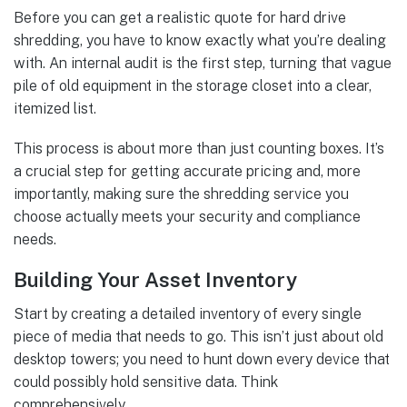
Before you can get a realistic quote for hard drive
shredding, you have to know exactly what you’re dealing
with. An internal audit is the first step, turning that vague
pile of old equipment in the storage closet into a clear,
itemized list.
This process is about more than just counting boxes. It’s
a crucial step for getting accurate pricing and, more
importantly, making sure the shredding service you
choose actually meets your security and compliance
needs.
Building Your Asset Inventory
Start by creating a detailed inventory of every single
piece of media that needs to go. This isn’t just about old
desktop towers; you need to hunt down every device that
could possibly hold sensitive data. Think
comprehensively.