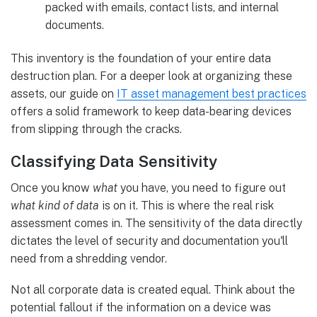
packed with emails, contact lists, and internal
documents.
This inventory is the foundation of your entire data
destruction plan. For a deeper look at organizing these
assets, our guide on
IT asset management best practices
offers a solid framework to keep data-bearing devices
from slipping through the cracks.
Classifying Data Sensitivity
Once you know
what
you have, you need to figure out
what kind of data
is on it. This is where the real risk
assessment comes in. The sensitivity of the data directly
dictates the level of security and documentation you'll
need from a shredding vendor.
Not all corporate data is created equal. Think about the
potential fallout if the information on a device was