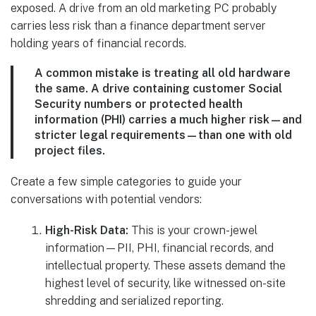
exposed. A drive from an old marketing PC probably
carries less risk than a finance department server
holding years of financial records.
A common mistake is treating all old hardware
the same. A drive containing customer Social
Security numbers or protected health
information (PHI) carries a much higher risk—and
stricter legal requirements—than one with old
project files.
Create a few simple categories to guide your
conversations with potential vendors:
High-Risk Data:
This is your crown-jewel
information—PII, PHI, financial records, and
intellectual property. These assets demand the
highest level of security, like witnessed on-site
shredding and serialized reporting.