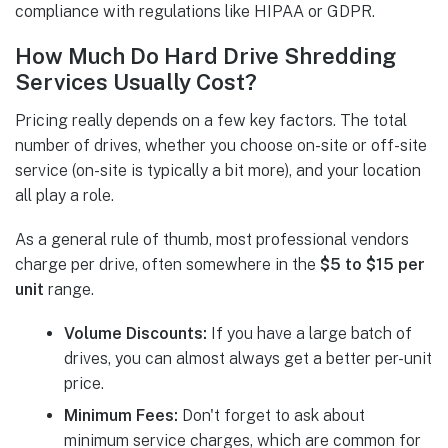
compliance with regulations like HIPAA or GDPR.
How Much Do Hard Drive Shredding
Services Usually Cost?
Pricing really depends on a few key factors. The total
number of drives, whether you choose on-site or off-site
service (on-site is typically a bit more), and your location
all play a role.
As a general rule of thumb, most professional vendors
charge per drive, often somewhere in the
$5 to $15 per
unit
range.
Volume Discounts:
If you have a large batch of
drives, you can almost always get a better per-unit
price.
Minimum Fees:
Don't forget to ask about
minimum service charges, which are common for