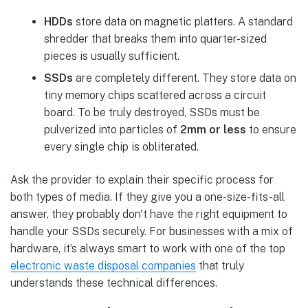
HDDs
store data on magnetic platters. A standard
shredder that breaks them into quarter-sized
pieces is usually sufficient.
SSDs
are completely different. They store data on
tiny memory chips scattered across a circuit
board. To be truly destroyed, SSDs must be
pulverized into particles of
2mm or less
to ensure
every single chip is obliterated.
Ask the provider to explain their specific process for
both types of media. If they give you a one-size-fits-all
answer, they probably don't have the right equipment to
handle your SSDs securely. For businesses with a mix of
hardware, it’s always smart to work with one of the top
electronic waste disposal companies
that truly
understands these technical differences.