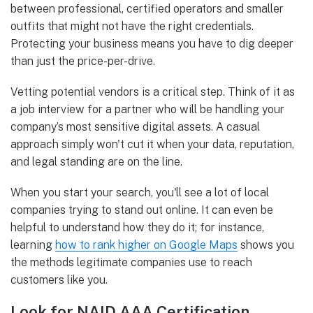
between professional, certified operators and smaller
outfits that might not have the right credentials.
Protecting your business means you have to dig deeper
than just the price-per-drive.
Vetting potential vendors is a critical step. Think of it as
a job interview for a partner who will be handling your
company’s most sensitive digital assets. A casual
approach simply won't cut it when your data, reputation,
and legal standing are on the line.
When you start your search, you'll see a lot of local
companies trying to stand out online. It can even be
helpful to understand how they do it; for instance,
learning
how to rank higher on Google Maps
shows you
the methods legitimate companies use to reach
customers like you.
Look for NAID AAA Certification