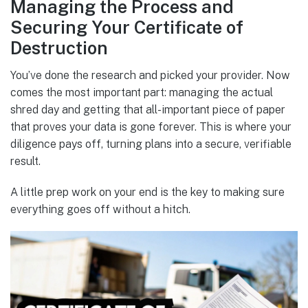
Managing the Process and
Securing Your Certificate of
Destruction
You’ve done the research and picked your provider. Now
comes the most important part: managing the actual
shred day and getting that all-important piece of paper
that proves your data is gone forever. This is where your
diligence pays off, turning plans into a secure, verifiable
result.
A little prep work on your end is the key to making sure
everything goes off without a hitch.