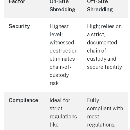
Factor
On-Site
Off-Site
Shredding
Shredding
Security
Highest
High; relies on
level;
a strict,
witnessed
documented
destruction
chain of
eliminates
custody and
chain-of-
secure facility.
custody
risk.
Compliance
Ideal for
Fully
strict
compliant with
regulations
most
like
regulations,