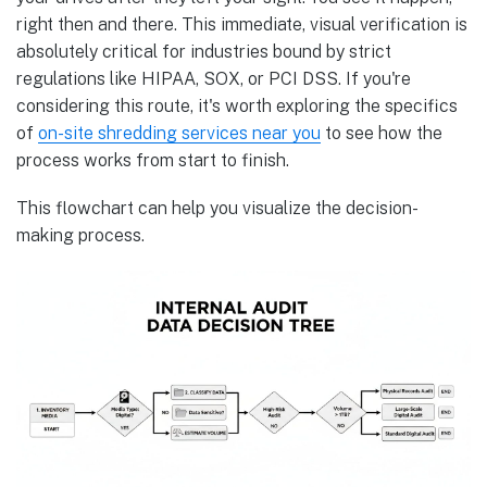
right then and there. This immediate, visual verification is
absolutely critical for industries bound by strict
regulations like HIPAA, SOX, or PCI DSS. If you're
considering this route, it's worth exploring the specifics
of
on-site shredding services near you
to see how the
process works from start to finish.
This flowchart can help you visualize the decision-
making process.