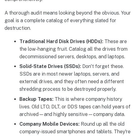
A thorough audit means looking beyond the obvious. Your
goal is a complete catalog of everything slated for
destruction.
Traditional Hard Disk Drives (HDDs):
These are
the low-hanging fruit. Catalog all the drives from
decommissioned servers, desktops, and laptops.
Solid-State Drives (SSDs):
Don't forget these.
SSDs are in most newer laptops, servers, and
external drives, and they often need a different
shredding process to be destroyed properly.
Backup Tapes:
This is where company history
lives. Old LTO, DLT, or DDS tapes can hold years of
archived—and highly sensitive—company data.
Company Mobile Devices:
Round up all the old
company-issued smartphones and tablets. They're