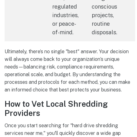
regulated
conscious
industries,
projects,
or peace-
routine
of-mind.
disposals.
Ultimately, there’s no single "best" answer. Your decision
will always come back to your organization’s unique
needs—balancing risk, compliance requirements,
operational scale, and budget. By understanding the
processes and protocols for each method, you can make
an informed choice that best protects your business.
How to Vet Local Shredding
Providers
Once you start searching for "hard drive shredding
services near me," you'll quickly discover a wide gap