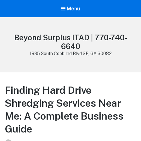
Menu
Beyond Surplus ITAD | 770-740-
6640
1835 South Cobb Ind Blvd SE, GA 30082
Finding Hard Drive
Shredging Services Near
Me: A Complete Business
Guide