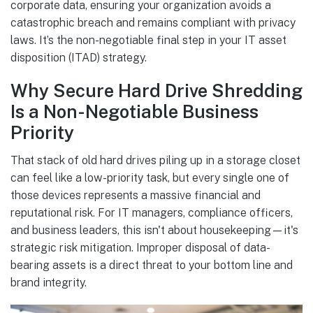
corporate data, ensuring your organization avoids a
catastrophic breach and remains compliant with privacy
laws. It’s the non-negotiable final step in your IT asset
disposition (ITAD) strategy.
Why Secure Hard Drive Shredding
Is a Non-Negotiable Business
Priority
That stack of old hard drives piling up in a storage closet
can feel like a low-priority task, but every single one of
those devices represents a massive financial and
reputational risk. For IT managers, compliance officers,
and business leaders, this isn't about housekeeping—it's
strategic risk mitigation. Improper disposal of data-
bearing assets is a direct threat to your bottom line and
brand integrity.