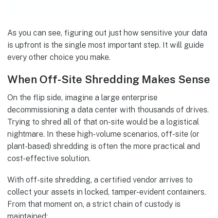
As you can see, figuring out just how sensitive your data
is upfront is the single most important step. It will guide
every other choice you make.
When Off-Site Shredding Makes Sense
On the flip side, imagine a large enterprise
decommissioning a data center with thousands of drives.
Trying to shred all of that on-site would be a logistical
nightmare. In these high-volume scenarios, off-site (or
plant-based) shredding is often the more practical and
cost-effective solution.
With off-site shredding, a certified vendor arrives to
collect your assets in locked, tamper-evident containers.
From that moment on, a strict chain of custody is
maintained: