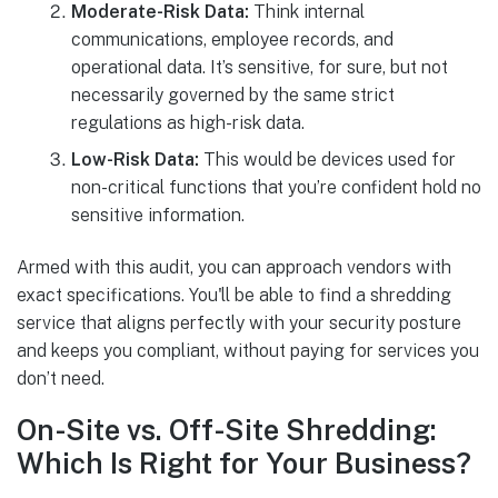
Moderate-Risk Data:
Think internal
communications, employee records, and
operational data. It’s sensitive, for sure, but not
necessarily governed by the same strict
regulations as high-risk data.
Low-Risk Data:
This would be devices used for
non-critical functions that you’re confident hold no
sensitive information.
Armed with this audit, you can approach vendors with
exact specifications. You'll be able to find a shredding
service that aligns perfectly with your security posture
and keeps you compliant, without paying for services you
don’t need.
On-Site vs. Off-Site Shredding:
Which Is Right for Your Business?