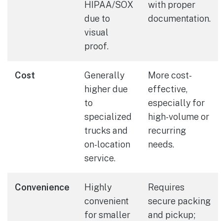
HIPAA/SOX
with proper
due to
documentation.
visual
proof.
Cost
Generally
More cost-
higher due
effective,
to
especially for
specialized
high-volume or
trucks and
recurring
on-location
needs.
service.
Convenience
Highly
Requires
convenient
secure packing
for smaller
and pickup;