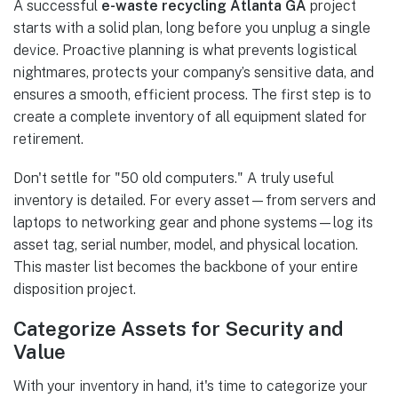
A successful
e-waste recycling Atlanta GA
project
starts with a solid plan, long before you unplug a single
device. Proactive planning is what prevents logistical
nightmares, protects your company’s sensitive data, and
ensures a smooth, efficient process. The first step is to
create a complete inventory of all equipment slated for
retirement.
Don't settle for "50 old computers." A truly useful
inventory is detailed. For every asset—from servers and
laptops to networking gear and phone systems—log its
asset tag, serial number, model, and physical location.
This master list becomes the backbone of your entire
disposition project.
Categorize Assets for Security and
Value
With your inventory in hand, it's time to categorize your