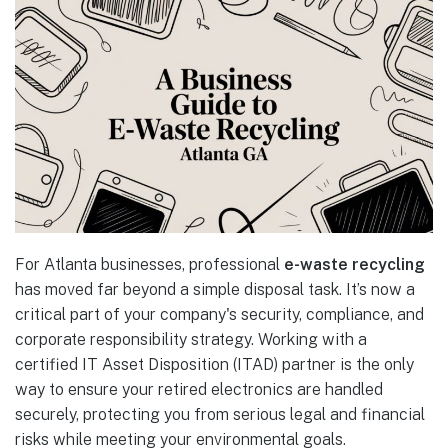
For Atlanta businesses, professional
e-waste recycling
has moved far beyond a simple disposal task. It’s now a
critical part of your company's security, compliance, and
corporate responsibility strategy. Working with a
certified IT Asset Disposition (ITAD) partner is the only
way to ensure your retired electronics are handled
securely, protecting you from serious legal and financial
risks while meeting your environmental goals.