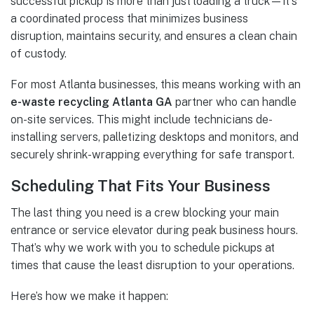
successful pickup is more than just loading a truck—it's
a coordinated process that minimizes business
disruption, maintains security, and ensures a clean chain
of custody.
For most Atlanta businesses, this means working with an
e-waste recycling Atlanta GA
partner who can handle
on-site services. This might include technicians de-
installing servers, palletizing desktops and monitors, and
securely shrink-wrapping everything for safe transport.
Scheduling That Fits Your Business
The last thing you need is a crew blocking your main
entrance or service elevator during peak business hours.
That’s why we work with you to schedule pickups at
times that cause the least disruption to your operations.
Here’s how we make it happen: