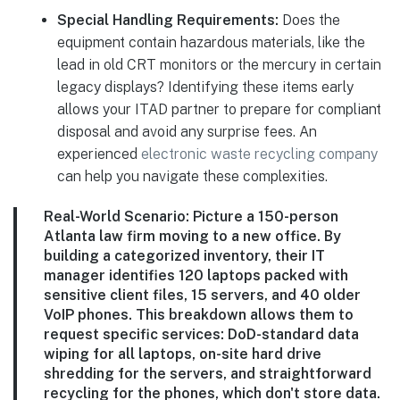
Special Handling Requirements:
Does the
equipment contain hazardous materials, like the
lead in old CRT monitors or the mercury in certain
legacy displays? Identifying these items early
allows your ITAD partner to prepare for compliant
disposal and avoid any surprise fees. An
experienced
electronic waste recycling company
can help you navigate these complexities.
Real-World Scenario:
Picture a 150-person
Atlanta law firm moving to a new office. By
building a categorized inventory, their IT
manager identifies 120 laptops packed with
sensitive client files, 15 servers, and 40 older
VoIP phones. This breakdown allows them to
request specific services: DoD-standard data
wiping for all laptops, on-site hard drive
shredding for the servers, and straightforward
recycling for the phones, which don't store data.