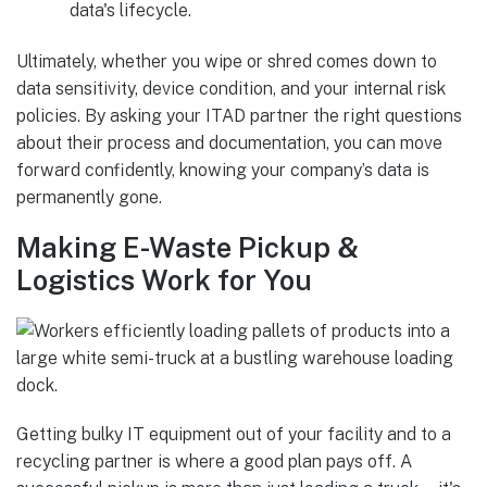
data's lifecycle.
Ultimately, whether you wipe or shred comes down to
data sensitivity, device condition, and your internal risk
policies. By asking your ITAD partner the right questions
about their process and documentation, you can move
forward confidently, knowing your company’s data is
permanently gone.
Making E-Waste Pickup &
Logistics Work for You
Getting bulky IT equipment out of your facility and to a
recycling partner is where a good plan pays off. A