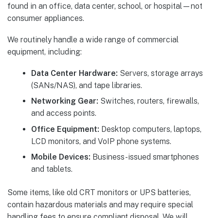
found in an office, data center, school, or hospital—not
consumer appliances.
We routinely handle a wide range of commercial
equipment, including:
Data Center Hardware:
Servers, storage arrays
(SANs/NAS), and tape libraries.
Networking Gear:
Switches, routers, firewalls,
and access points.
Office Equipment:
Desktop computers, laptops,
LCD monitors, and VoIP phone systems.
Mobile Devices:
Business-issued smartphones
and tablets.
Some items, like old CRT monitors or UPS batteries,
contain hazardous materials and may require special
handling fees to ensure compliant disposal. We will