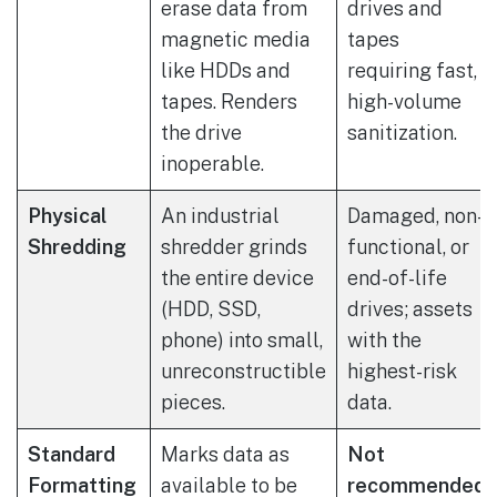
erase data from
drives and
magnetic media
tapes
like HDDs and
requiring fast,
tapes. Renders
high-volume
the drive
sanitization.
inoperable.
Physical
An industrial
Damaged, non-
Shredding
shredder grinds
functional, or
the entire device
end-of-life
(HDD, SSD,
drives; assets
phone) into small,
with the
unreconstructible
highest-risk
pieces.
data.
Standard
Marks data as
Not
Formatting
available to be
recommended