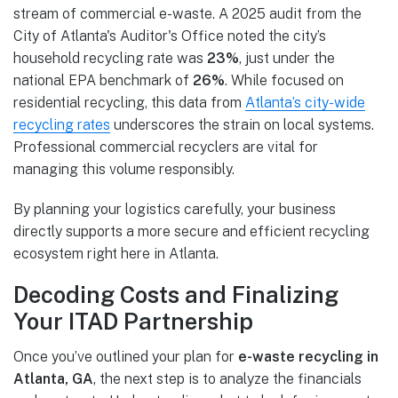
stream of commercial e-waste. A 2025 audit from the
City of Atlanta's Auditor's Office noted the city’s
household recycling rate was
23%
, just under the
national EPA benchmark of
26%
. While focused on
residential recycling, this data from
Atlanta’s city-wide
recycling rates
underscores the strain on local systems.
Professional commercial recyclers are vital for
managing this volume responsibly.
By planning your logistics carefully, your business
directly supports a more secure and efficient recycling
ecosystem right here in Atlanta.
Decoding Costs and Finalizing
Your ITAD Partnership
Once you’ve outlined your plan for
e-waste recycling in
Atlanta, GA
, the next step is to analyze the financials