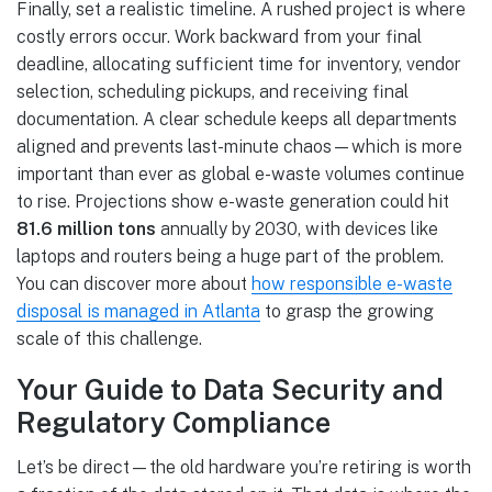
Finally, set a realistic timeline. A rushed project is where
costly errors occur. Work backward from your final
deadline, allocating sufficient time for inventory, vendor
selection, scheduling pickups, and receiving final
documentation. A clear schedule keeps all departments
aligned and prevents last-minute chaos—which is more
important than ever as global e-waste volumes continue
to rise. Projections show e-waste generation could hit
81.6 million tons
annually by 2030, with devices like
laptops and routers being a huge part of the problem.
You can discover more about
how responsible e-waste
disposal is managed in Atlanta
to grasp the growing
scale of this challenge.
Your Guide to Data Security and
Regulatory Compliance
Let’s be direct—the old hardware you’re retiring is worth