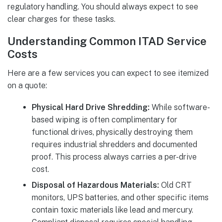
regulatory handling. You should always expect to see
clear charges for these tasks.
Understanding Common ITAD Service
Costs
Here are a few services you can expect to see itemized
on a quote:
Physical Hard Drive Shredding:
While software-
based wiping is often complimentary for
functional drives, physically destroying them
requires industrial shredders and documented
proof. This process always carries a per-drive
cost.
Disposal of Hazardous Materials:
Old CRT
monitors, UPS batteries, and other specific items
contain toxic materials like lead and mercury.