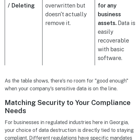
/ Deleting
overwritten but
for any
doesn't actually
business
remove it.
assets.
Data is
easily
recoverable
with basic
software.
As the table shows, there's no room for "good enough"
when your company's sensitive data is on the line.
Matching Security to Your Compliance
Needs
For businesses in regulated industries here in Georgia,
your choice of data destruction is directly tied to staying
compliant. Different regulations have specific mandates