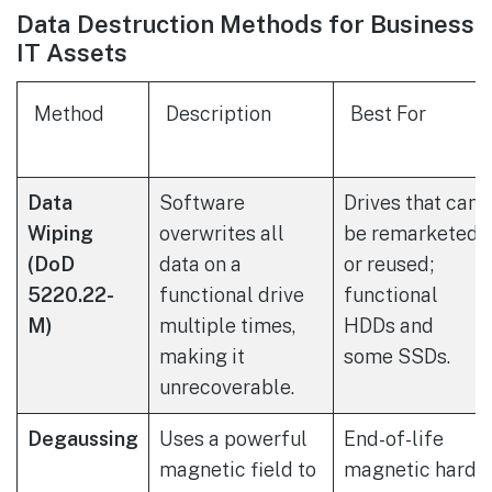
Data Destruction Methods for Business
IT Assets
Method
Description
Best For
Data
Software
Drives that can
Wiping
overwrites all
be remarketed
(DoD
data on a
or reused;
5220.22-
functional drive
functional
M)
multiple times,
HDDs and
making it
some SSDs.
unrecoverable.
Degaussing
Uses a powerful
End-of-life
magnetic field to
magnetic hard