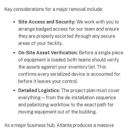
Key considerations for a major removal include:
Site Access and Security:
We work with you to
arrange badged access for our team and ensure
they are properly escorted through any secure
areas of your facility.
On-Site Asset Verification:
Before a single piece
of equipment is loaded, both teams should verify
the assets against your inventory list. This
confirms every serialized device is accounted for
before it leaves your control.
Detailed Logistics:
The project plan must cover
everything—from the de-installation sequence
and palletizing workflow to the exact path for
moving equipment out of the building.
As a major business hub, Atlanta produces a massive