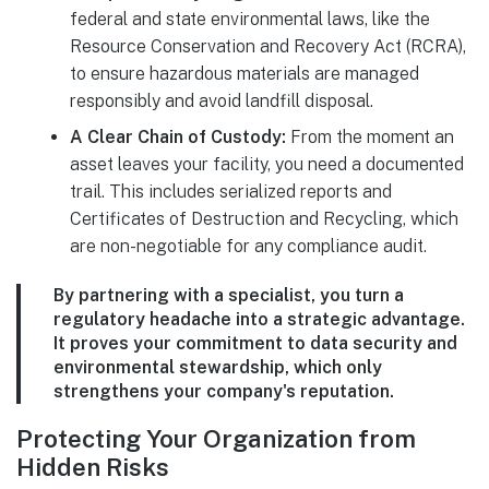
federal and state environmental laws, like the
Resource Conservation and Recovery Act (RCRA),
to ensure hazardous materials are managed
responsibly and avoid landfill disposal.
A Clear Chain of Custody:
From the moment an
asset leaves your facility, you need a documented
trail. This includes serialized reports and
Certificates of Destruction and Recycling, which
are non-negotiable for any compliance audit.
By partnering with a specialist, you turn a
regulatory headache into a strategic advantage.
It proves your commitment to data security and
environmental stewardship, which only
strengthens your company's reputation.
Protecting Your Organization from
Hidden Risks