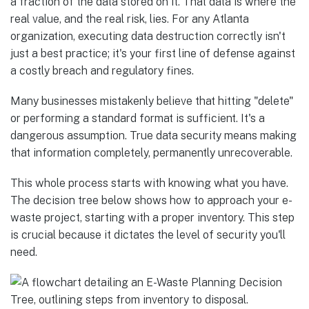
a fraction of the data stored on it. That data is where the
real value, and the real risk, lies. For any Atlanta
organization, executing data destruction correctly isn't
just a best practice; it's your first line of defense against
a costly breach and regulatory fines.
Many businesses mistakenly believe that hitting "delete"
or performing a standard format is sufficient. It's a
dangerous assumption. True data security means making
that information completely, permanently unrecoverable.
This whole process starts with knowing what you have.
The decision tree below shows how to approach your e-
waste project, starting with a proper inventory. This step
is crucial because it dictates the level of security you'll
need.