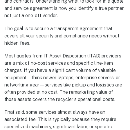
and contracts. Understanding what to look for in a quote
and service agreement is how you identify a true partner,
not just a one-off vendor.
The goal is to secure a transparent agreement that
covers all your security and compliance needs without
hidden fees.
Most quotes from IT Asset Disposition (ITAD) providers
are a mix of no-cost services and specific line-item
charges. If you have a significant volume of valuable
equipment—think newer laptops, enterprise servers, or
networking gear—services like pickup and logistics are
often provided at no cost. The remarketing value of
those assets covers the recycler's operational costs.
That said, some services almost always have an
associated fee. This is typically because they require
specialized machinery, significant labor, or specific