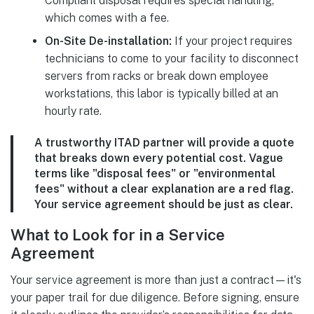
Compliant disposal requires special handling,
which comes with a fee.
On-Site De-installation:
If your project requires
technicians to come to your facility to disconnect
servers from racks or break down employee
workstations, this labor is typically billed at an
hourly rate.
A trustworthy ITAD partner will provide a quote
that breaks down every potential cost. Vague
terms like "disposal fees" or "environmental
fees" without a clear explanation are a red flag.
Your service agreement should be just as clear.
What to Look for in a Service
Agreement
Your service agreement is more than just a contract—it's
your paper trail for due diligence. Before signing, ensure