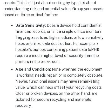
assets. This isn't just about sorting by type; it’s about
understanding risk and potential value. Group your assets
based on three critical factors:
Data Sensitivity:
Does a device hold confidential
financial records, or is it a simple office monitor?
Tagging assets as high, medium, or low sensitivity
helps prioritize data destruction. For example, a
hospital's laptops containing patient data (ePHI)
require a much higher level of security than the
printers in the breakroom.
Age and Condition:
Note whether the equipment
is working, needs repair, or is completely obsolete.
Newer, functional assets may have remarketing
value, which can help offset your recycling costs.
Older or broken devices, on the other hand, are
ticketed for secure recycling and materials
recovery.