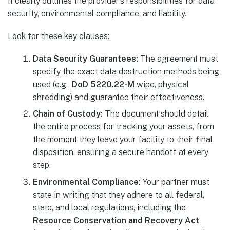
it clearly outlines the provider’s responsibilities for data
security, environmental compliance, and liability.
Look for these key clauses:
Data Security Guarantees:
The agreement must
specify the exact data destruction methods being
used (e.g.,
DoD 5220.22-M
wipe, physical
shredding) and guarantee their effectiveness.
Chain of Custody:
The document should detail
the entire process for tracking your assets, from
the moment they leave your facility to their final
disposition, ensuring a secure handoff at every
step.
Environmental Compliance:
Your partner must
state in writing that they adhere to all federal,
state, and local regulations, including the
Resource Conservation and Recovery Act