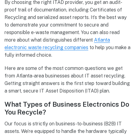
By choosing the right ITAD provider, you get an audit-
proof trail of documentation, including Certificates of
Recycling and serialized asset reports. It’s the best way
to demonstrate your commitment to secure and
responsible e-waste management. You can also read
more about what distinguishes different
Atlanta
electronic waste recycling companies
to help you make a
fully informed choice.
Here are some of the most common questions we get
from Atlanta-area businesses about IT asset recycling.
Getting straight answers is the first step toward building
a smart, secure IT Asset Disposition (ITAD) plan.
What Types of Business Electronics Do
You Recycle?
Our focus is strictly on business-to-business (B2B) IT
assets. We’re equipped to handle the hardware typically