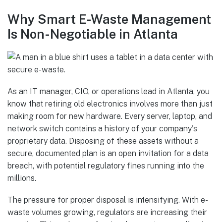
Why Smart E-Waste Management
Is Non-Negotiable in Atlanta
As an IT manager, CIO, or operations lead in Atlanta, you
know that retiring old electronics involves more than just
making room for new hardware. Every server, laptop, and
network switch contains a history of your company's
proprietary data. Disposing of these assets without a
secure, documented plan is an open invitation for a data
breach, with potential regulatory fines running into the
millions.
The pressure for proper disposal is intensifying. With e-
waste volumes growing, regulators are increasing their