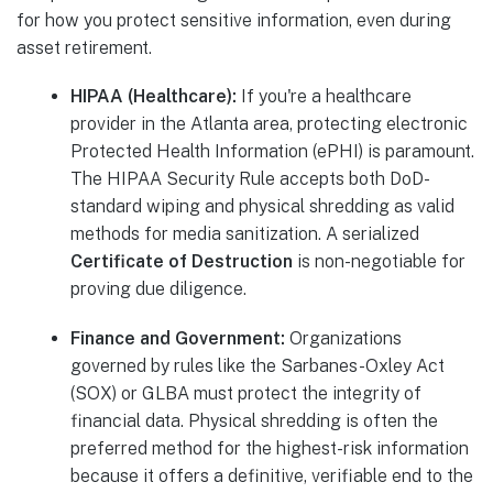
for how you protect sensitive information, even during
asset retirement.
HIPAA (Healthcare):
If you're a healthcare
provider in the Atlanta area, protecting electronic
Protected Health Information (ePHI) is paramount.
The HIPAA Security Rule accepts both DoD-
standard wiping and physical shredding as valid
methods for media sanitization. A serialized
Certificate of Destruction
is non-negotiable for
proving due diligence.
Finance and Government:
Organizations
governed by rules like the Sarbanes-Oxley Act
(SOX) or GLBA must protect the integrity of
financial data. Physical shredding is often the
preferred method for the highest-risk information
because it offers a definitive, verifiable end to the