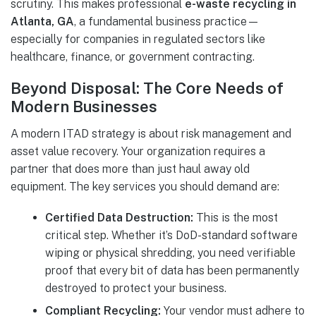
scrutiny. This makes professional
e-waste recycling in
Atlanta, GA
, a fundamental business practice—
especially for companies in regulated sectors like
healthcare, finance, or government contracting.
Beyond Disposal: The Core Needs of
Modern Businesses
A modern ITAD strategy is about risk management and
asset value recovery. Your organization requires a
partner that does more than just haul away old
equipment. The key services you should demand are:
Certified Data Destruction:
This is the most
critical step. Whether it’s DoD-standard software
wiping or physical shredding, you need verifiable
proof that every bit of data has been permanently
destroyed to protect your business.
Compliant Recycling:
Your vendor must adhere to