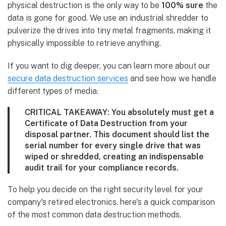
physical destruction is the only way to be
100% sure
the
data is gone for good. We use an industrial shredder to
pulverize the drives into tiny metal fragments, making it
physically impossible to retrieve anything.
If you want to dig deeper, you can learn more about our
secure data destruction services
and see how we handle
different types of media.
CRITICAL TAKEAWAY:
You absolutely must get a
Certificate of Data Destruction
from your
disposal partner. This document should list the
serial number for every single drive that was
wiped or shredded, creating an indispensable
audit trail for your compliance records.
To help you decide on the right security level for your
company's retired electronics, here's a quick comparison
of the most common data destruction methods.