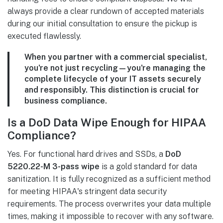
always provide a clear rundown of accepted materials
during our initial consultation to ensure the pickup is
executed flawlessly.
When you partner with a commercial specialist,
you're not just recycling—you're managing the
complete lifecycle of your IT assets securely
and responsibly. This distinction is crucial for
business compliance.
Is a DoD Data Wipe Enough for HIPAA
Compliance?
Yes. For functional hard drives and SSDs, a
DoD
5220.22-M 3-pass wipe
is a gold standard for data
sanitization. It is fully recognized as a sufficient method
for meeting HIPAA's stringent data security
requirements. The process overwrites your data multiple
times, making it impossible to recover with any software.