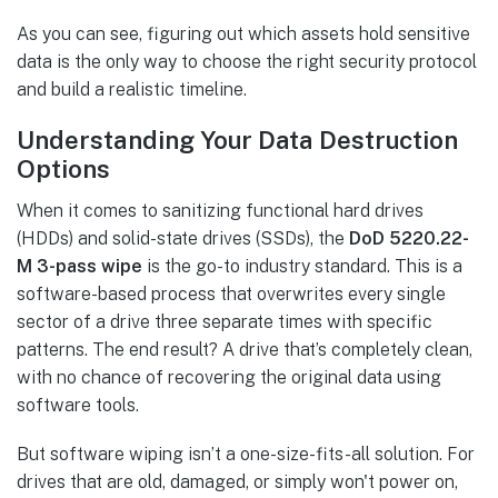
As you can see, figuring out which assets hold sensitive
data is the only way to choose the right security protocol
and build a realistic timeline.
Understanding Your Data Destruction
Options
When it comes to sanitizing functional hard drives
(HDDs) and solid-state drives (SSDs), the
DoD 5220.22-
M 3-pass wipe
is the go-to industry standard. This is a
software-based process that overwrites every single
sector of a drive three separate times with specific
patterns. The end result? A drive that’s completely clean,
with no chance of recovering the original data using
software tools.
But software wiping isn’t a one-size-fits-all solution. For
drives that are old, damaged, or simply won't power on,