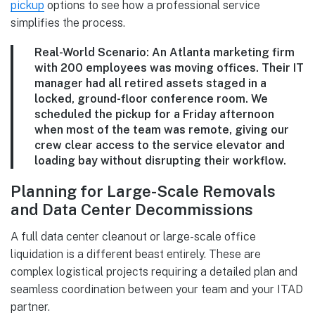
pickup
options to see how a professional service
simplifies the process.
Real-World Scenario:
An Atlanta marketing firm
with
200 employees
was moving offices. Their IT
manager had all retired assets staged in a
locked, ground-floor conference room. We
scheduled the pickup for a Friday afternoon
when most of the team was remote, giving our
crew clear access to the service elevator and
loading bay without disrupting their workflow.
Planning for Large-Scale Removals
and Data Center Decommissions
A full data center cleanout or large-scale office
liquidation is a different beast entirely. These are
complex logistical projects requiring a detailed plan and
seamless coordination between your team and your ITAD
partner.