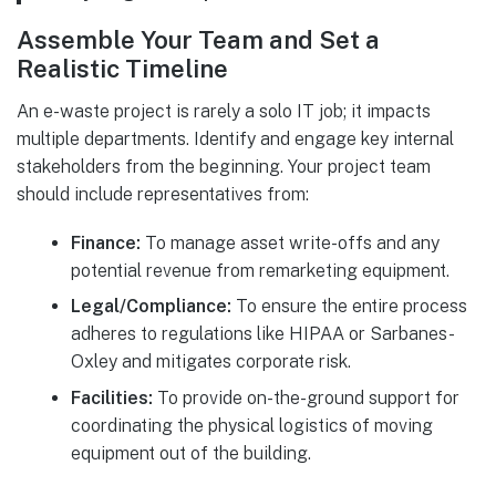
Assemble Your Team and Set a
Realistic Timeline
An e-waste project is rarely a solo IT job; it impacts
multiple departments. Identify and engage key internal
stakeholders from the beginning. Your project team
should include representatives from:
Finance:
To manage asset write-offs and any
potential revenue from remarketing equipment.
Legal/Compliance:
To ensure the entire process
adheres to regulations like HIPAA or Sarbanes-
Oxley and mitigates corporate risk.
Facilities:
To provide on-the-ground support for
coordinating the physical logistics of moving
equipment out of the building.