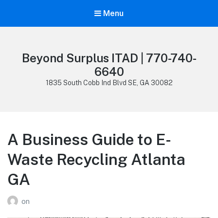
Menu
Beyond Surplus ITAD | 770-740-
6640
1835 South Cobb Ind Blvd SE, GA 30082
A Business Guide to E-
Waste Recycling Atlanta
GA
on