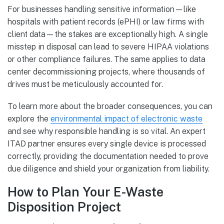
For businesses handling sensitive information—like
hospitals with patient records (ePHI) or law firms with
client data—the stakes are exceptionally high. A single
misstep in disposal can lead to severe HIPAA violations
or other compliance failures. The same applies to data
center decommissioning projects, where thousands of
drives must be meticulously accounted for.
To learn more about the broader consequences, you can
explore the
environmental impact of electronic waste
and see why responsible handling is so vital. An expert
ITAD partner ensures every single device is processed
correctly, providing the documentation needed to prove
due diligence and shield your organization from liability.
How to Plan Your E-Waste
Disposition Project