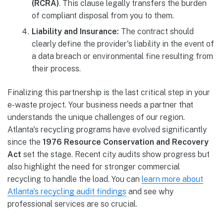
(RCRA)
. This clause legally transfers the burden
of compliant disposal from you to them.
Liability and Insurance:
The contract should
clearly define the provider's liability in the event of
a data breach or environmental fine resulting from
their process.
Finalizing this partnership is the last critical step in your
e-waste project. Your business needs a partner that
understands the unique challenges of our region.
Atlanta's recycling programs have evolved significantly
since the
1976 Resource Conservation and Recovery
Act
set the stage. Recent city audits show progress but
also highlight the need for stronger commercial
recycling to handle the load. You can
learn more about
Atlanta's recycling audit findings
and see why
professional services are so crucial.