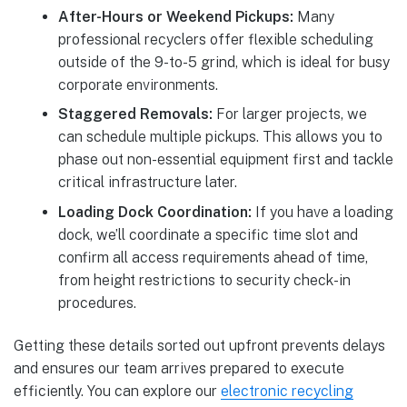
After-Hours or Weekend Pickups:
Many
professional recyclers offer flexible scheduling
outside of the 9-to-5 grind, which is ideal for busy
corporate environments.
Staggered Removals:
For larger projects, we
can schedule multiple pickups. This allows you to
phase out non-essential equipment first and tackle
critical infrastructure later.
Loading Dock Coordination:
If you have a loading
dock, we’ll coordinate a specific time slot and
confirm all access requirements ahead of time,
from height restrictions to security check-in
procedures.
Getting these details sorted out upfront prevents delays
and ensures our team arrives prepared to execute
efficiently. You can explore our
electronic recycling