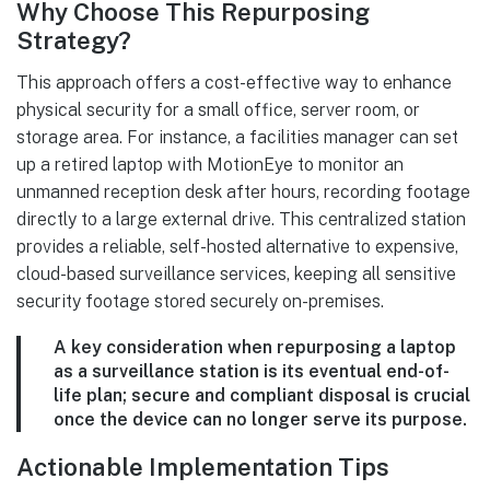
Why Choose This Repurposing
Strategy?
This approach offers a cost-effective way to enhance
physical security for a small office, server room, or
storage area. For instance, a facilities manager can set
up a retired laptop with MotionEye to monitor an
unmanned reception desk after hours, recording footage
directly to a large external drive. This centralized station
provides a reliable, self-hosted alternative to expensive,
cloud-based surveillance services, keeping all sensitive
security footage stored securely on-premises.
A key consideration when repurposing a laptop
as a surveillance station is its eventual end-of-
life plan; secure and compliant disposal is crucial
once the device can no longer serve its purpose.
Actionable Implementation Tips