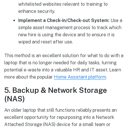
whitelisted websites relevant to training to
enhance security.
Implement a Check-in/Check-out System:
Use a
simple asset management process to track which
new hire is using the device and to ensure it is
wiped and reset after use.
This method is an excellent solution for what to do with a
laptop that is no longer needed for daily tasks, turning
potential e-waste into a valuable HR and IT asset. Learn
more about the popular
Home Assistant platform
.
5. Backup & Network Storage
(NAS)
An older laptop that still functions reliably presents an
excellent opportunity for repurposing into a Network
Attached Storage (NAS) device for a small team or