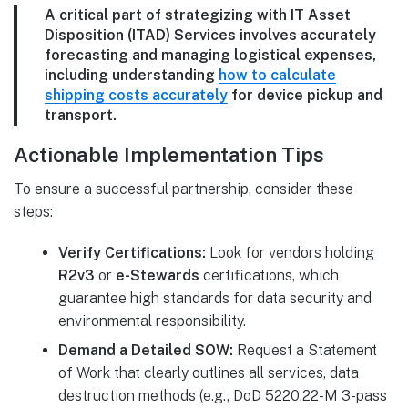
A critical part of strategizing with IT Asset
Disposition (ITAD) Services involves accurately
forecasting and managing logistical expenses,
including understanding
how to calculate
shipping costs accurately
for device pickup and
transport.
Actionable Implementation Tips
To ensure a successful partnership, consider these
steps:
Verify Certifications:
Look for vendors holding
R2v3
or
e-Stewards
certifications, which
guarantee high standards for data security and
environmental responsibility.
Demand a Detailed SOW:
Request a Statement
of Work that clearly outlines all services, data
destruction methods (e.g., DoD 5220.22-M 3-pass