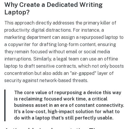
Why Create a Dedicated Writing
Laptop?
This approach directly addresses the primary killer of
productivity: digital distractions. For instance, a
marketing department can assign a repurposed laptop to
a copywriter for drafting long-form content, ensuring
they remain focused without email or social media
interruptions. Similarly, a legal team can use an offline
laptop to draft sensitive contracts, which not only boosts
concentration but also adds an "air-gapped" layer of
security against network-based threats.
The core value of repurposing a device this way
is reclaiming focused work time, a critical
business asset in an era of constant connectivity.
It's a low-cost, high-impact solution for what to
do with a laptop that's still perfectly usable.