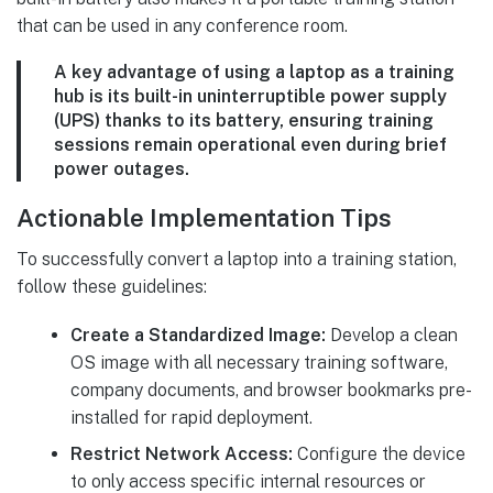
that can be used in any conference room.
A key advantage of using a laptop as a training
hub is its built-in uninterruptible power supply
(UPS) thanks to its battery, ensuring training
sessions remain operational even during brief
power outages.
Actionable Implementation Tips
To successfully convert a laptop into a training station,
follow these guidelines:
Create a Standardized Image:
Develop a clean
OS image with all necessary training software,
company documents, and browser bookmarks pre-
installed for rapid deployment.
Restrict Network Access:
Configure the device
to only access specific internal resources or