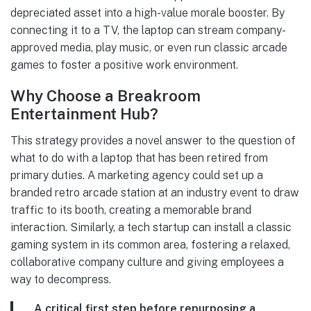
depreciated asset into a high-value morale booster. By
connecting it to a TV, the laptop can stream company-
approved media, play music, or even run classic arcade
games to foster a positive work environment.
Why Choose a Breakroom
Entertainment Hub?
This strategy provides a novel answer to the question of
what to do with a laptop that has been retired from
primary duties. A marketing agency could set up a
branded retro arcade station at an industry event to draw
traffic to its booth, creating a memorable brand
interaction. Similarly, a tech startup can install a classic
gaming system in its common area, fostering a relaxed,
collaborative company culture and giving employees a
way to decompress.
A critical first step before repurposing a