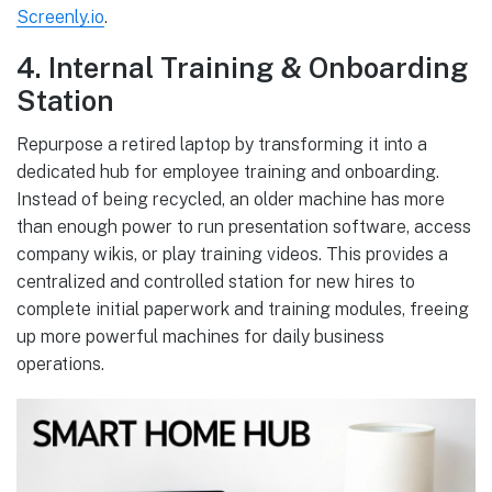
Screenly.io
.
4. Internal Training & Onboarding
Station
Repurpose a retired laptop by transforming it into a
dedicated hub for employee training and onboarding.
Instead of being recycled, an older machine has more
than enough power to run presentation software, access
company wikis, or play training videos. This provides a
centralized and controlled station for new hires to
complete initial paperwork and training modules, freeing
up more powerful machines for daily business
operations.