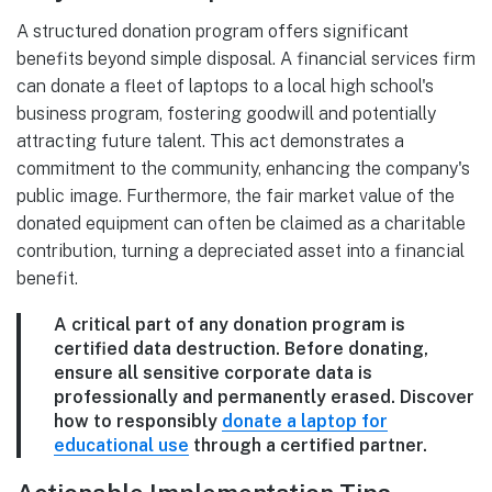
A structured donation program offers significant
benefits beyond simple disposal. A financial services firm
can donate a fleet of laptops to a local high school's
business program, fostering goodwill and potentially
attracting future talent. This act demonstrates a
commitment to the community, enhancing the company's
public image. Furthermore, the fair market value of the
donated equipment can often be claimed as a charitable
contribution, turning a depreciated asset into a financial
benefit.
A critical part of any donation program is
certified data destruction. Before donating,
ensure all sensitive corporate data is
professionally and permanently erased. Discover
how to responsibly
donate a laptop for
educational use
through a certified partner.