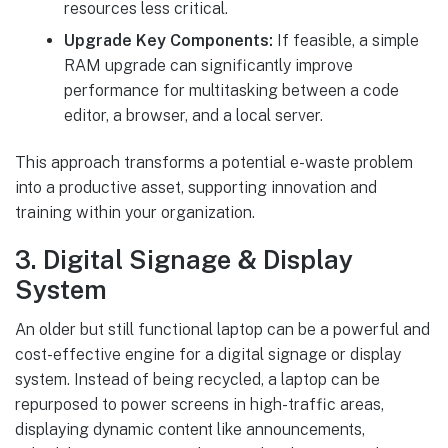
resources less critical.
Upgrade Key Components:
If feasible, a simple
RAM upgrade can significantly improve
performance for multitasking between a code
editor, a browser, and a local server.
This approach transforms a potential e-waste problem
into a productive asset, supporting innovation and
training within your organization.
3. Digital Signage & Display
System
An older but still functional laptop can be a powerful and
cost-effective engine for a digital signage or display
system. Instead of being recycled, a laptop can be
repurposed to power screens in high-traffic areas,
displaying dynamic content like announcements,