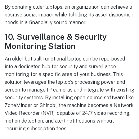
By donating older laptops, an organization can achieve a
positive social impact while fulfilling its asset disposition
needs in a financially sound manner.
10. Surveillance & Security
Monitoring Station
An older but still functional laptop can be repurposed
into a dedicated hub for security and surveillance
monitoring for a specific area of your business. This
solution leverages the laptop's processing power and
screen to manage IP cameras and integrate with existing
security systems. By installing open-source software like
ZoneMinder or Shinobi, the machine becomes a Network
Video Recorder (NVR), capable of 24/7 video recording,
motion detection, and alert notifications without
recurring subscription fees.