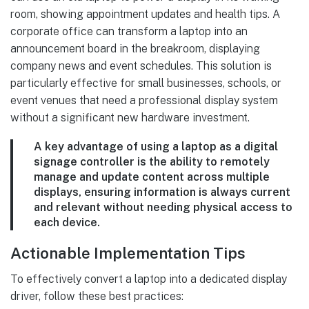
room, showing appointment updates and health tips. A
corporate office can transform a laptop into an
announcement board in the breakroom, displaying
company news and event schedules. This solution is
particularly effective for small businesses, schools, or
event venues that need a professional display system
without a significant new hardware investment.
A key advantage of using a laptop as a digital
signage controller is the ability to remotely
manage and update content across multiple
displays, ensuring information is always current
and relevant without needing physical access to
each device.
Actionable Implementation Tips
To effectively convert a laptop into a dedicated display
driver, follow these best practices: