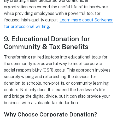
By creating these dedicated workstations, an
organization can extend the useful life of its hardware
while providing employees with a powerful tool for
focused, high-quality output.
Learn more about Scrivener
for professional writing
.
9. Educational Donation for
Community & Tax Benefits
Transforming retired laptops into educational tools for
the community is a powerful way to meet corporate
social responsibility (CSR) goals. This approach involves
securely wiping and refurbishing the devices for
donation to schools, non-profits, or community learning
centers. Not only does this extend the hardware's life
and bridge the digital divide, but it can also provide your
business with a valuable tax deduction.
Why Choose Corporate Donation?