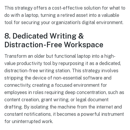
This strategy offers a cost-effective solution for what to
do with a laptop, turning a retired asset into a valuable
tool for securing your organization's digital environment.
8. Dedicated Writing &
Distraction-Free Workspace
Transform an older but functional laptop into a high-
value productivity tool by repurposing it as a dedicated,
distraction-free writing station. This strategy involves
stripping the device of non-essential software and
connectivity, creating a focused environment for
employees in roles requiring deep concentration, such as
content creation, grant writing, or legal document
drafting. By isolating the machine from the internet and
constant notifications, it becomes a powerful instrument
for uninterrupted work.