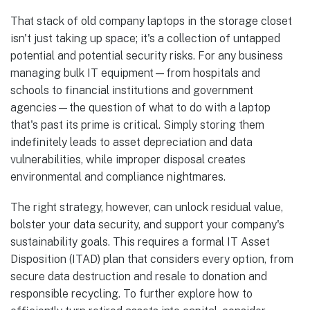
That stack of old company laptops in the storage closet
isn't just taking up space; it's a collection of untapped
potential and potential security risks. For any business
managing bulk IT equipment—from hospitals and
schools to financial institutions and government
agencies—the question of what to do with a laptop
that's past its prime is critical. Simply storing them
indefinitely leads to asset depreciation and data
vulnerabilities, while improper disposal creates
environmental and compliance nightmares.
The right strategy, however, can unlock residual value,
bolster your data security, and support your company's
sustainability goals. This requires a formal IT Asset
Disposition (ITAD) plan that considers every option, from
secure data destruction and resale to donation and
responsible recycling. To further explore how to