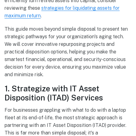
efficiently turn retired assets into capital, consider
reviewing these
strategies for liquidating assets for
maximum return
.
This guide moves beyond simple disposal to present ten
strategic pathways for your organization's aging tech.
We will cover innovative repurposing projects and
practical disposition options, helping you make the
smartest financial, operational, and security-conscious
decision for every device, ensuring you maximize value
and minimize risk.
1. Strategize with IT Asset
Disposition (ITAD) Services
For businesses grappling with what to do with a laptop
fleet at its end-of-life, the most strategic approach is
partnering with an IT Asset Disposition (ITAD) provider.
This is far more than simple disposal; it's a