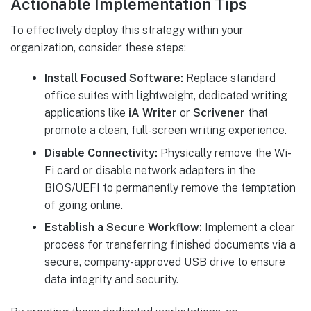
Actionable Implementation Tips
To effectively deploy this strategy within your
organization, consider these steps:
Install Focused Software:
Replace standard
office suites with lightweight, dedicated writing
applications like
iA Writer
or
Scrivener
that
promote a clean, full-screen writing experience.
Disable Connectivity:
Physically remove the Wi-
Fi card or disable network adapters in the
BIOS/UEFI to permanently remove the temptation
of going online.
Establish a Secure Workflow:
Implement a clear
process for transferring finished documents via a
secure, company-approved USB drive to ensure
data integrity and security.