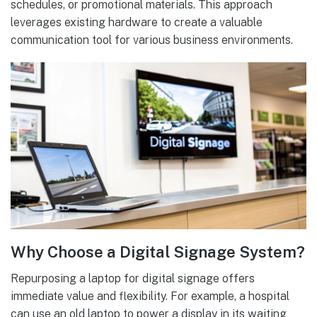
schedules, or promotional materials. This approach
leverages existing hardware to create a valuable
communication tool for various business environments.
Why Choose a Digital Signage System?
Repurposing a laptop for digital signage offers
immediate value and flexibility. For example, a hospital
can use an old laptop to power a display in its waiting