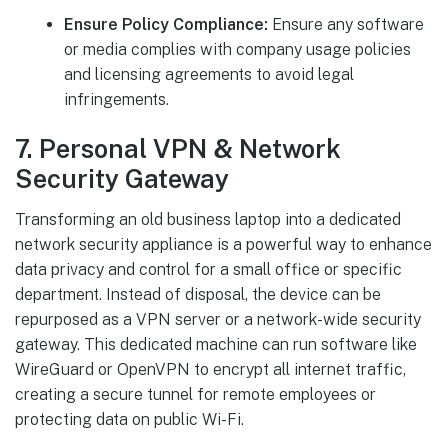
Ensure Policy Compliance:
Ensure any software
or media complies with company usage policies
and licensing agreements to avoid legal
infringements.
7. Personal VPN & Network
Security Gateway
Transforming an old business laptop into a dedicated
network security appliance is a powerful way to enhance
data privacy and control for a small office or specific
department. Instead of disposal, the device can be
repurposed as a VPN server or a network-wide security
gateway. This dedicated machine can run software like
WireGuard or OpenVPN to encrypt all internet traffic,
creating a secure tunnel for remote employees or
protecting data on public Wi-Fi.