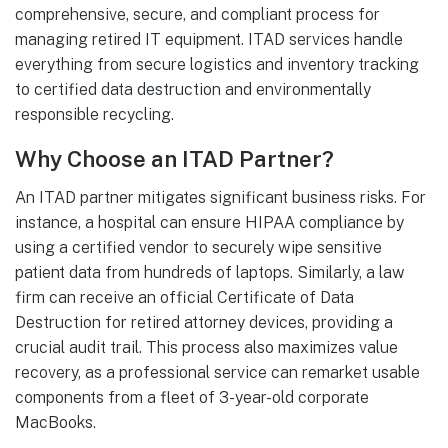
comprehensive, secure, and compliant process for
managing retired IT equipment. ITAD services handle
everything from secure logistics and inventory tracking
to certified data destruction and environmentally
responsible recycling.
Why Choose an ITAD Partner?
An ITAD partner mitigates significant business risks. For
instance, a hospital can ensure HIPAA compliance by
using a certified vendor to securely wipe sensitive
patient data from hundreds of laptops. Similarly, a law
firm can receive an official Certificate of Data
Destruction for retired attorney devices, providing a
crucial audit trail. This process also maximizes value
recovery, as a professional service can remarket usable
components from a fleet of 3-year-old corporate
MacBooks.