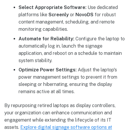
Select Appropriate Software:
Use dedicated
platforms like
Screenly
or
NovoDS
for robust
content management, scheduling, and remote
monitoring capabilities.
Automate for Reliability:
Configure the laptop to
automatically log in, launch the signage
application, and reboot on a schedule to maintain
system stability.
Optimize Power Settings:
Adjust the laptop's
power management settings to prevent it from
sleeping or hibernating, ensuring the display
remains active at all times.
By repurposing retired laptops as display controllers,
your organization can enhance communication and
engagement while extending the lifecycle of its IT
assets.
Explore digital signage software options at