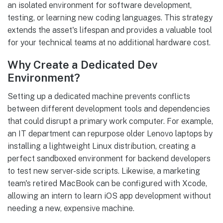
an isolated environment for software development,
testing, or learning new coding languages. This strategy
extends the asset's lifespan and provides a valuable tool
for your technical teams at no additional hardware cost.
Why Create a Dedicated Dev
Environment?
Setting up a dedicated machine prevents conflicts
between different development tools and dependencies
that could disrupt a primary work computer. For example,
an IT department can repurpose older Lenovo laptops by
installing a lightweight Linux distribution, creating a
perfect sandboxed environment for backend developers
to test new server-side scripts. Likewise, a marketing
team's retired MacBook can be configured with Xcode,
allowing an intern to learn iOS app development without
needing a new, expensive machine.