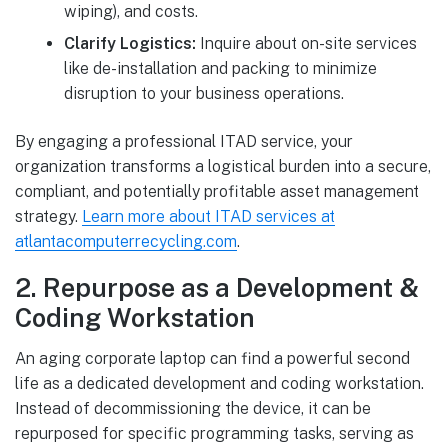
wiping), and costs.
Clarify Logistics:
Inquire about on-site services
like de-installation and packing to minimize
disruption to your business operations.
By engaging a professional ITAD service, your
organization transforms a logistical burden into a secure,
compliant, and potentially profitable asset management
strategy.
Learn more about ITAD services at
atlantacomputerrecycling.com
.
2. Repurpose as a Development &
Coding Workstation
An aging corporate laptop can find a powerful second
life as a dedicated development and coding workstation.
Instead of decommissioning the device, it can be
repurposed for specific programming tasks, serving as