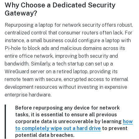
Why Choose a Dedicated Security
Gateway?
Repurposing a laptop for network security offers robust,
centralized control that consumer routers often lack. For
instance, a small business could configure a laptop with
Pi-hole to block ads and malicious domains across its
entire office network, improving both security and
bandwidth. Similarly, a tech startup can set up a
WireGuard server on a retired laptop, providing its
remote team with secure, encrypted access to internal
development resources without investing in expensive
enterprise hardware.
Before repurposing any device for network
tasks, it is essential to ensure all previous
corporate data is unrecoverable by learning
how
to completely wipe out a hard drive
to prevent
potential data breaches.