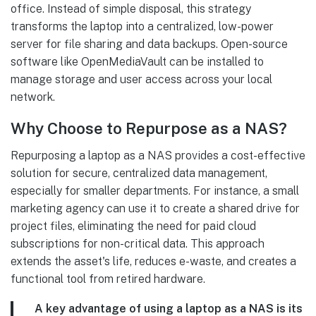
office. Instead of simple disposal, this strategy
transforms the laptop into a centralized, low-power
server for file sharing and data backups. Open-source
software like OpenMediaVault can be installed to
manage storage and user access across your local
network.
Why Choose to Repurpose as a NAS?
Repurposing a laptop as a NAS provides a cost-effective
solution for secure, centralized data management,
especially for smaller departments. For instance, a small
marketing agency can use it to create a shared drive for
project files, eliminating the need for paid cloud
subscriptions for non-critical data. This approach
extends the asset's life, reduces e-waste, and creates a
functional tool from retired hardware.
A key advantage of using a laptop as a NAS is its