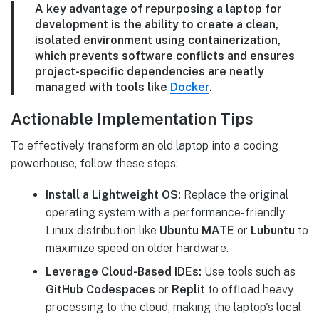
A key advantage of repurposing a laptop for
development is the ability to create a clean,
isolated environment using containerization,
which prevents software conflicts and ensures
project-specific dependencies are neatly
managed with tools like
Docker
.
Actionable Implementation Tips
To effectively transform an old laptop into a coding
powerhouse, follow these steps:
Install a Lightweight OS:
Replace the original
operating system with a performance-friendly
Linux distribution like
Ubuntu MATE
or
Lubuntu
to
maximize speed on older hardware.
Leverage Cloud-Based IDEs:
Use tools such as
GitHub Codespaces
or
Replit
to offload heavy
processing to the cloud, making the laptop's local