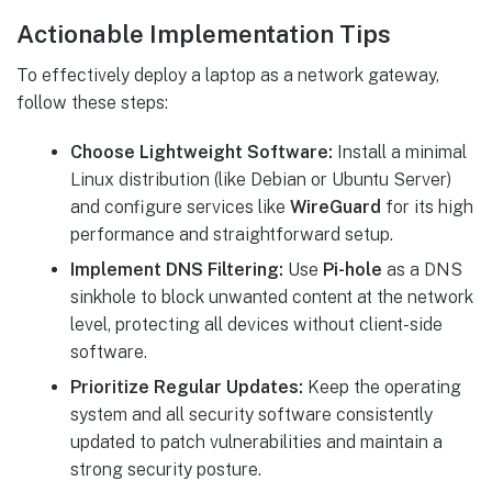
Actionable Implementation Tips
To effectively deploy a laptop as a network gateway,
follow these steps:
Choose Lightweight Software:
Install a minimal
Linux distribution (like Debian or Ubuntu Server)
and configure services like
WireGuard
for its high
performance and straightforward setup.
Implement DNS Filtering:
Use
Pi-hole
as a DNS
sinkhole to block unwanted content at the network
level, protecting all devices without client-side
software.
Prioritize Regular Updates:
Keep the operating
system and all security software consistently
updated to patch vulnerabilities and maintain a
strong security posture.