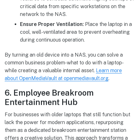
critical data from specific workstations on the
network to the NAS.
Ensure Proper Ventilation:
Place the laptop in a
cool, well-ventilated area to prevent overheating
during continuous operation.
By turning an old device into a NAS, you can solve a
common business problem-what to do with a laptop-
while creating a valuable internal asset.
Learn more
about OpenMediaVault at openmediavault.org
.
6. Employee Breakroom
Entertainment Hub
For businesses with older laptops that still function but
lack the power for modern applications, repurposing
them as a dedicated breakroom entertainment station
offers a creative solution. This approach transforms a