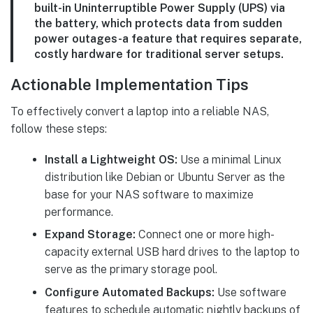
built-in Uninterruptible Power Supply (UPS) via
the battery, which protects data from sudden
power outages-a feature that requires separate,
costly hardware for traditional server setups.
Actionable Implementation Tips
To effectively convert a laptop into a reliable NAS,
follow these steps:
Install a Lightweight OS:
Use a minimal Linux
distribution like Debian or Ubuntu Server as the
base for your NAS software to maximize
performance.
Expand Storage:
Connect one or more high-
capacity external USB hard drives to the laptop to
serve as the primary storage pool.
Configure Automated Backups:
Use software
features to schedule automatic nightly backups of