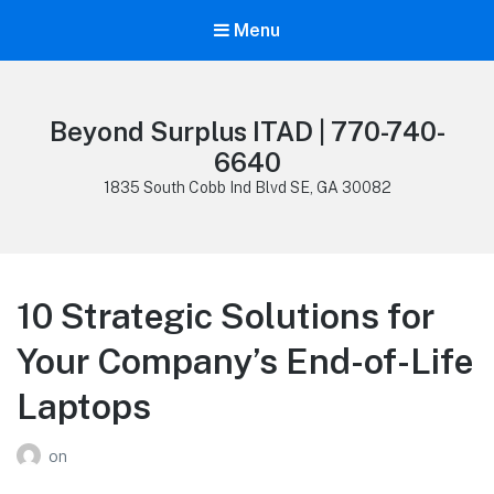
Menu
Beyond Surplus ITAD | 770-740-
6640
1835 South Cobb Ind Blvd SE, GA 30082
10 Strategic Solutions for
Your Company’s End-of-Life
Laptops
on