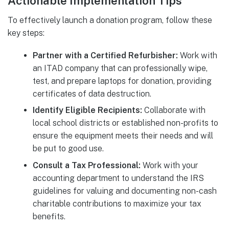
Actionable Implementation Tips
To effectively launch a donation program, follow these
key steps:
Partner with a Certified Refurbisher:
Work with
an ITAD company that can professionally wipe,
test, and prepare laptops for donation, providing
certificates of data destruction.
Identify Eligible Recipients:
Collaborate with
local school districts or established non-profits to
ensure the equipment meets their needs and will
be put to good use.
Consult a Tax Professional:
Work with your
accounting department to understand the IRS
guidelines for valuing and documenting non-cash
charitable contributions to maximize your tax
benefits.