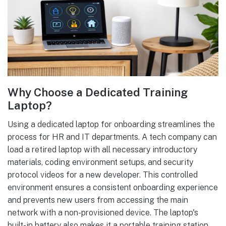
Why Choose a Dedicated Training
Laptop?
Using a dedicated laptop for onboarding streamlines the
process for HR and IT departments. A tech company can
load a retired laptop with all necessary introductory
materials, coding environment setups, and security
protocol videos for a new developer. This controlled
environment ensures a consistent onboarding experience
and prevents new users from accessing the main
network with a non-provisioned device. The laptop's
built-in battery also makes it a portable training station