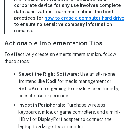
corporate device for any use involves complete
data sanitization. Learn more about the best
practices for
how to erase a computer hard drive
to ensure no sensitive company information
remains.
Actionable Implementation Tips
To effectively create an entertainment station, follow
these steps:
Select the Right Software:
Use an all-in-one
frontend like
Kodi
for media management or
RetroArch
for gaming to create a user-friendly,
console-like experience.
Invest in Peripherals:
Purchase wireless
keyboards, mice, or game controllers, and a mini-
HDMI or DisplayPort adapter to connect the
laptop to a large TV or monitor.