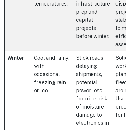
temperatures.
infrastructure
dispo
prep and
proje
capital
stabl
projects
to ma
before winter.
effic
asset 
Winter
Cool and rainy,
Slick roads
Solid
with
delaying
work 
occasional
shipments,
plans
freezing rain
potential
fleet 
or ice
.
power loss
are m
from ice, risk
Use w
of moisture
proof
damage to
for IT
electronics in