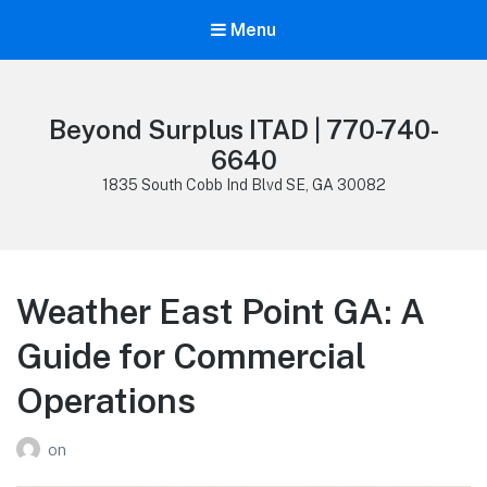
Menu
Beyond Surplus ITAD | 770-740-
6640
1835 South Cobb Ind Blvd SE, GA 30082
Weather East Point GA: A
Guide for Commercial
Operations
on