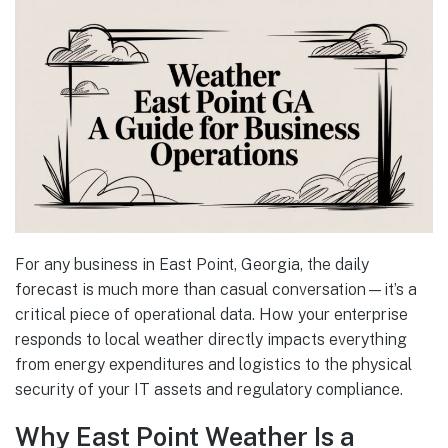
For any business in East Point, Georgia, the daily
forecast is much more than casual conversation—it’s a
critical piece of operational data. How your enterprise
responds to local weather directly impacts everything
from energy expenditures and logistics to the physical
security of your IT assets and regulatory compliance.
Why East Point Weather Is a