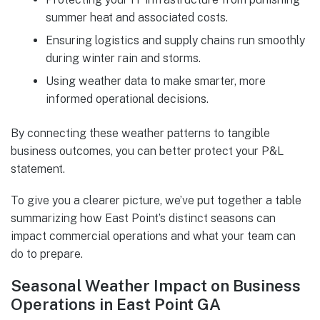
summer heat and associated costs.
Ensuring logistics and supply chains run smoothly
during winter rain and storms.
Using weather data to make smarter, more
informed operational decisions.
By connecting these weather patterns to tangible
business outcomes, you can better protect your P&L
statement.
To give you a clearer picture, we’ve put together a table
summarizing how East Point’s distinct seasons can
impact commercial operations and what your team can
do to prepare.
Seasonal Weather Impact on Business
Operations in East Point GA