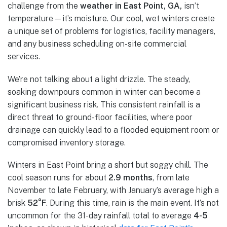
challenge from the
weather in East Point, GA,
isn’t
temperature—it’s moisture. Our cool, wet winters create
a unique set of problems for logistics, facility managers,
and any business scheduling on-site commercial
services.
We’re not talking about a light drizzle. The steady,
soaking downpours common in winter can become a
significant business risk. This consistent rainfall is a
direct threat to ground-floor facilities, where poor
drainage can quickly lead to a flooded equipment room or
compromised inventory storage.
Winters in East Point bring a short but soggy chill. The
cool season runs for about
2.9 months
, from late
November to late February, with January’s average high a
brisk
52°F
. During this time, rain is the main event. It’s not
uncommon for the 31-day rainfall total to average
4-5