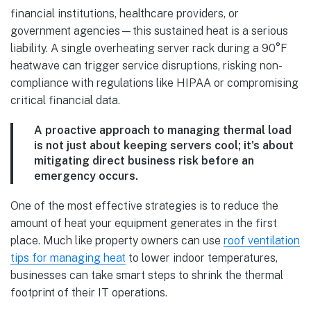
financial institutions, healthcare providers, or
government agencies—this sustained heat is a serious
liability. A single overheating server rack during a 90°F
heatwave can trigger service disruptions, risking non-
compliance with regulations like HIPAA or compromising
critical financial data.
A proactive approach to managing thermal load
is not just about keeping servers cool; it's about
mitigating direct business risk before an
emergency occurs.
One of the most effective strategies is to reduce the
amount of heat your equipment generates in the first
place. Much like property owners can use
roof ventilation
tips for managing heat
to lower indoor temperatures,
businesses can take smart steps to shrink the thermal
footprint of their IT operations.