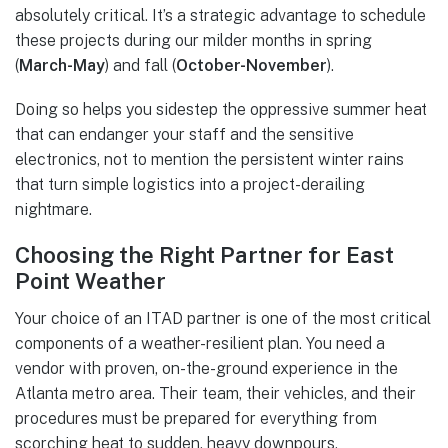
absolutely critical. It’s a strategic advantage to schedule
these projects during our milder months in spring
(
March-May
) and fall (
October-November
).
Doing so helps you sidestep the oppressive summer heat
that can endanger your staff and the sensitive
electronics, not to mention the persistent winter rains
that turn simple logistics into a project-derailing
nightmare.
Choosing the Right Partner for East
Point Weather
Your choice of an ITAD partner is one of the most critical
components of a weather-resilient plan. You need a
vendor with proven, on-the-ground experience in the
Atlanta metro area. Their team, their vehicles, and their
procedures must be prepared for everything from
scorching heat to sudden, heavy downpours.