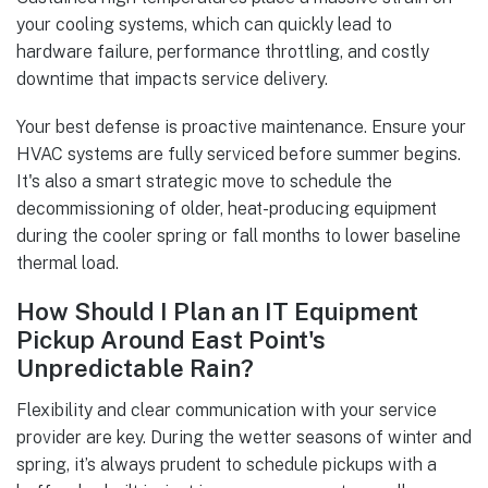
your cooling systems, which can quickly lead to
hardware failure, performance throttling, and costly
downtime that impacts service delivery.
Your best defense is proactive maintenance. Ensure your
HVAC systems are fully serviced before summer begins.
It's also a smart strategic move to schedule the
decommissioning of older, heat-producing equipment
during the cooler spring or fall months to lower baseline
thermal load.
How Should I Plan an IT Equipment
Pickup Around East Point's
Unpredictable Rain?
Flexibility and clear communication with your service
provider are key. During the wetter seasons of winter and
spring, it’s always prudent to schedule pickups with a