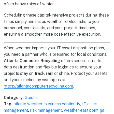
often heavy rains of winter.
Scheduling these capital-intensive projects during these
times simply minimizes weather-related risks to your
personnel, your assets, and your project timelines,
ensuring a smoother, more cost-effective execution.
When weather impacts your IT asset disposition plans,
you need a partner who is prepared for local conditions.
Atlanta Computer Recycling
offers secure, on-site
data destruction and flexible logistics to ensure your
projects stay on track, rain or shine. Protect your assets
and your timeline by visiting us at
https://atlantacomputerrecycling.com
.
Category:
Guides
Tag:
atlanta weather
,
business continuity
,
IT asset
management
,
risk management
,
weather east point ga