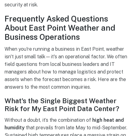
security at risk.
Frequently Asked Questions
About East Point Weather and
Business Operations
When you're running a business in East Point, weather
isn't just small talk—it's an operational factor. We often
field questions from local business leaders and IT
managers about how to manage logistics and protect
assets when the forecast becomes a risk. Here are the
answers to the most common inquiries.
What's the Single Biggest Weather
Risk for My East Point Data Center?
Without a doubt, it’s the combination of
high heat and
humidity
that prevails from late May to mid-September.
Sustained high temperatures place a massive strain on