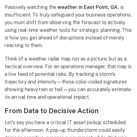
Passively watching the
weather in East Point, GA,
is
insufficient. To truly safeguard your business operations,
you must shift from observing the forecast to actively
using real-time weather tools for strategic planning. This
is how you get ahead of disruptions instead of merely
reacting to them.
Think of a weather radar map not as a picture, but as a
tactical overview. For an operations manager, that map is
a live feed of potential risks. By tracking a storm's
trajectory and intensity—those color-coded signatures
showing heavy rain or hail—you can accurately estimate
its arrival time and operational impact.
From Data to Decisive Action
Let's say you have a critical IT asset pickup scheduled
for the afternoon. A pop-up thunderstorm could easily