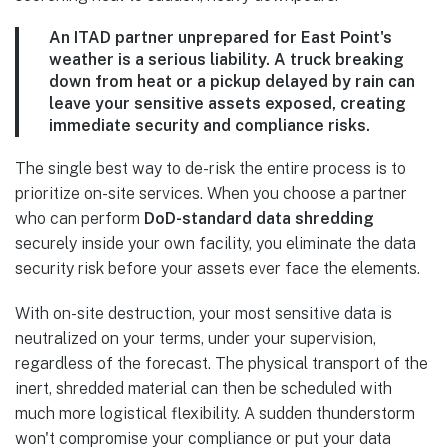
An ITAD partner unprepared for East Point's
weather is a serious liability. A truck breaking
down from heat or a pickup delayed by rain can
leave your sensitive assets exposed, creating
immediate security and compliance risks.
The single best way to de-risk the entire process is to
prioritize on-site services. When you choose a partner
who can perform
DoD-standard data shredding
securely inside your own facility, you eliminate the data
security risk before your assets ever face the elements.
With on-site destruction, your most sensitive data is
neutralized on your terms, under your supervision,
regardless of the forecast. The physical transport of the
inert, shredded material can then be scheduled with
much more logistical flexibility. A sudden thunderstorm
won't compromise your compliance or put your data