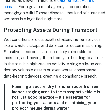
inches
, as shown in historical
data for East Point's
climate
. For a government agency or corporation
managing a bulk IT asset disposal, that kind of sustained
wetness is a logistical nightmare.
Protecting Assets During Transport
Wet conditions are especially challenging for services
like e-waste pickups and data center decommissioning.
Sensitive electronics are incredibly vulnerable to
moisture, and moving them from your building to a truck
in the rain is a high-stakes activity. A single slip-up can
destroy valuable assets or, even worse, compromise
data-bearing devices, creating a compliance breach.
Planning a secure, dry transfer route from an
indoor staging area to the transport vehicle is
not just good practice—it's essential for
protecting your assets and maintaining your
project timeline during winter.