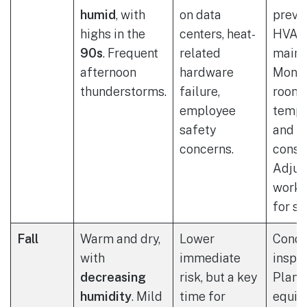
humid
, with
on data
preve
highs in the
centers, heat-
HVAC
90s
. Frequent
related
maint
afternoon
hardware
Monit
thunderstorms.
failure,
room
employee
tempe
safety
and e
concerns.
consu
Adjus
work 
for st
Fall
Warm and dry,
Lower
Condu
with
immediate
inspec
decreasing
risk, but a key
Plan 
humidity
. Mild
time for
equip