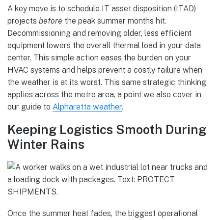
A key move is to schedule IT asset disposition (ITAD)
projects
before
the peak summer months hit.
Decommissioning and removing older, less efficient
equipment lowers the overall thermal load in your data
center. This simple action eases the burden on your
HVAC systems and helps prevent a costly failure when
the weather is at its worst. This same strategic thinking
applies across the metro area, a point we also cover in
our guide to
Alpharetta weather
.
Keeping Logistics Smooth During
Winter Rains
Once the summer heat fades, the biggest operational