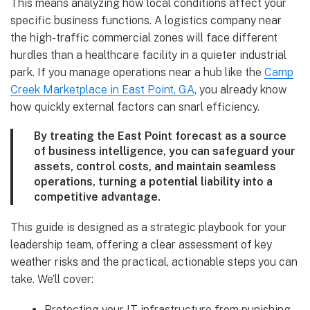
This means analyzing how local conditions affect your
specific business functions. A logistics company near
the high-traffic commercial zones will face different
hurdles than a healthcare facility in a quieter industrial
park. If you manage operations near a hub like the
Camp
Creek Marketplace in East Point, GA
, you already know
how quickly external factors can snarl efficiency.
By treating the East Point forecast as a source
of business intelligence, you can safeguard your
assets, control costs, and maintain seamless
operations, turning a potential liability into a
competitive advantage.
This guide is designed as a strategic playbook for your
leadership team, offering a clear assessment of key
weather risks and the practical, actionable steps you can
take. We’ll cover:
Protecting your IT infrastructure from punishing