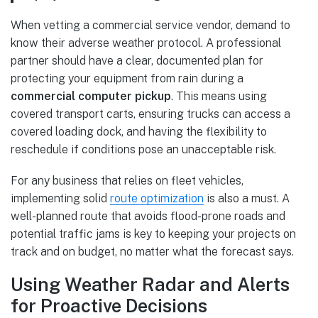
When vetting a commercial service vendor, demand to
know their adverse weather protocol. A professional
partner should have a clear, documented plan for
protecting your equipment from rain during a
commercial computer pickup
. This means using
covered transport carts, ensuring trucks can access a
covered loading dock, and having the flexibility to
reschedule if conditions pose an unacceptable risk.
For any business that relies on fleet vehicles,
implementing solid
route optimization
is also a must. A
well-planned route that avoids flood-prone roads and
potential traffic jams is key to keeping your projects on
track and on budget, no matter what the forecast says.
Using Weather Radar and Alerts
for Proactive Decisions