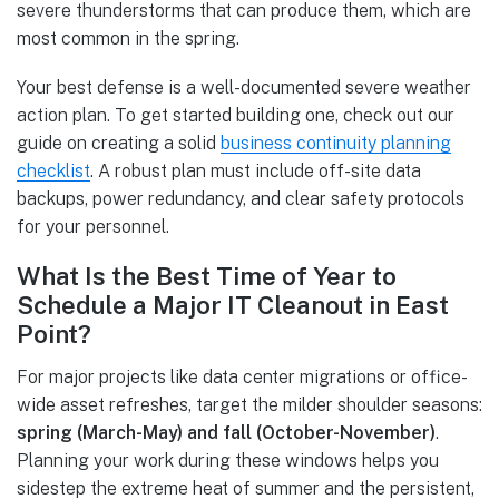
severe thunderstorms that can produce them, which are
most common in the spring.
Your best defense is a well-documented severe weather
action plan. To get started building one, check out our
guide on creating a solid
business continuity planning
checklist
. A robust plan must include off-site data
backups, power redundancy, and clear safety protocols
for your personnel.
What Is the Best Time of Year to
Schedule a Major IT Cleanout in East
Point?
For major projects like data center migrations or office-
wide asset refreshes, target the milder shoulder seasons:
spring (March-May) and fall (October-November)
.
Planning your work during these windows helps you
sidestep the extreme heat of summer and the persistent,