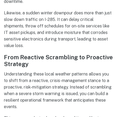
downtime.
Likewise, a sudden winter downpour does more than just
slow down traffic on I-285. It can delay critical
shipments, throw off schedules for on-site services like
IT asset pickups, and introduce moisture that corrodes
sensitive electronics during transport, leading to asset
value loss.
From Reactive Scrambling to Proactive
Strategy
Understanding these local weather patterns allows you
to shift from a reactive, crisis-management stance to a
proactive, risk-mitigation strategy. Instead of scrambling
when a severe storm warning is issued, you can build a
resilient operational framework that anticipates these
events.