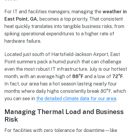
For IT and facilities managers, managing the
weather in
East Point, GA,
becomes a top priority. That consistent
heat quickly translates into tangible business risks, from
spiking operational expenditures to a higher rate of
hardware failure.
Located just south of Hartsfield-Jackson Airport, East
Point summers pack a humid punch that can challenge
even the most robust IT infrastructure. July is our hottest
month, with an average high of
88°F
and a low of
72°F
.
In fact, our area has a hot season lasting nearly four
months where daily highs consistently break 80°F, which
you can see in
the detailed climate data for our area
.
Managing Thermal Load and Business
Risk
For facilities with zero tolerance for downtime—like