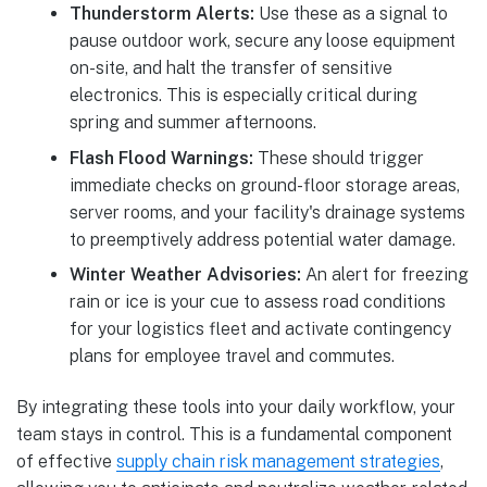
Thunderstorm Alerts:
Use these as a signal to
pause outdoor work, secure any loose equipment
on-site, and halt the transfer of sensitive
electronics. This is especially critical during
spring and summer afternoons.
Flash Flood Warnings:
These should trigger
immediate checks on ground-floor storage areas,
server rooms, and your facility's drainage systems
to preemptively address potential water damage.
Winter Weather Advisories:
An alert for freezing
rain or ice is your cue to assess road conditions
for your logistics fleet and activate contingency
plans for employee travel and commutes.
By integrating these tools into your daily workflow, your
team stays in control. This is a fundamental component
of effective
supply chain risk management strategies
,