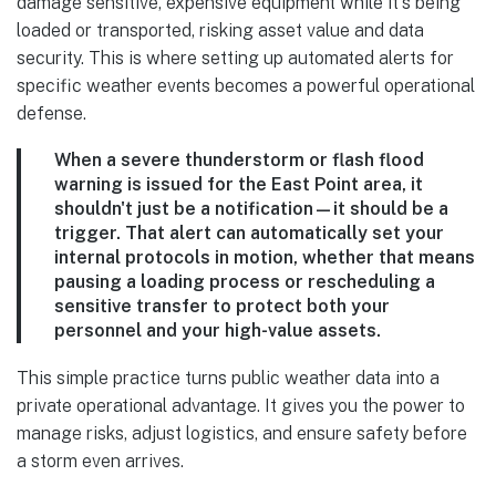
damage sensitive, expensive equipment while it's being
loaded or transported, risking asset value and data
security. This is where setting up automated alerts for
specific weather events becomes a powerful operational
defense.
When a severe thunderstorm or flash flood
warning is issued for the East Point area, it
shouldn't just be a notification—it should be a
trigger. That alert can automatically set your
internal protocols in motion, whether that means
pausing a loading process or rescheduling a
sensitive transfer to protect both your
personnel and your high-value assets.
This simple practice turns public weather data into a
private operational advantage. It gives you the power to
manage risks, adjust logistics, and ensure safety before
a storm even arrives.