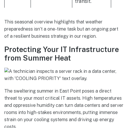
transit.
This seasonal overview highlights that weather
preparedness isn’t a one-time task but an ongoing part
of a resilient business strategy in our region.
Protecting Your IT Infrastructure
from Summer Heat
The sweltering summer in East Point poses a direct
threat to your most critical IT assets. High temperatures
and oppressive humidity can turn data centers and server
rooms into high-stakes environments, putting immense
strain on your cooling systems and driving up energy
costs.