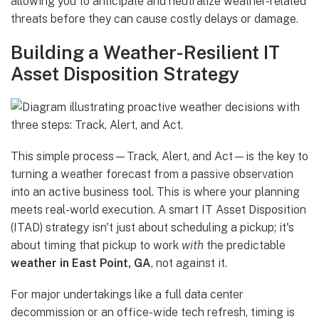
allowing you to anticipate and neutralize weather-related
threats before they can cause costly delays or damage.
Building a Weather-Resilient IT
Asset Disposition Strategy
This simple process—Track, Alert, and Act—is the key to
turning a weather forecast from a passive observation
into an active business tool. This is where your planning
meets real-world execution. A smart IT Asset Disposition
(ITAD) strategy isn't just about scheduling a pickup; it's
about timing that pickup to work
with
the predictable
weather in East Point, GA
, not against it.
For major undertakings like a full data center
decommission or an office-wide tech refresh, timing is