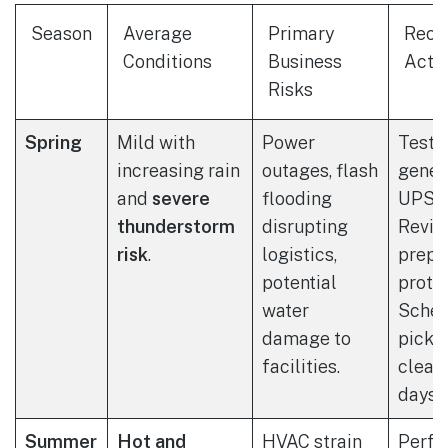
Season
Average
Primary
Rec
Conditions
Business
Acti
Risks
Spring
Mild with
Power
Test 
increasing rain
outages, flash
gener
and
severe
flooding
UPS s
thunderstorm
disrupting
Revie
risk
.
logistics,
prepa
potential
protoc
water
Sched
damage to
picku
facilities.
clear
days.
Summer
Hot and
HVAC strain
Perfo