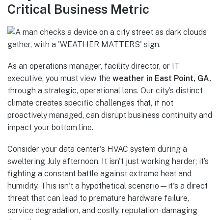
Critical Business Metric
As an operations manager, facility director, or IT
executive, you must view the
weather in East Point, GA,
through a strategic, operational lens. Our city’s distinct
climate creates specific challenges that, if not
proactively managed, can disrupt business continuity and
impact your bottom line.
Consider your data center's HVAC system during a
sweltering July afternoon. It isn't just working harder; it’s
fighting a constant battle against extreme heat and
humidity. This isn't a hypothetical scenario—it's a direct
threat that can lead to premature hardware failure,
service degradation, and costly, reputation-damaging