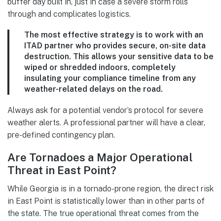
buffer day built in, just in case a severe storm rolls
through and complicates logistics.
The most effective strategy is to work with an
ITAD partner who provides secure, on-site data
destruction. This allows your sensitive data to be
wiped or shredded indoors, completely
insulating your compliance timeline from any
weather-related delays on the road.
Always ask for a potential vendor’s protocol for severe
weather alerts. A professional partner will have a clear,
pre-defined contingency plan.
Are Tornadoes a Major Operational
Threat in East Point?
While Georgia is in a tornado-prone region, the direct risk
in East Point is statistically lower than in other parts of
the state. The true operational threat comes from the