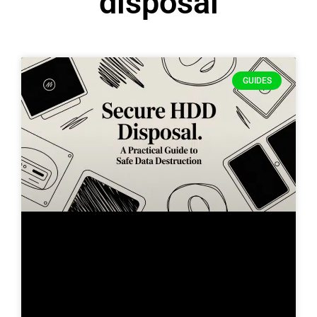
disposal
GUIDES