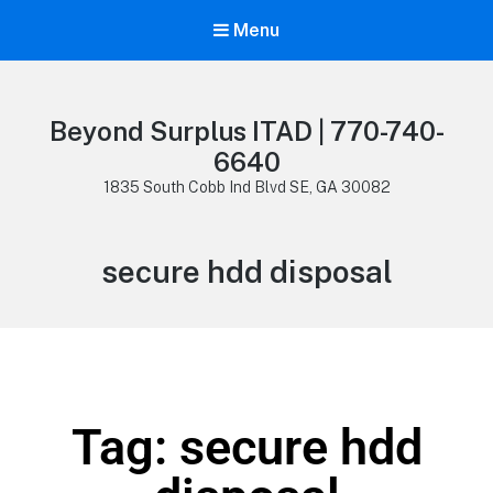
Menu
Beyond Surplus ITAD | 770-740-
6640
1835 South Cobb Ind Blvd SE, GA 30082
secure hdd disposal
Tag: secure hdd