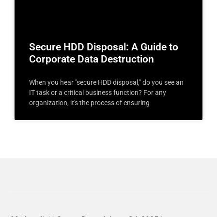
Secure HDD Disposal: A Guide to
Corporate Data Destruction
When you hear "secure HDD disposal," do you see an
IT task or a critical business function? For any
organization, it's the process of ensuring