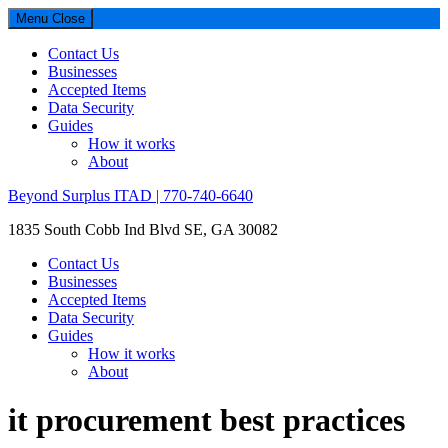
Menu
Close
Contact Us
Businesses
Accepted Items
Data Security
Guides
How it works
About
Beyond Surplus ITAD | 770-740-6640
1835 South Cobb Ind Blvd SE, GA 30082
Contact Us
Businesses
Accepted Items
Data Security
Guides
How it works
About
it procurement best practices