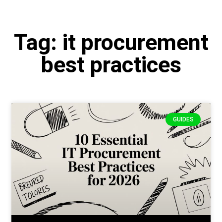
Tag: it procurement
best practices
GUIDES