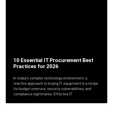
10 Essential IT Procurement Best
Practices for 2026
In today's complex technology environment, a
reactive approach to buying IT equipment is a recipe
for budget overruns, security vulnerabilities, and
compliance nightmares. Effective IT