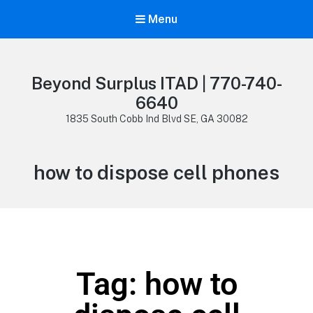
Menu
Beyond Surplus ITAD | 770-740-
6640
1835 South Cobb Ind Blvd SE, GA 30082
how to dispose cell phones
Tag: how to