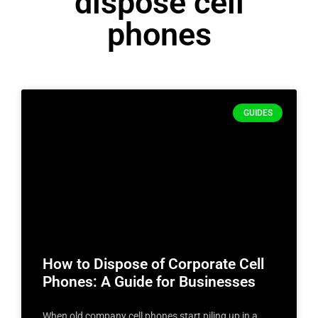
dispose cell
phones
GUIDES
How to Dispose of Corporate Cell
Phones: A Guide for Businesses
When old company cell phones start piling up in a