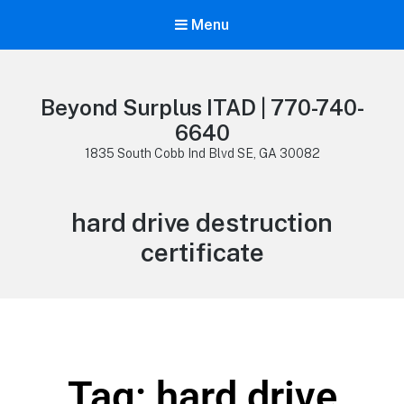
Menu
Beyond Surplus ITAD | 770-740-
6640
1835 South Cobb Ind Blvd SE, GA 30082
hard drive destruction
certificate
Tag: hard drive