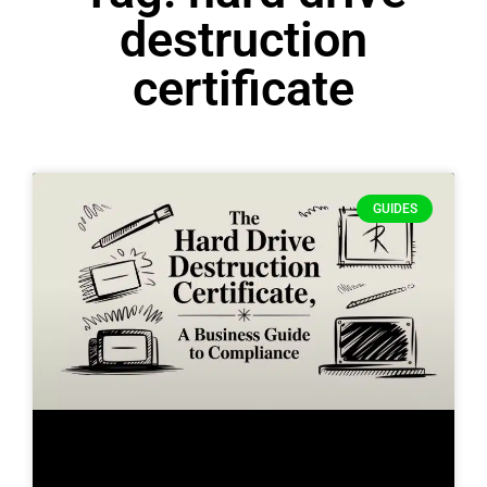
destruction
certificate
GUIDES