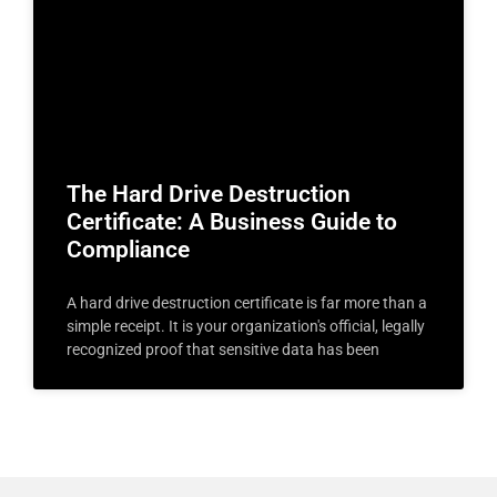
The Hard Drive Destruction
Certificate: A Business Guide to
Compliance
A hard drive destruction certificate is far more than a
simple receipt. It is your organization's official, legally
recognized proof that sensitive data has been