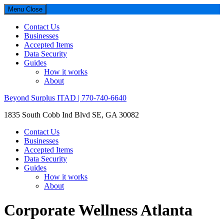
Menu
Close
Contact Us
Businesses
Accepted Items
Data Security
Guides
How it works
About
Beyond Surplus ITAD | 770-740-6640
1835 South Cobb Ind Blvd SE, GA 30082
Contact Us
Businesses
Accepted Items
Data Security
Guides
How it works
About
Corporate Wellness Atlanta