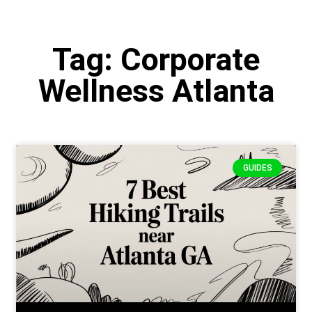
Tag: Corporate
Wellness Atlanta
GUIDES