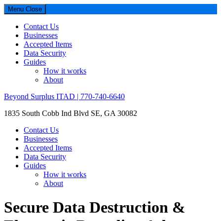
Menu
Close
Contact Us
Businesses
Accepted Items
Data Security
Guides
How it works
About
Beyond Surplus ITAD | 770-740-6640
1835 South Cobb Ind Blvd SE, GA 30082
Contact Us
Businesses
Accepted Items
Data Security
Guides
How it works
About
Secure Data Destruction &