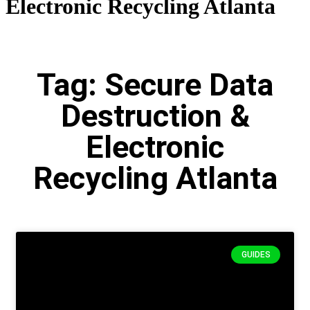
Electronic Recycling Atlanta
Tag: Secure Data
Destruction &
Electronic
Recycling Atlanta
GUIDES