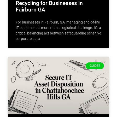
Recycling for Businesses in
Fairburn GA
For businesses in Fairburn, GA, managing end-of-life
IT equipment is more than a logistical challenge. It's a
critical balancing act between safeguarding sensitive
corporate data
GUIDES