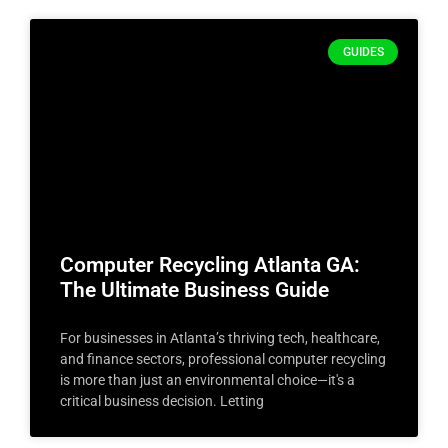
GUIDES
Computer Recycling Atlanta GA:
The Ultimate Business Guide
For businesses in Atlanta’s thriving tech, healthcare,
and finance sectors, professional computer recycling
is more than just an environmental choice—it's a
critical business decision. Letting