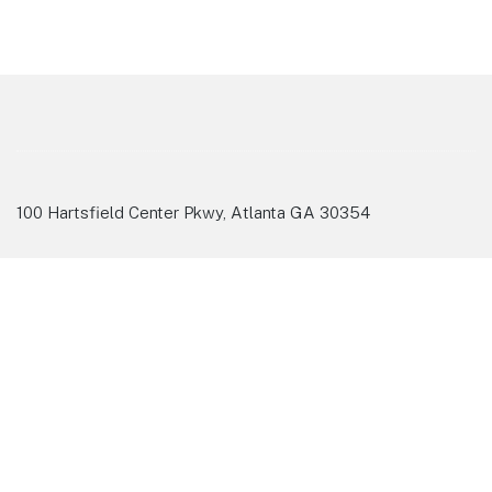
100 Hartsfield Center Pkwy, Atlanta GA 30354