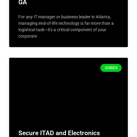
GA
For any IT manager or business leader in Atlanta,
managing end-of-life technology is far more than a
logistical task—it's a critical component of your
corporate
GUIDES
Secure ITAD and Electronics