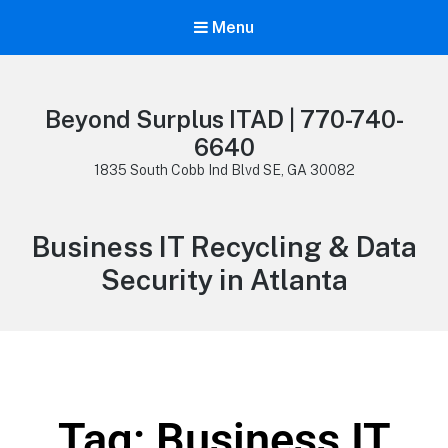
Menu
Beyond Surplus ITAD | 770-740-
6640
1835 South Cobb Ind Blvd SE, GA 30082
Business IT Recycling & Data
Security in Atlanta
Tag: Business IT