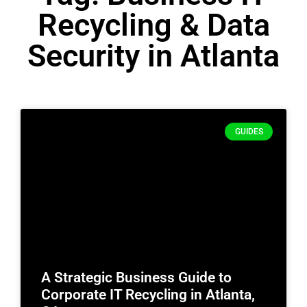
Recycling & Data
Security in Atlanta
GUIDES
A Strategic Business Guide to
Corporate IT Recycling in Atlanta,