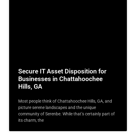
Secure IT Asset Disposition for
Businesses in Chattahoochee
Hills, GA
Most people think of Chattahoochee Hills, GA, and
picture serene landscapes and the unique
community of Serenbe. While that’s certainly part of
its charm, the