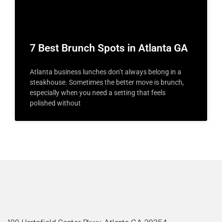
7 Best Brunch Spots in Atlanta GA
Atlanta business lunches don’t always belong in a
steakhouse. Sometimes the better move is brunch,
especially when you need a setting that feels
polished without