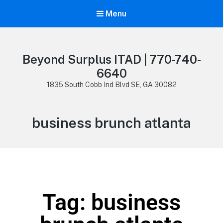
Menu
Beyond Surplus ITAD | 770-740-
6640
1835 South Cobb Ind Blvd SE, GA 30082
business brunch atlanta
Tag: business