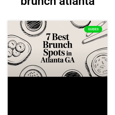
brunch atlanta
GUIDES