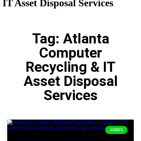
IT Asset Disposal Services
Tag: Atlanta
Computer
Recycling & IT
Asset Disposal
Services
GUIDES