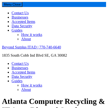
Menu
Close
Contact Us
Businesses
Accepted Items
Data Security
Guides
How it works
About
Beyond Surplus ITAD | 770-740-6640
1835 South Cobb Ind Blvd SE, GA 30082
Contact Us
Businesses
Accepted Items
Data Security
Guides
How it works
About
Atlanta Computer Recycling &