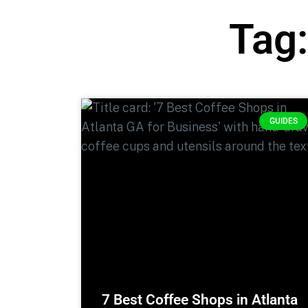
Tag:
GUIDES
7 Best Coffee Shops in Atlanta