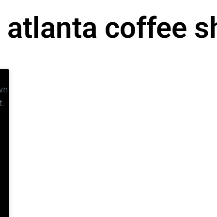
 atlanta coffee 