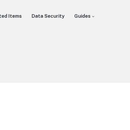
ted Items
Data Security
Guides