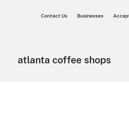
Contact Us
Businesses
Accep
atlanta coffee shops