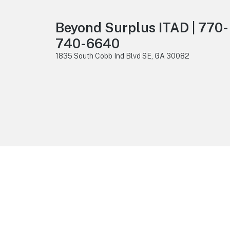
Beyond Surplus ITAD | 770-
740-6640
1835 South Cobb Ind Blvd SE, GA 30082