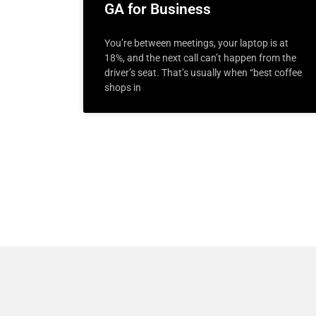
GA for Business
You’re between meetings, your laptop is at
18%, and the next call can’t happen from the
driver’s seat. That’s usually when “best coffee
shops in