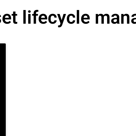
set lifecycle ma