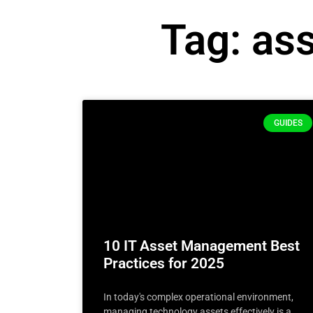
Tag: as
GUIDES
10 IT Asset Management Best
Practices for 2025
In today's complex operational environment,
managing technology assets effectively is a