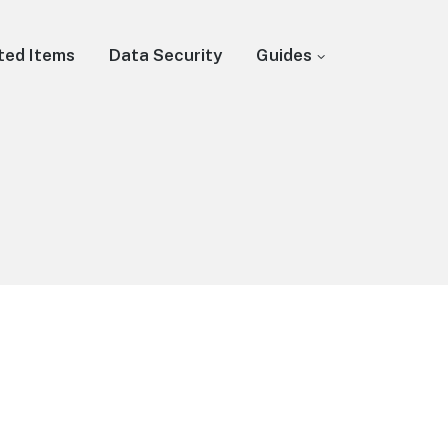
ted Items
Data Security
Guides