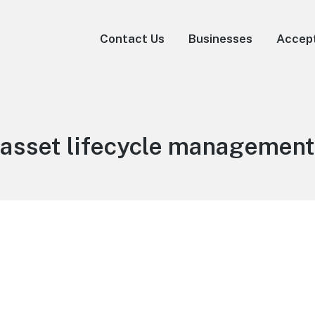
Contact Us
Businesses
Accep
asset lifecycle management