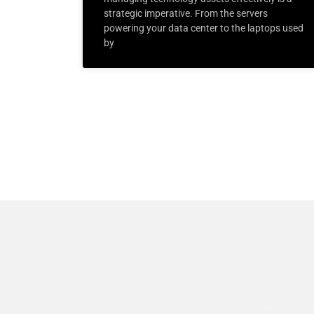
strategic imperative. From the servers
powering your data center to the laptops used
by