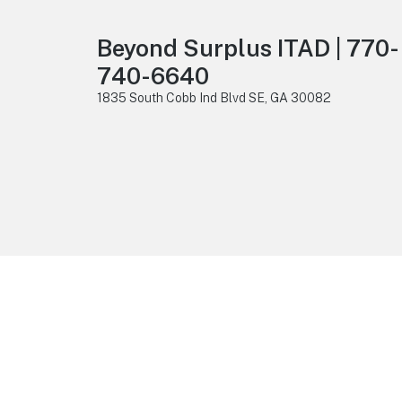
Beyond Surplus ITAD | 770-
740-6640
1835 South Cobb Ind Blvd SE, GA 30082