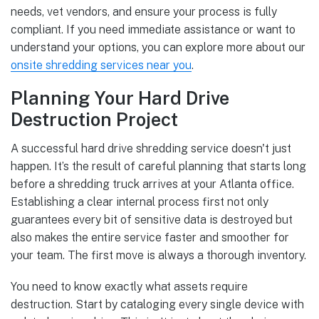
needs, vet vendors, and ensure your process is fully
compliant. If you need immediate assistance or want to
understand your options, you can explore more about our
onsite shredding services near you
.
Planning Your Hard Drive
Destruction Project
A successful hard drive shredding service doesn't just
happen. It’s the result of careful planning that starts long
before a shredding truck arrives at your Atlanta office.
Establishing a clear internal process first not only
guarantees every bit of sensitive data is destroyed but
also makes the entire service faster and smoother for
your team. The first move is always a thorough inventory.
You need to know exactly what assets require
destruction. Start by cataloging every single device with