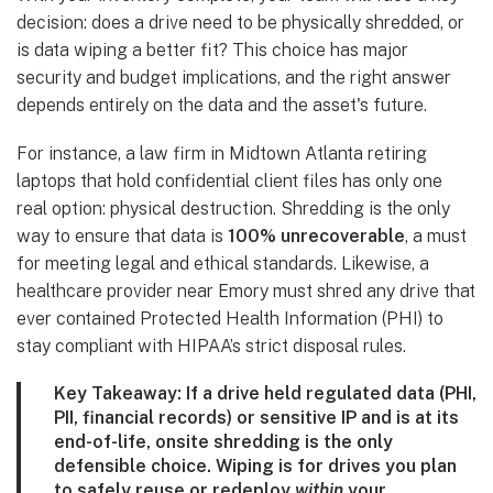
decision: does a drive need to be physically shredded, or
is data wiping a better fit? This choice has major
security and budget implications, and the right answer
depends entirely on the data and the asset's future.
For instance, a law firm in Midtown Atlanta retiring
laptops that hold confidential client files has only one
real option: physical destruction. Shredding is the only
way to ensure that data is
100% unrecoverable
, a must
for meeting legal and ethical standards. Likewise, a
healthcare provider near Emory must shred any drive that
ever contained Protected Health Information (PHI) to
stay compliant with HIPAA’s strict disposal rules.
Key Takeaway:
If a drive held regulated data (PHI,
PII, financial records) or sensitive IP and is at its
end-of-life, onsite shredding is the only
defensible choice. Wiping is for drives you plan
to safely reuse or redeploy
within
your