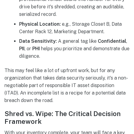
drive before it's shredded, creating an auditable,
serialized record.
Physical Location:
e.g., Storage Closet B, Data
Center Rack 12, Marketing Department.
Data Sensitivity:
A general tag like
Confidential
,
PII
, or
PHI
helps you prioritize and demonstrate due
diligence.
This may feel like a lot of upfront work, but for any
organization that takes data security seriously, it's a non-
negotiable part of responsible IT asset disposition
(ITAD). An incomplete list is a recipe for a potential data
breach down the road.
Shred vs. Wipe: The Critical Decision
Framework
With your inventory complete, your team will face a key