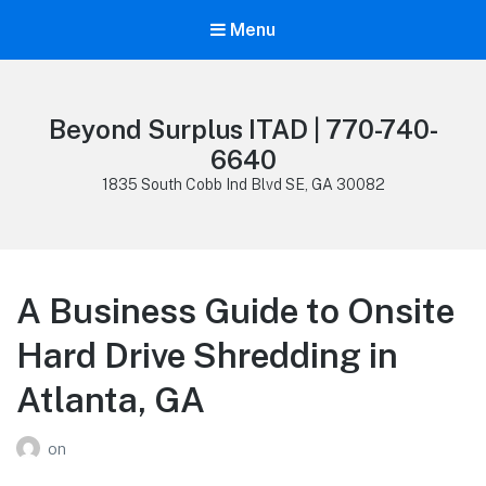
Menu
Beyond Surplus ITAD | 770-740-
6640
1835 South Cobb Ind Blvd SE, GA 30082
A Business Guide to Onsite
Hard Drive Shredding in
Atlanta, GA
on