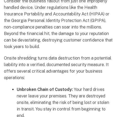
Consider the business fallout from just one improperly
handled device. Under regulations like the Health
Insurance Portability and Accountability Act (HIPAA) or
the Georgia Personal Identity Protection Act (GPIPA),
non-compliance penalties can soar into the millions.
Beyond the financial hit, the damage to your reputation
can be devastating, destroying customer confidence that
took years to build.
Onsite shredding turns data destruction from a potential
liability into a verified, documented security measure. It
offers several critical advantages for your business
operations:
Unbroken Chain of Custody:
Your hard drives
never leave your premises. They are destroyed
onsite, eliminating the risk of being lost or stolen
in transit. You stay in control from beginning to
end.