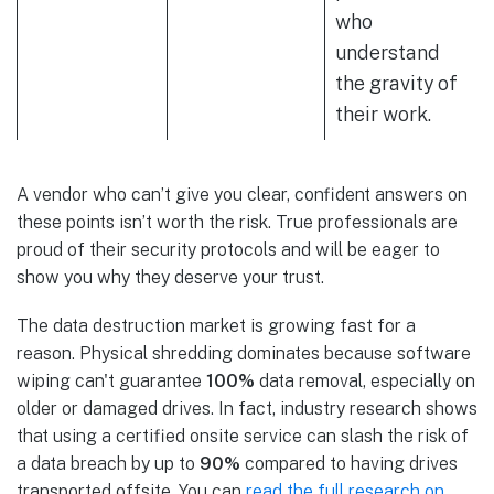
who
understand
the gravity of
their work.
A vendor who can’t give you clear, confident answers on
these points isn’t worth the risk. True professionals are
proud of their security protocols and will be eager to
show you why they deserve your trust.
The data destruction market is growing fast for a
reason. Physical shredding dominates because software
wiping can't guarantee
100%
data removal, especially on
older or damaged drives. In fact, industry research shows
that using a certified onsite service can slash the risk of
a data breach by up to
90%
compared to having drives
transported offsite. You can
read the full research on