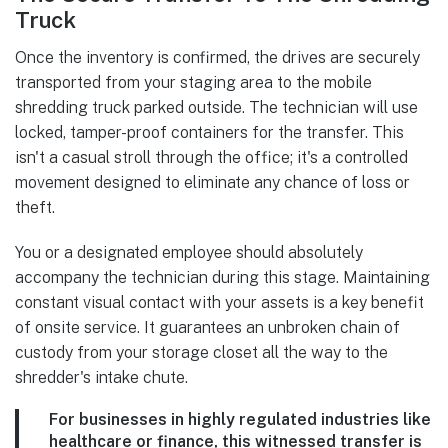
Truck
Once the inventory is confirmed, the drives are securely
transported from your staging area to the mobile
shredding truck parked outside. The technician will use
locked, tamper-proof containers for the transfer. This
isn't a casual stroll through the office; it's a controlled
movement designed to eliminate any chance of loss or
theft.
You or a designated employee should absolutely
accompany the technician during this stage. Maintaining
constant visual contact with your assets is a key benefit
of onsite service. It guarantees an unbroken chain of
custody from your storage closet all the way to the
shredder's intake chute.
For businesses in highly regulated industries like
healthcare or finance, this witnessed transfer is