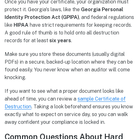
Once you have your certificate, your organization must
protect it. Georgia's laws, like the
Georgia Personal
Identity Protection Act (GPIPA)
, and federal regulations
like
HIPAA
have strict requirements for keeping records.
A good rule of thumb is to hold onto all destruction
records for at least
six years
.
Make sure you store these documents (usually digital
PDFs) in a secure, backed-up location where they can be
found easily. You never know when an auditor will come
knocking.
If you want to see what a proper document looks like
ahead of time, you can review a
sample Certificate of
Destruction
. Taking a look beforehand ensures you know
exactly what to expect on service day, so you can walk
away confident your compliance is locked in.
Common Questions About Hard