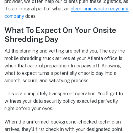
provider, we often help our clients plan these logistics, as
it's an integral part of what an
electronic waste recycling
company
does.
What To Expect On Your Onsite
Shredding Day
All the planning and vetting are behind you. The day the
mobile shredding truck arrives at your Atlanta office is
when that careful preparation truly pays off. Knowing
what to expect turns a potentially chaotic day into a
smooth, secure, and satisfying process.
This is a completely transparent operation. You’ll get to
witness your data security policy executed perfectly,
right before your eyes.
When the uniformed, background-checked technician
arrives, they’ll first check in with your designated point