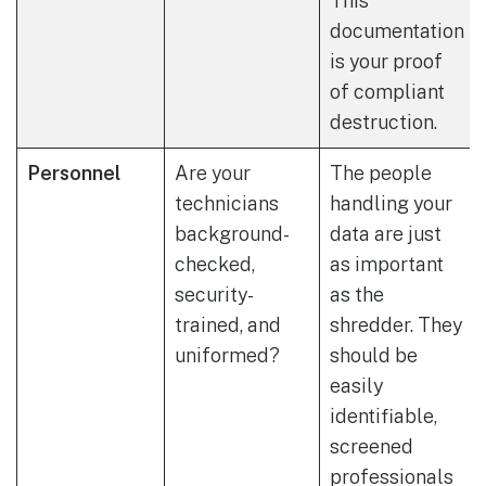
This
documentation
is your proof
of compliant
destruction.
Personnel
Are your
The people
technicians
handling your
background-
data are just
checked,
as important
security-
as the
trained, and
shredder. They
uniformed?
should be
easily
identifiable,
screened
professionals