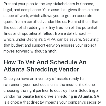
Present your plan to the key stakeholders in finance,
legal, and compliance. Your asset list gives them a clear
scope of work, which allows you to get an accurate
quote from a certified vendor like us. Remind them that
the cost of shredding is a tiny fraction of the potential
fines and reputational fallout from a data breach—
which, under Georgia's GPIPA, can be severe. Securing
that budget and support early on ensures your project
moves forward without a hitch.
How To Vet And Schedule An
Atlanta Shredding Vendor
Once you have an inventory of assets ready for
retirement, your next decision is the most critical one:
choosing the right partner to destroy them. Selecting a
vendor for
onsite hard drive shredding in Atlanta, GA,
is a choice that directly impacts your company’s security