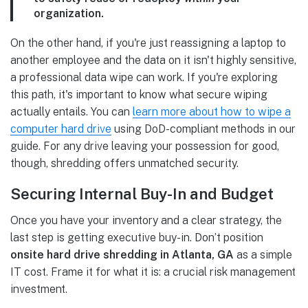
organization.
On the other hand, if you're just reassigning a laptop to
another employee and the data on it isn't highly sensitive,
a professional data wipe can work. If you're exploring
this path, it's important to know what secure wiping
actually entails. You can
learn more about how to wipe a
computer hard drive
using DoD-compliant methods in our
guide. For any drive leaving your possession for good,
though, shredding offers unmatched security.
Securing Internal Buy-In and Budget
Once you have your inventory and a clear strategy, the
last step is getting executive buy-in. Don’t position
onsite hard drive shredding in Atlanta, GA
as a simple
IT cost. Frame it for what it is: a crucial risk management
investment.