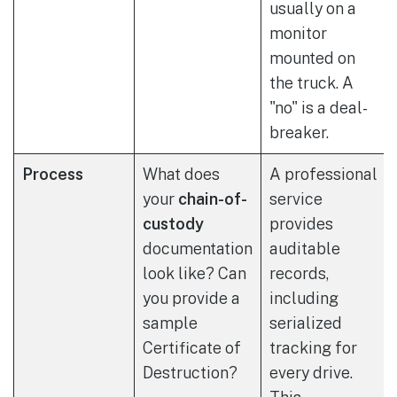
usually on a
monitor
mounted on
the truck. A
"no" is a deal-
breaker.
Process
What does
A professional
your
chain-of-
service
custody
provides
documentation
auditable
look like? Can
records,
you provide a
including
sample
serialized
Certificate of
tracking for
Destruction?
every drive.