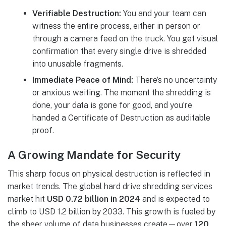
Verifiable Destruction:
You and your team can
witness the entire process, either in person or
through a camera feed on the truck. You get visual
confirmation that every single drive is shredded
into unusable fragments.
Immediate Peace of Mind:
There’s no uncertainty
or anxious waiting. The moment the shredding is
done, your data is gone for good, and you’re
handed a Certificate of Destruction as auditable
proof.
A Growing Mandate for Security
This sharp focus on physical destruction is reflected in
market trends. The global hard drive shredding services
market hit
USD 0.72 billion in 2024
and is expected to
climb to USD 1.2 billion by 2033. This growth is fueled by
the sheer volume of data businesses create—over
120