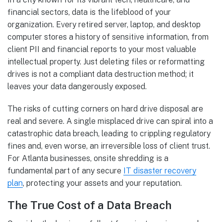
financial sectors, data is the lifeblood of your
organization. Every retired server, laptop, and desktop
computer stores a history of sensitive information, from
client PII and financial reports to your most valuable
intellectual property. Just deleting files or reformatting
drives is not a compliant data destruction method; it
leaves your data dangerously exposed.
The risks of cutting corners on hard drive disposal are
real and severe. A single misplaced drive can spiral into a
catastrophic data breach, leading to crippling regulatory
fines and, even worse, an irreversible loss of client trust.
For Atlanta businesses, onsite shredding is a
fundamental part of any secure
IT disaster recovery
plan
, protecting your assets and your reputation.
The True Cost of a Data Breach