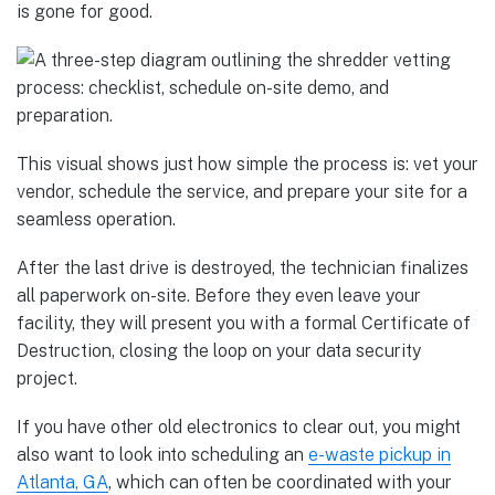
is gone for good.
This visual shows just how simple the process is: vet your
vendor, schedule the service, and prepare your site for a
seamless operation.
After the last drive is destroyed, the technician finalizes
all paperwork on-site. Before they even leave your
facility, they will present you with a formal Certificate of
Destruction, closing the loop on your data security
project.
If you have other old electronics to clear out, you might
also want to look into scheduling an
e-waste pickup in
Atlanta, GA
, which can often be coordinated with your