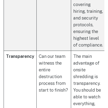
covering
hiring, training,
and security
protocols,
ensuring the
highest level
of compliance.
Transparency
Can our team
The main
witness the
advantage of
entire
onsite
destruction
shredding is
process from
transparency.
start to finish?
You should be
able to watch
everything,