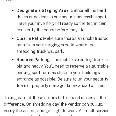
Designate a Staging Area:
Gather all the hard
drives or devices in one secure, accessible spot.
Have your inventory list ready so the technician
can verify the count before they start.
Clear a Path:
Make sure there’s an unobstructed
path from your staging area to where the
shredding truck will park.
Reserve Parking:
The mobile shredding truck is
big and heavy. You’ll need to reserve a flat, stable
parking spot for it as close to your building’s
entrance as possible. Be sure to let your security
team or property manager know ahead of time.
Taking care of these details beforehand makes all the
difference. On shredding day, the vendor can pull up,
verify the assets, and get right to work. As a full-service