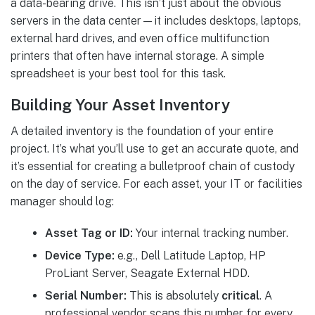
a data-bearing drive. This isn’t just about the obvious
servers in the data center—it includes desktops, laptops,
external hard drives, and even office multifunction
printers that often have internal storage. A simple
spreadsheet is your best tool for this task.
Building Your Asset Inventory
A detailed inventory is the foundation of your entire
project. It’s what you’ll use to get an accurate quote, and
it’s essential for creating a bulletproof chain of custody
on the day of service. For each asset, your IT or facilities
manager should log:
Asset Tag or ID:
Your internal tracking number.
Device Type:
e.g., Dell Latitude Laptop, HP
ProLiant Server, Seagate External HDD.
Serial Number:
This is absolutely
critical
. A
professional vendor scans this number for every