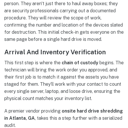
person. They aren't just there to haul away boxes; they
are security professionals carrying out a documented
procedure. They will review the scope of work,
confirming the number and location of the devices slated
for destruction. This initial check-in gets everyone on the
same page before a single hard drive is moved.
Arrival And Inventory Verification
This first step is where the
chain of custody
begins. The
technician will bring the work order you approved, and
their first job is to match it against the assets you have
staged for them. They’ll work with your contact to count
every single server, laptop, and loose drive, ensuring the
physical count matches your inventory list.
A premier vendor providing
onsite hard drive shredding
in Atlanta, GA
, takes this a step further with a serialized
audit.