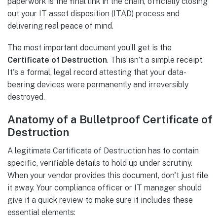
paperwork is the final link in the chain, officially closing
out your IT asset disposition (ITAD) process and
delivering real peace of mind.
The most important document you’ll get is the
Certificate of Destruction
. This isn’t a simple receipt.
It's a formal, legal record attesting that your data-
bearing devices were permanently and irreversibly
destroyed.
Anatomy of a Bulletproof Certificate of
Destruction
A legitimate Certificate of Destruction has to contain
specific, verifiable details to hold up under scrutiny.
When your vendor provides this document, don't just file
it away. Your compliance officer or IT manager should
give it a quick review to make sure it includes these
essential elements: