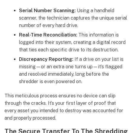
Serial Number Scanning:
Using a handheld
scanner, the technician captures the unique serial
number of every hard drive.
Real-Time Reconciliation:
This information is
logged into their system, creating a digital record
that ties each specific drive to its destruction.
Discrepancy Reporting:
If a drive on your list is
missing—or an extra one turns up—it’s flagged
and resolved immediately, long before the
shredder is even powered on.
This meticulous process ensures no device can slip
through the cracks. It’s your first layer of proof that
every asset you intended to destroy was accounted for
and properly processed.
The Secure Transfer To The Shredding