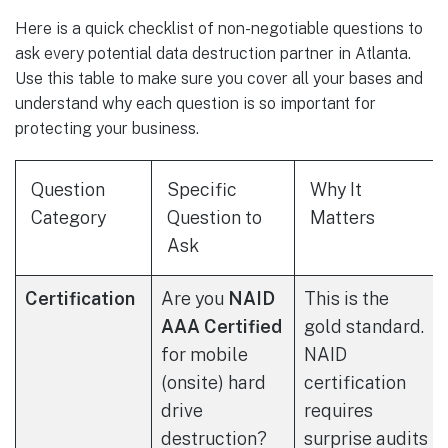
Here is a quick checklist of non-negotiable questions to
ask every potential data destruction partner in Atlanta.
Use this table to make sure you cover all your bases and
understand why each question is so important for
protecting your business.
Question
Specific
Why It
Category
Question to
Matters
Ask
Certification
Are you
NAID
This is the
AAA Certified
gold standard.
for mobile
NAID
(onsite) hard
certification
drive
requires
destruction?
surprise audits