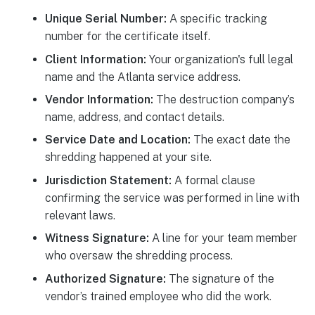
Unique Serial Number:
A specific tracking
number for the certificate itself.
Client Information:
Your organization's full legal
name and the Atlanta service address.
Vendor Information:
The destruction company’s
name, address, and contact details.
Service Date and Location:
The exact date the
shredding happened at your site.
Jurisdiction Statement:
A formal clause
confirming the service was performed in line with
relevant laws.
Witness Signature:
A line for your team member
who oversaw the shredding process.
Authorized Signature:
The signature of the
vendor’s trained employee who did the work.