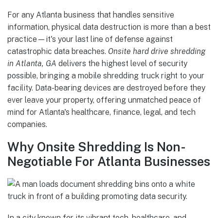
For any Atlanta business that handles sensitive
information, physical data destruction is more than a best
practice—it's your last line of defense against
catastrophic data breaches.
Onsite hard drive shredding
in Atlanta, GA
delivers the highest level of security
possible, bringing a mobile shredding truck right to your
facility. Data-bearing devices are destroyed before they
ever leave your property, offering unmatched peace of
mind for Atlanta's healthcare, finance, legal, and tech
companies.
Why Onsite Shredding Is Non-
Negotiable For Atlanta Businesses
In a city known for its vibrant tech, healthcare, and