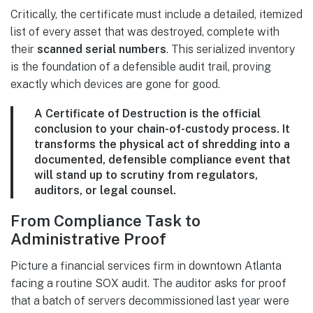
Critically, the certificate must include a detailed, itemized
list of every asset that was destroyed, complete with
their
scanned serial numbers
. This serialized inventory
is the foundation of a defensible audit trail, proving
exactly which devices are gone for good.
A Certificate of Destruction is the official
conclusion to your chain-of-custody process. It
transforms the physical act of shredding into a
documented, defensible compliance event that
will stand up to scrutiny from regulators,
auditors, or legal counsel.
From Compliance Task to
Administrative Proof
Picture a financial services firm in downtown Atlanta
facing a routine SOX audit. The auditor asks for proof
that a batch of servers decommissioned last year were