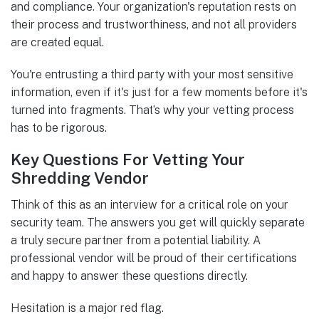
and compliance. Your organization's reputation rests on
their process and trustworthiness, and not all providers
are created equal.
You're entrusting a third party with your most sensitive
information, even if it's just for a few moments before it's
turned into fragments. That’s why your vetting process
has to be rigorous.
Key Questions For Vetting Your
Shredding Vendor
Think of this as an interview for a critical role on your
security team. The answers you get will quickly separate
a truly secure partner from a potential liability. A
professional vendor will be proud of their certifications
and happy to answer these questions directly.
Hesitation is a major red flag.