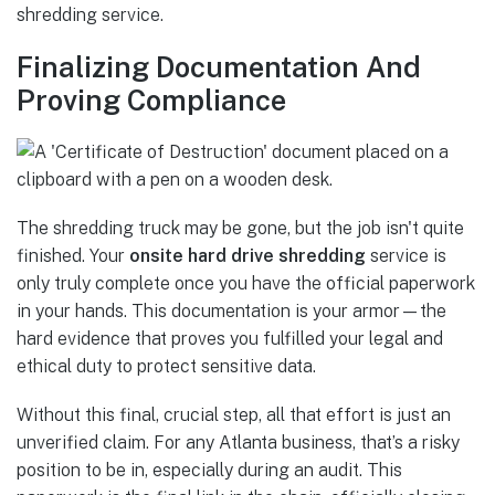
shredding service.
Finalizing Documentation And
Proving Compliance
The shredding truck may be gone, but the job isn't quite
finished. Your
onsite hard drive shredding
service is
only truly complete once you have the official paperwork
in your hands. This documentation is your armor—the
hard evidence that proves you fulfilled your legal and
ethical duty to protect sensitive data.
Without this final, crucial step, all that effort is just an
unverified claim. For any Atlanta business, that’s a risky
position to be in, especially during an audit. This