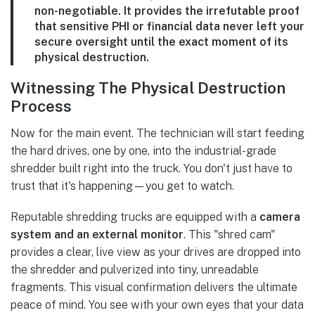
non-negotiable. It provides the irrefutable proof
that sensitive PHI or financial data never left your
secure oversight until the exact moment of its
physical destruction.
Witnessing The Physical Destruction
Process
Now for the main event. The technician will start feeding
the hard drives, one by one, into the industrial-grade
shredder built right into the truck. You don't just have to
trust that it's happening—you get to watch.
Reputable shredding trucks are equipped with a
camera
system and an external monitor
. This "shred cam"
provides a clear, live view as your drives are dropped into
the shredder and pulverized into tiny, unreadable
fragments. This visual confirmation delivers the ultimate
peace of mind. You see with your own eyes that your data