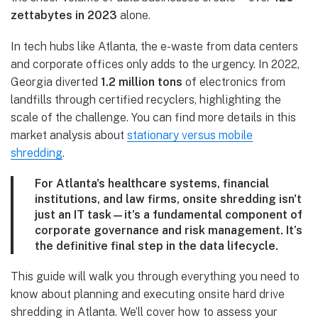
zettabytes in 2023
alone.
In tech hubs like Atlanta, the e-waste from data centers
and corporate offices only adds to the urgency. In 2022,
Georgia diverted
1.2 million tons
of electronics from
landfills through certified recyclers, highlighting the
scale of the challenge. You can find more details in this
market analysis about
stationary versus mobile
shredding
.
For Atlanta's healthcare systems, financial
institutions, and law firms, onsite shredding isn't
just an IT task—it's a fundamental component of
corporate governance and risk management. It’s
the definitive final step in the data lifecycle.
This guide will walk you through everything you need to
know about planning and executing onsite hard drive
shredding in Atlanta. We’ll cover how to assess your