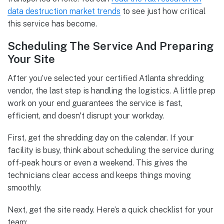
data destruction market trends
to see just how critical
this service has become.
Scheduling The Service And Preparing
Your Site
After you’ve selected your certified Atlanta shredding
vendor, the last step is handling the logistics. A little prep
work on your end guarantees the service is fast,
efficient, and doesn't disrupt your workday.
First, get the shredding day on the calendar. If your
facility is busy, think about scheduling the service during
off-peak hours or even a weekend. This gives the
technicians clear access and keeps things moving
smoothly.
Next, get the site ready. Here’s a quick checklist for your
team: