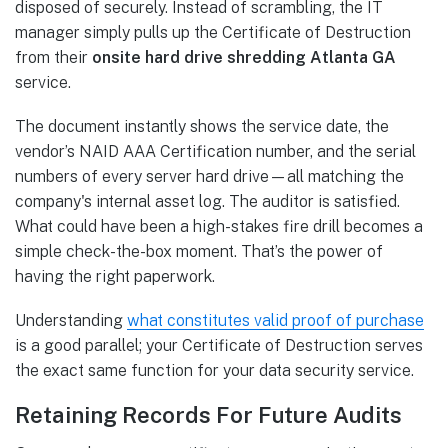
disposed of securely. Instead of scrambling, the IT
manager simply pulls up the Certificate of Destruction
from their
onsite hard drive shredding Atlanta GA
service.
The document instantly shows the service date, the
vendor’s NAID AAA Certification number, and the serial
numbers of every server hard drive—all matching the
company's internal asset log. The auditor is satisfied.
What could have been a high-stakes fire drill becomes a
simple check-the-box moment. That’s the power of
having the right paperwork.
Understanding
what constitutes valid proof of purchase
is a good parallel; your Certificate of Destruction serves
the exact same function for your data security service.
Retaining Records For Future Audits